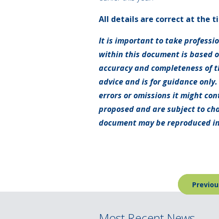
All details are correct at the t
It is important to take professi
within this document is based 
accuracy and completeness of th
advice and is for guidance only.
errors or omissions it might con
proposed and are subject to cha
document may be reproduced in
Post
Previou
navigation
Most Recent News