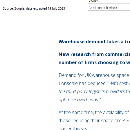
Warehouse demand takes a t
New research from
commercia
number of firms choosing to 
Demand for UK warehouse space
Lonsdale has deduced,
“With cost-
the third-party logistics providers 
optimise overheads.”
At the same time,
the availability 
those reducing their space are A
earlier this year.