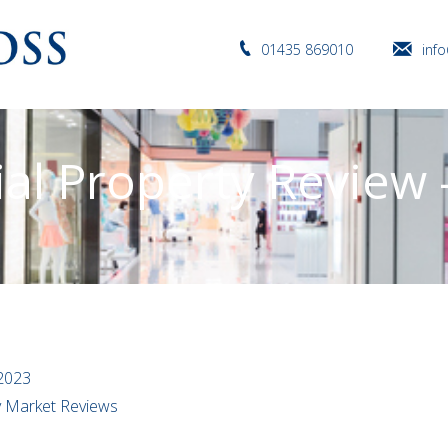
01435 869010
inf
l Property Review –
2023
ty Market Reviews