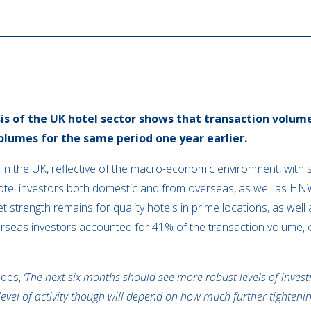
sis of the UK hotel sector shows that transaction volu
lumes for the same period one year earlier.
 in the UK, reflective of the macro-economic environment, wit
tel investors both domestic and from overseas, as well as HNWI
strength remains for quality hotels in prime locations, as well 
erseas investors accounted for 41% of the transaction volume, 
udes,
‘The next six months should see more robust levels of investm
level of activity though will depend on how much further tightenin