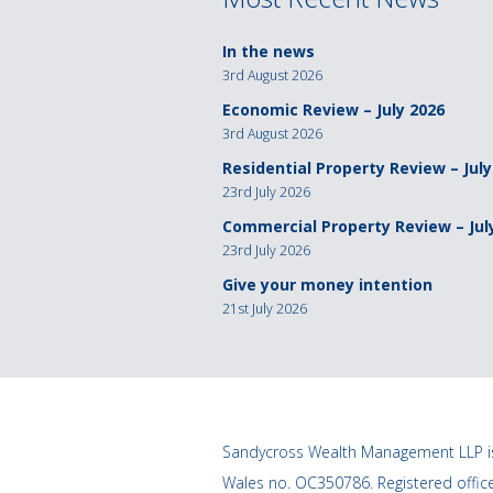
In the news
3rd August 2026
Economic Review – July 2026
3rd August 2026
Residential Property Review – July
23rd July 2026
Commercial Property Review – Jul
23rd July 2026
Give your money intention
21st July 2026
Sandycross Wealth Management LLP is
Wales no. OC350786. Registered offi