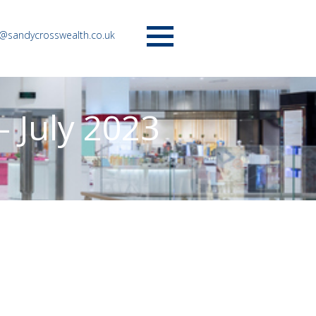
o@sandycrosswealth.co.uk
Menu
 July 2023