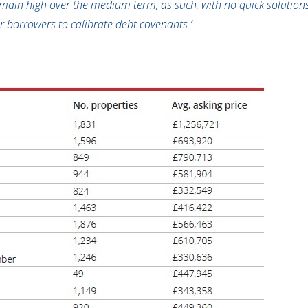
remain high over the medium term, as such, with no quick solutions 
r borrowers to calibrate debt covenants.’