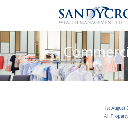
Commercia
1st August 
All, Proper