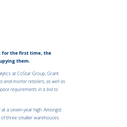
for the first time, the
cupying them.
nalytics at CoStar Group, Grant
s-and-mortar retailers, as well as
 space requirements in a bid to
y at a seven-year high. Amongst
 of three smaller warehouses