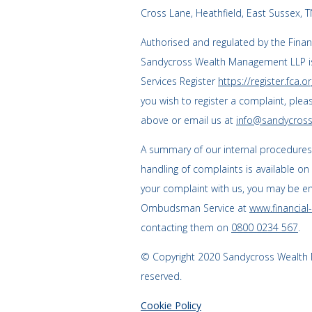
Cross Lane, Heathfield, East Sussex, 
Authorised and regulated by the Finan
Sandycross Wealth Management LLP is
Services Register
https://register.fca.or
you wish to register a complaint, plea
above or email us at
info@sandycross
A summary of our internal procedure
handling of complaints is available on
your complaint with us, you may be enti
Ombudsman Service at
www.financia
contacting them on
0800 0234 567
.
© Copyright 2020 Sandycross Wealth M
reserved.
Cookie Policy