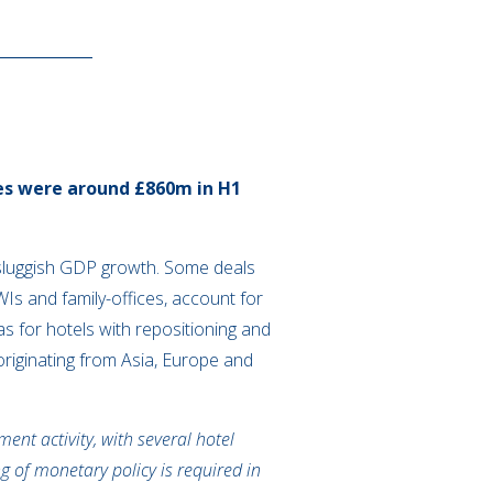
mes were around £860m in H1
h sluggish GDP growth. Some deals
s and family-offices, account for
as for hotels with repositioning and
originating from Asia, Europe and
ent activity, with several hotel
g of monetary policy is required in