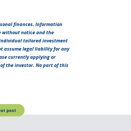
rsonal finances. Information
e without notice and the
individual tailored investment
t assume legal liability for any
hose currently applying or
f the investor. No part of this
xt post