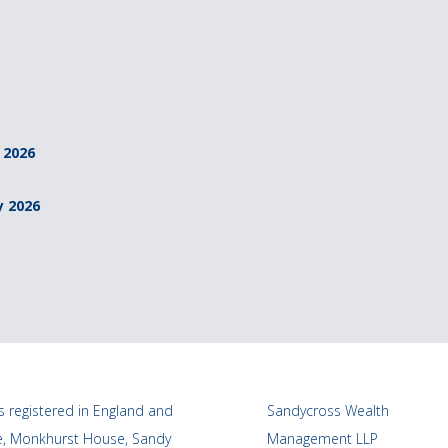
 2026
y 2026
 registered in England and
Sandycross Wealth
ce, Monkhurst House, Sandy
Management LLP