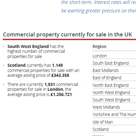
the short-term. Interest rates will 
be exerting greater pressure on thei