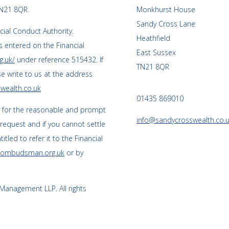
TN21 8QR.
Monkhurst House
Sandy Cross Lane
cial Conduct Authority.
Heathfield
 entered on the Financial
East Sussex
g.uk/
under reference 515432. If
TN21 8QR
se write to us at the address
wealth.co.uk
01435 869010
s for the reasonable and prompt
info@sandycrosswealth.co.
 request and if you cannot settle
tled to refer it to the Financial
l-ombudsman.org.uk
or by
anagement LLP. All rights