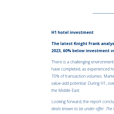
H1 hotel investment
The latest Knight Frank analy
2023, 60% below investment vo
There is a challenging environment
have completed, as experienced ho
70% of transaction volumes. Market 
value-add potential. During H1, ov
the Middle East.
Looking forward, the report concl
deals known to be under offer. The 