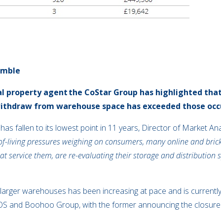
umble
l property agent
the CoStar Group has highlighted that 
withdraw from warehouse space has exceeded those oc
 has
fallen to its lowest point in 11 years, Director of Market A
of-living pressures weighing on consumers, many online and brick
that service them, are re-evaluating their storage and distribution
of larger warehouses has been increasing at pace and is currentl
SOS and Boohoo Group, with the former announcing the closure