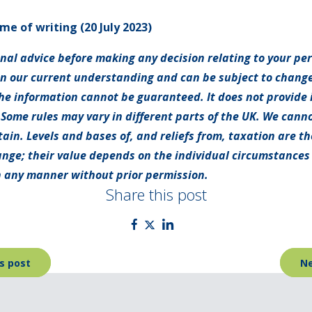
ime of writing (20 July 2023)
onal advice before making any decision relating to your pe
on our current understanding and can be subject to chang
e information cannot be guaranteed. It does not provide 
 Some rules may vary in different parts of the UK. We canno
tain. Levels and bases of, and reliefs from, taxation are t
nge; their value depends on the individual circumstances o
 any manner without prior permission.
Share this post
s post
Ne