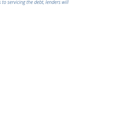
to servicing the debt, lenders will