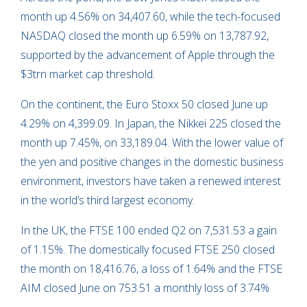
month up 4.56% on 34,407.60, while the tech-focused
NASDAQ closed the month up 6.59% on 13,787.92,
supported by the advancement of Apple through the
$3trn market cap threshold.
On the continent, the Euro Stoxx 50 closed June up
4.29% on 4,399.09. In Japan, the Nikkei 225 closed the
month up 7.45%, on 33,189.04. With the lower value of
the yen and positive changes in the domestic business
environment, investors have taken a renewed interest
in the world’s third largest economy.
In the UK, the FTSE 100 ended Q2 on 7,531.53 a gain
of 1.15%. The domestically focused FTSE 250 closed
the month on 18,416.76, a loss of 1.64% and the FTSE
AIM closed June on 753.51 a monthly loss of 3.74%.