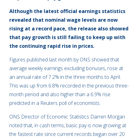
Although the latest official earnings statistics
revealed that nominal wage levels are now
rising at a record pace, the release also showed
that pay growth is still failing to keep up with
the continuing rapid rise in prices.
Figures published last month by ONS showed that
average weekly earnings excluding bonuses, rose at
an annual rate of 7.2% in the three months to April.
This was up from 6.8% recorded in the previous three-
month period and also higher than a 6.9% rise
predicted in a Reuters poll of economists.
ONS Director of Economic Statistics Darren Morgan
noted that, in cash terms, basic pay is now growing at
the fastest rate since current records began over 20