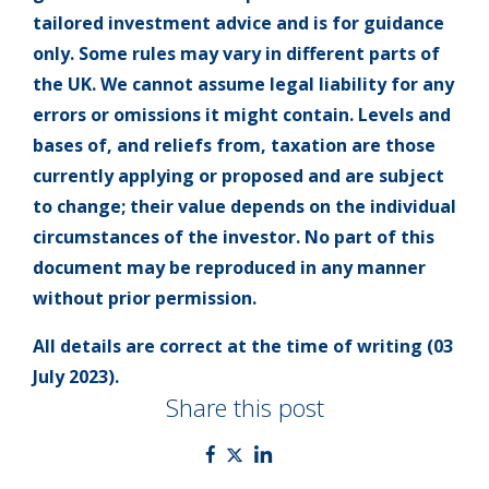
tailored investment advice and is for guidance
only. Some rules may vary in different parts of
the UK. We cannot assume legal liability for any
errors or omissions it might contain. Levels and
bases of, and reliefs from, taxation are those
currently applying or proposed and are subject
to change; their value depends on the individual
circumstances of the investor. No part of this
document may be reproduced in any manner
without prior permission.
All details are correct at the time of writing (03
July 2023).
Share this post