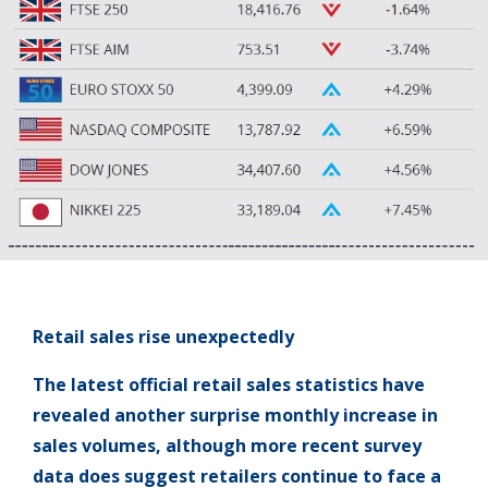
Retail sales rise unexpectedly
The latest official retail sales statistics have
revealed another surprise monthly increase in
sales volumes, although more recent survey
data does suggest retailers continue to face a