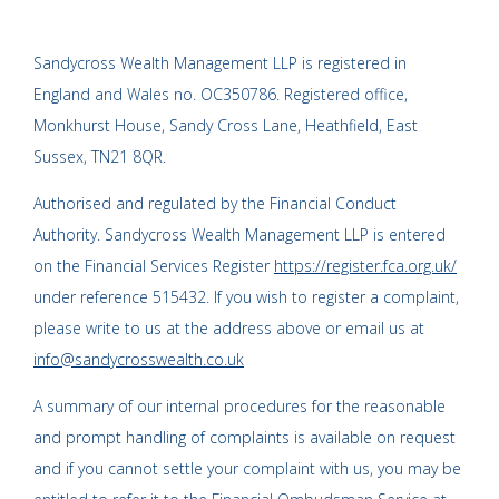
Sandycross Wealth Management LLP is registered in
England and Wales no. OC350786. Registered office,
Monkhurst House, Sandy Cross Lane, Heathfield, East
Sussex, TN21 8QR.
Authorised and regulated by the Financial Conduct
Authority. Sandycross Wealth Management LLP is entered
on the Financial Services Register
https://register.fca.org.uk/
under reference 515432. If you wish to register a complaint,
please write to us at the address above or email us at
info@sandycrosswealth.co.uk
A summary of our internal procedures for the reasonable
and prompt handling of complaints is available on request
and if you cannot settle your complaint with us, you may be