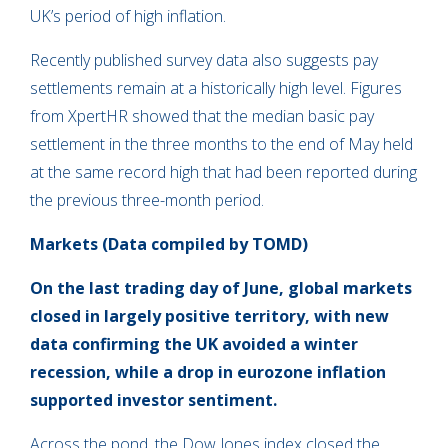
UK’s period of high inflation.
Recently published survey data also suggests pay
settlements remain at a historically high level. Figures
from XpertHR showed that the median basic pay
settlement in the three months to the end of May held
at the same record high that had been reported during
the previous three-month period.
Markets (Data compiled by TOMD)
On the last trading day of June, global markets
closed in largely positive territory, with new
data confirming the UK avoided a winter
recession, while a drop in eurozone inflation
supported investor sentiment.
Across the pond, the Dow Jones index closed the