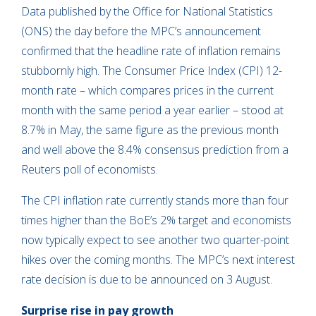
Data published by the Office for National Statistics
(ONS) the day before the MPC’s announcement
confirmed that the headline rate of inflation remains
stubbornly high. The Consumer Price Index (CPI) 12-
month rate – which compares prices in the current
month with the same period a year earlier – stood at
8.7% in May, the same figure as the previous month
and well above the 8.4% consensus prediction from a
Reuters poll of economists.
The CPI inflation rate currently stands more than four
times higher than the BoE’s 2% target and economists
now typically expect to see another two quarter-point
hikes over the coming months. The MPC’s next interest
rate decision is due to be announced on 3 August.
Surprise rise in pay growth