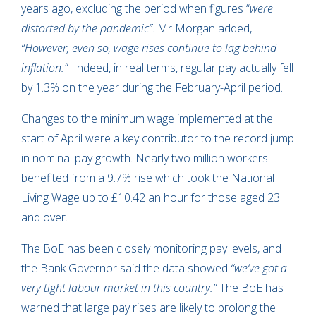
years ago, excluding the period when figures “
were
distorted by the pandemic”
. Mr Morgan added,
“However, even so, wage rises continue to lag behind
inflation.”
Indeed, in real terms, regular pay actually fell
by 1.3% on the year during the February-April period.
Changes to the minimum wage implemented at the
start of April were a key contributor to the record jump
in nominal pay growth. Nearly two million workers
benefited from a 9.7% rise which took the National
Living Wage up to £10.42 an hour for those aged 23
and over.
The BoE has been closely monitoring pay levels, and
the Bank Governor said the data showed
“we’ve got a
very tight labour market in this country.”
The BoE has
warned that large pay rises are likely to prolong the