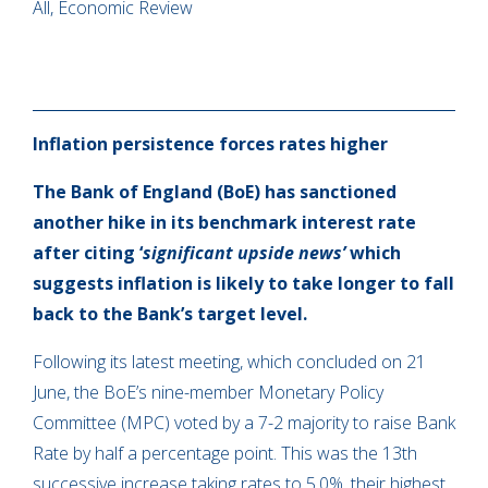
All, Economic Review
Inflation persistence forces rates higher
The Bank of England (BoE) has sanctioned
another hike in its benchmark interest rate
after citing ‘
significant upside news’
which
suggests inflation is likely to take longer to fall
back to the Bank’s target level.
Following its latest meeting, which concluded on 21
June, the BoE’s nine-member Monetary Policy
Committee (MPC) voted by a 7-2 majority to raise Bank
Rate by half a percentage point. This was the 13th
successive increase taking rates to 5.0%, their highest