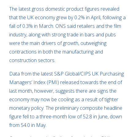
The latest gross domestic product figures revealed
that the UK economy grew by 0.2% in April, following a
fall of 0.3% in March. ONS said retailers and the film
industry, along with strong trade in bars and pubs
were the main drivers of growth, outweighing
contractions in both the manufacturing and
construction sectors.
Data from the latest S&P Global/CIPS UK Purchasing
Managers’ Index (PMI) released towards the end of
last month, however, suggests there are signs the
economy may now be cooling as a result of tighter
monetary policy. The preliminary composite headline
figure fell to a three-month low of 52.8 in June, down
from 54.0 in May.