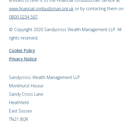
entitled to refer it to the Financial Ombudsman Service at
www.financial-ombudsman.org.uk
or by contacting them on
0800 0234 567
.
© Copyright 2020 Sandycross Wealth Management LLP. All
rights reserved.
Cookie Policy
Privacy Notice
Sandycross Wealth Management LLP
Monkhurst House
Sandy Cross Lane
Heathfield
East Sussex
TN21 8QR