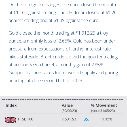
On the foreign exchanges, the euro closed the month
at €1.16 against sterling. The US dollar closed at $1.26
against sterling and at $1.09 against the euro.
Gold closed the month trading at $1,912.25 a troy
ounce, a monthly loss of 2.65%. Gold has been under
pressure from expectations of further interest rate
hikes stateside. Brent crude closed the quarter trading
at around $75 a barrel, a monthly gain of 2.85%.
Geopolitical pressures loom over oil supply and pricing
heading into the second half of 2023.