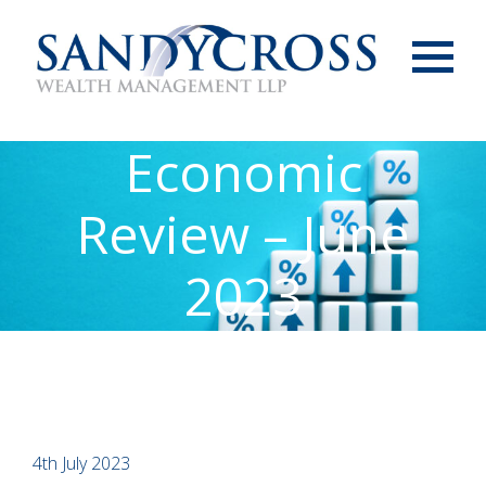
Menu
Economic
Review – June
2023
4th July 2023