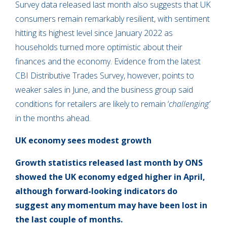
Survey data released last month also suggests that UK
consumers remain remarkably resilient, with sentiment
hitting its highest level since January 2022 as
households turned more optimistic about their
finances and the economy. Evidence from the latest
CBI Distributive Trades Survey, however, points to
weaker sales in June, and the business group said
conditions for retailers are likely to remain ‘
challenging’
in the months ahead.
UK economy sees modest growth
Growth statistics released last month by ONS
showed the UK economy edged higher in April,
although forward-looking indicators do
suggest any momentum may have been lost in
the last couple of months.