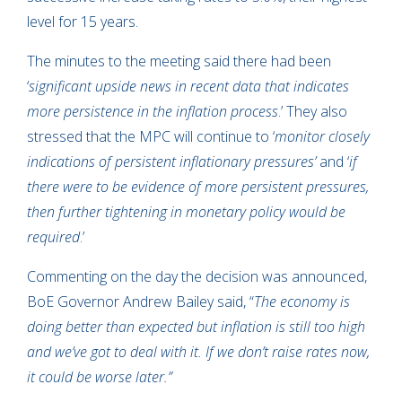
level for 15 years.
The minutes to the meeting said there had been
‘
significant upside news in recent data that indicates
more persistence in the inflation process
.’ They also
stressed that the MPC will continue to ‘
monitor closely
indications of persistent inflationary pressures’
and ‘
if
there were to be evidence of more persistent pressures,
then further tightening in monetary policy would be
required
.’
Commenting on the day the decision was announced,
BoE Governor Andrew Bailey said, “
The economy is
doing better than expected but inflation is still too high
and we’ve got to deal with it. If we don’t raise rates now,
it could be worse later.
”