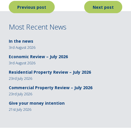
Post
Previous post
Next post
navigation
Most Recent News
In the news
3rd August 2026
Economic Review – July 2026
3rd August 2026
Residential Property Review – July 2026
23rd July 2026
Commercial Property Review – July 2026
23rd July 2026
Give your money intention
21st July 2026