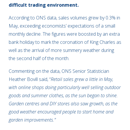
difficult trading environment.
According to ONS data, sales volumes grew by 0.3% in
May, exceeding economists’ expectations of a small
monthly decline. The figures were boosted by an extra
bank holiday to mark the coronation of King Charles as
well as the arrival of more summery weather during
the second half of the month.
Commenting on the data, ONS Senior Statistician
Heather Bovill said, “
Retail sales grew a little in May,
with online shops doing particularly well selling outdoor
goods and summer clothes, as the sun began to shine.
Garden centres and DIY stores also saw growth, as the
good weather encouraged people to start home and
garden improvements.”