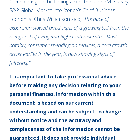
Commenting on the findings from the June PMI survey,
S&P Global Market Intelligence’s Chief Business
Economist Chris Williamson said,
“The pace of
expansion slowed amid signs of a growing toll from the
rising cost of living and higher interest rates. Most
notably, consumer spending on services, a core growth
driver earlier in the year, is now showing signs of
faltering.”
It is important to take professional advice
before making any decision relating to your
personal finances. Information within this
document is based on our current
understanding and can be subject to change
without notice and the accuracy and
completeness of the information cannot be
guaranteed. It does not provide individual