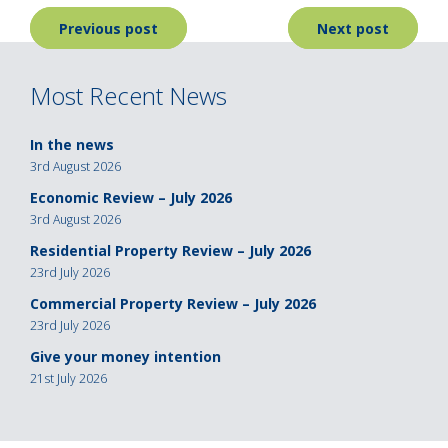
Post
Previous post
Next post
navigation
Most Recent News
In the news
3rd August 2026
Economic Review – July 2026
3rd August 2026
Residential Property Review – July 2026
23rd July 2026
Commercial Property Review – July 2026
23rd July 2026
Give your money intention
21st July 2026