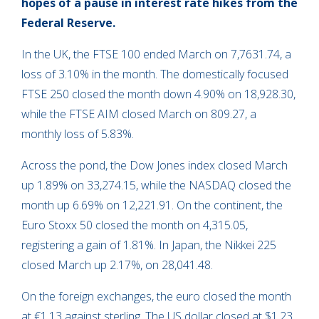
hopes of a pause in interest rate hikes from the
Federal Reserve.
In the UK, the FTSE 100 ended March on 7,7631.74, a
loss of 3.10% in the month. The domestically focused
FTSE 250 closed the month down 4.90% on 18,928.30,
while the FTSE AIM closed March on 809.27, a
monthly loss of 5.83%.
Across the pond, the Dow Jones index closed March
up 1.89% on 33,274.15, while the NASDAQ closed the
month up 6.69% on 12,221.91. On the continent, the
Euro Stoxx 50 closed the month on 4,315.05,
registering a gain of 1.81%. In Japan, the Nikkei 225
closed March up 2.17%, on 28,041.48.
On the foreign exchanges, the euro closed the month
at €1.13 against sterling. The US dollar closed at $1.23