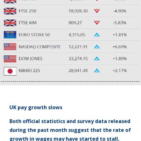
UK pay growth slows
Both official statistics and survey data released
during the past month suggest that the rate of
growth in wages may have started to stall.