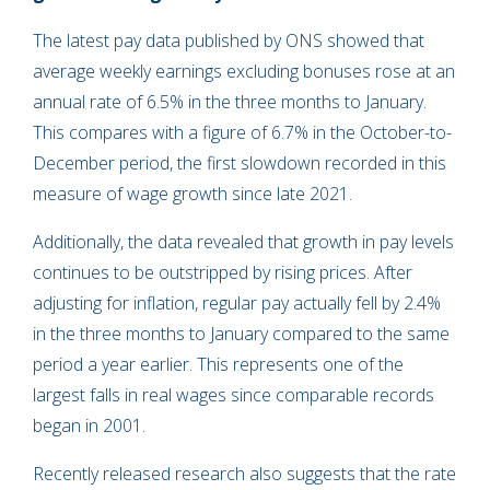
The latest pay data published by ONS showed that
average weekly earnings excluding bonuses rose at an
annual rate of 6.5% in the three months to January.
This compares with a figure of 6.7% in the October-to-
December period, the first slowdown recorded in this
measure of wage growth since late 2021.
Additionally, the data revealed that growth in pay levels
continues to be outstripped by rising prices. After
adjusting for inflation, regular pay actually fell by 2.4%
in the three months to January compared to the same
period a year earlier. This represents one of the
largest falls in real wages since comparable records
began in 2001.
Recently released research also suggests that the rate