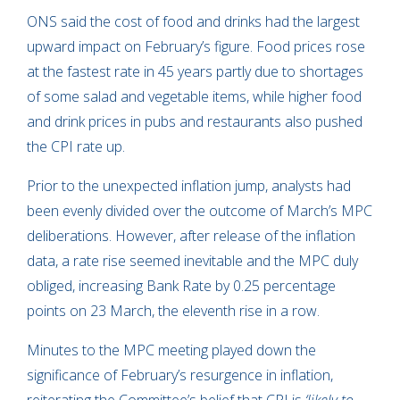
ONS said the cost of food and drinks had the largest
upward impact on February’s figure. Food prices rose
at the fastest rate in 45 years partly due to shortages
of some salad and vegetable items, while higher food
and drink prices in pubs and restaurants also pushed
the CPI rate up.
Prior to the unexpected inflation jump, analysts had
been evenly divided over the outcome of March’s MPC
deliberations. However, after release of the inflation
data, a rate rise seemed inevitable and the MPC duly
obliged, increasing Bank Rate by 0.25 percentage
points on 23 March, the eleventh rise in a row.
Minutes to the MPC meeting played down the
significance of February’s resurgence in inflation,