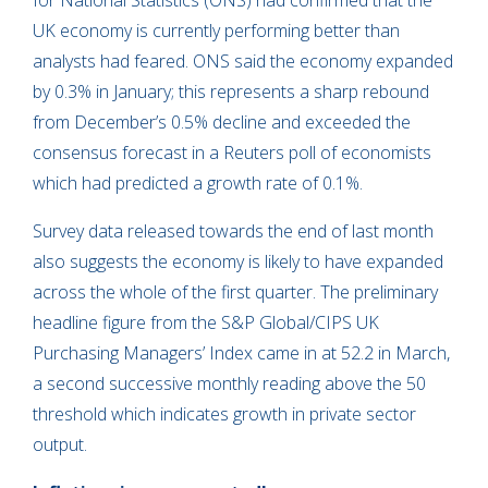
for National Statistics (ONS) had confirmed that the
UK economy is currently performing better than
analysts had feared. ONS said the economy expanded
by 0.3% in January; this represents a sharp rebound
from December’s 0.5% decline and exceeded the
consensus forecast in a Reuters poll of economists
which had predicted a growth rate of 0.1%.
Survey data released towards the end of last month
also suggests the economy is likely to have expanded
across the whole of the first quarter. The preliminary
headline figure from the S&P Global/CIPS UK
Purchasing Managers’ Index came in at 52.2 in March,
a second successive monthly reading above the 50
threshold which indicates growth in private sector
output.