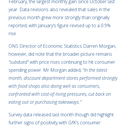
February, the largest monthly gain since October last
year. Data revisions also revealed that sales in the
previous month grew more strongly than originally
reported, with January’s figure revised up to a 0.9%
rise.
ONS Director of Economic Statistics Darren Morgan,
however, did note that the broader picture remains
“subdued”
with price rises continuing to hit consumer
spending power. Mr Morgan added,
“In the latest
month, discount department stores performed strongly
with food shops also doing well as consumers,
confronted with cost-of-living pressures, cut back on
eating out or purchasing takeaways.”
Survey data released last month though did highlight
further signs of positivity with GfK’s consumer