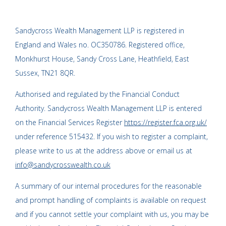
Sandycross Wealth Management LLP is registered in
England and Wales no. OC350786. Registered office,
Monkhurst House, Sandy Cross Lane, Heathfield, East
Sussex, TN21 8QR.
Authorised and regulated by the Financial Conduct
Authority. Sandycross Wealth Management LLP is entered
on the Financial Services Register
https://register.fca.org.uk/
under reference 515432. If you wish to register a complaint,
please write to us at the address above or email us at
info@sandycrosswealth.co.uk
A summary of our internal procedures for the reasonable
and prompt handling of complaints is available on request
and if you cannot settle your complaint with us, you may be