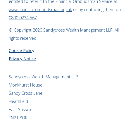
entitled to refer it to the Financial Ombudsman Service at
www.financial-ombudsman.org.uk
or by contacting them on
0800 0234 567
.
© Copyright 2020 Sandycross Wealth Management LLP. All
rights reserved.
Cookie Policy
Privacy Notice
Sandycross Wealth Management LLP
Monkhurst House
Sandy Cross Lane
Heathfield
East Sussex
TN21 8QR