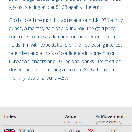
against sterling and at $1.08 against the euro.
Gold closed the month trading at around $1,979 a troy
ounce, a monthly gain of around 8%. The gold price
continues to rise as demand for the precious metal
holds firm with expectations of the Fed easing interest
rate hikes and a crisis of confidence in some major
European lenders and US regional banks. Brent crude
closed the month trading at around $80 a barrel, a
monthly loss of around 4.5%.