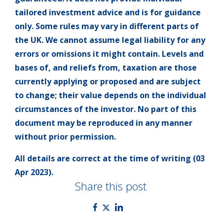
tailored investment advice and is for guidance
only. Some rules may vary in different parts of
the UK. We cannot assume legal liability for any
errors or omissions it might contain. Levels and
bases of, and reliefs from, taxation are those
currently applying or proposed and are subject
to change; their value depends on the individual
circumstances of the investor. No part of this
document may be reproduced in any manner
without prior permission.
All details are correct at the time of writing (03
Apr 2023).
Share this post