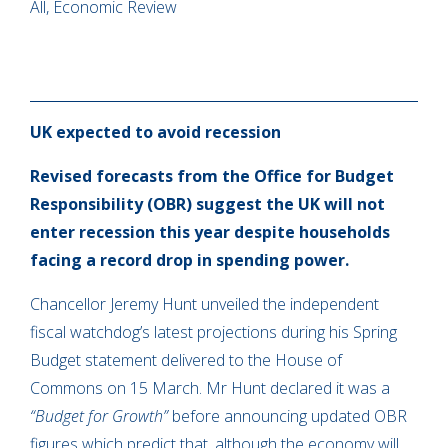
All, Economic Review
UK expected to avoid recession
Revised forecasts from the Office for Budget
Responsibility (OBR) suggest the UK will not
enter recession this year despite households
facing a record drop in spending power.
Chancellor Jeremy Hunt unveiled the independent
fiscal watchdog’s latest projections during his Spring
Budget statement delivered to the House of
Commons on 15 March. Mr Hunt declared it was a
“Budget for Growth”
before announcing updated OBR
figures which predict that, although the economy will