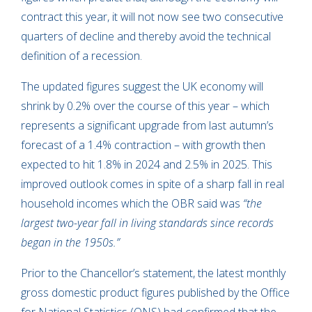
contract this year, it will not now see two consecutive
quarters of decline and thereby avoid the technical
definition of a recession.
The updated figures suggest the UK economy will
shrink by 0.2% over the course of this year – which
represents a significant upgrade from last autumn’s
forecast of a 1.4% contraction – with growth then
expected to hit 1.8% in 2024 and 2.5% in 2025. This
improved outlook comes in spite of a sharp fall in real
household incomes which the OBR said was
“the
largest two-year fall in living standards since records
began in the 1950s.”
Prior to the Chancellor’s statement, the latest monthly
gross domestic product figures published by the Office