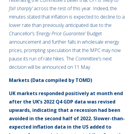
reiterating the Committee’s belief that CPI is
‘likely to
fall sharply’
across the rest of this year. Indeed, the
minutes stated that inflation is expected to decline to a
lower rate than previously anticipated due to the
Chancellor’s
‘Energy Price Guarantee’
Budget
announcement and further falls in wholesale energy
prices, prompting speculation that the MPC may now
pause its run of rate hikes. The Committee’s next
decision will be announced on 11 May.
Markets (Data compiled by TOMD)
UK markets responded positively at month end
after the UK’s 2022 Q4 GDP data was revised
upwards, indicating that a recession had been
avoided in the second half of 2022. Slower-than-
expected inflation data in the US added to