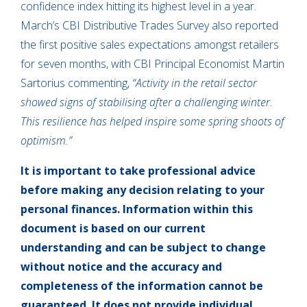
confidence index hitting its highest level in a year.
March’s CBI Distributive Trades Survey also reported
the first positive sales expectations amongst retailers
for seven months, with CBI Principal Economist Martin
Sartorius commenting,
“Activity in the retail sector
showed signs of stabilising after a challenging winter.
This resilience has helped inspire some spring shoots of
optimism.”
It is important to take professional advice
before making any decision relating to your
personal finances. Information within this
document is based on our current
understanding and can be subject to change
without notice and the accuracy and
completeness of the information cannot be
guaranteed. It does not provide individual