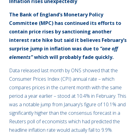
Inflation rises unexpectedly
The Bank of England’s Monetary Policy
Committee (MPC) has continued its efforts to
contain price rises by sanctioning another
interest rate hike but said it believes February’s
surprise jump in inflation was due to
“one off
elements”
which will probably fade quickly.
Data released last month by ONS showed that the
Consumer Prices Index (CPI) annual rate – which
compares prices in the current month with the same
period a year earlier – stood at 10.4% in February. This
was a notable jump from January’s figure of 10.1% and
significantly higher than the consensus forecast in a
Reuters poll of economists which had predicted the
headline inflation rate would actually fall to 9.9%.