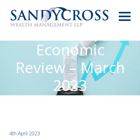
Menu
Economic
Review – March
2023
4th April 2023