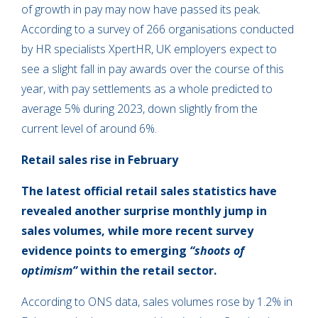
of growth in pay may now have passed its peak.
According to a survey of 266 organisations conducted
by HR specialists XpertHR, UK employers expect to
see a slight fall in pay awards over the course of this
year, with pay settlements as a whole predicted to
average 5% during 2023, down slightly from the
current level of around 6%.
Retail sales rise in February
The latest official retail sales statistics have
revealed another surprise monthly jump in
sales volumes, while more recent survey
evidence points to emerging
“shoots of
optimism”
within the retail sector.
According to ONS data, sales volumes rose by 1.2% in