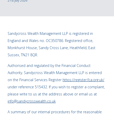
21st July 2026
Sandycross Wealth Management LLP is registered in
England and Wales no. OC350786. Registered office,
Monkhurst House, Sandy Cross Lane, Heathfield, East
Sussex, TN21 8QR.
Authorised and regulated by the Financial Conduct
Authority. Sandycross Wealth Management LLP is entered
on the Financial Services Register
https://register.fca.org.uk/
under reference 515432. If you wish to register a complaint,
please write to us at the address above or email us at
info@sandycrosswealth.co.uk
A summary of our internal procedures for the reasonable