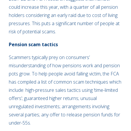
could increase this year, with a quarter of all pension
holders considering an early raid due to cost of living
pressures. This puts a significant number of people at
risk of potential scams.
Pension scam tactics
Scammers typically prey on consumers’
misunderstanding of how pensions work and pension
pots grow. To help people avoid falling victim, the FCA
has compiled a list of common scam techniques which
include: high-pressure sales tactics using ‘time-limited
offers’; guaranteed higher returns; unusual
unregulated investments; arrangements involving
several parties; any offer to release pension funds for
under-55s.