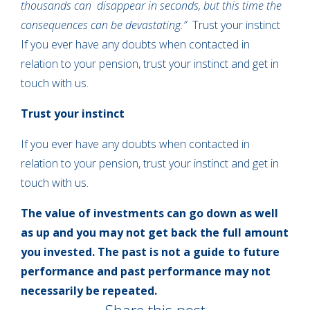
thousands can disappear in seconds, but this time the
consequences can be devastating.”
Trust your instinct
If you ever have any doubts when contacted in
relation to your pension, trust your instinct and get in
touch with us.
Trust your instinct
If you ever have any doubts when contacted in
relation to your pension, trust your instinct and get in
touch with us.
The value of investments can go down as well
as up and you may not get back the full amount
you invested. The past is not a guide to future
performance and past performance may not
necessarily be repeated.