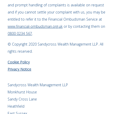
and prompt handling of complaints is available on request
and if you cannot settle your complaint with us, you may be
entitled to refer it to the Financial Ombudsman Service at
www.financial-ombudsman.org.uk
or by contacting them on
0800 0234 567
.
© Copyright 2020 Sandycross Wealth Management LLP. All
rights reserved.
Cookie Policy
Privacy Notice
Sandycross Wealth Management LLP
Monkhurst House
Sandy Cross Lane
Heathfield
East Sussex