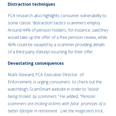
Distraction techniques
FCA research also highlights consumer vulnerability to
some classic ‘distraction’ tactics scammers employ.
Around 44% of pension holders, for instance, said they
would take up the offer of a free pension review, while
46% could be swayed by a scammer providing details
of a third party (falsely) vouching for their offer.
Devastating consequences
Mark Steward, FCA Executive Director of
Enforcement, is urging consumers to check out the
watchdog’s ScamSmart website in order to
“avoid
being tricked by scammers.”
He added,
“Pension
scammers are tricking victims with false promises of a
better lifestyle in retirement. Like the magician’s trick,