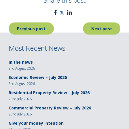
Share this post
Post
Previous post
Next post
navigation
Most Recent News
In the news
3rd August 2026
Economic Review – July 2026
3rd August 2026
Residential Property Review – July 2026
23rd July 2026
Commercial Property Review – July 2026
23rd July 2026
Give your money intention