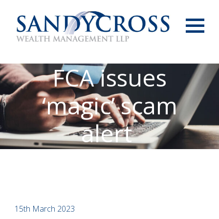
Menu
FCA issues
‘magic’ scam
alert
15th March 2023