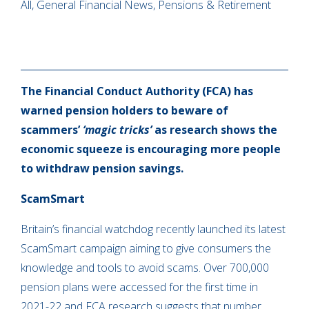
All, General Financial News, Pensions & Retirement
The Financial Conduct Authority (FCA) has
warned pension holders to beware of
scammers’
‘magic tricks’
as research shows the
economic squeeze is encouraging more people
to withdraw pension savings.
ScamSmart
Britain’s financial watchdog recently launched its latest
ScamSmart campaign aiming to give consumers the
knowledge and tools to avoid scams. Over 700,000
pension plans were accessed for the first time in
2021-22 and FCA research suggests that number