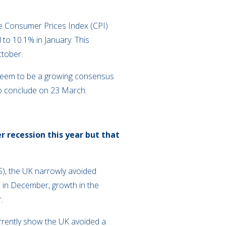
The Consumer Prices Index (CPI)
 to 10.1% in January. This
ctober.
s seem to be a growing consensus
 to conclude on 23 March.
 recession this year but that
S), the UK narrowly avoided
 in December, growth in the
.
currently show the UK avoided a