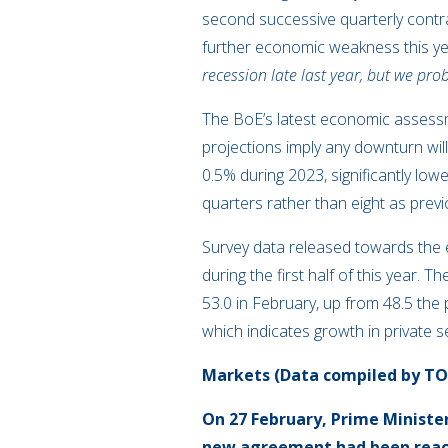
second successive quarterly contrac
further economic weakness this y
recession late last year, but we pro
The BoE’s latest economic assessm
projections imply any downturn wil
0.5% during 2023, significantly low
quarters rather than eight as previ
Survey data released towards the e
during the first half of this year
53.0 in February, up from 48.5 the 
which indicates growth in private s
Markets (Data compiled by T
On 27 February, Prime Ministe
new agreement had been reach