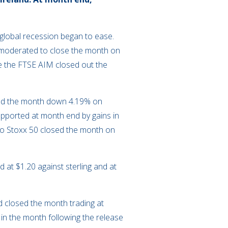
a global recession began to ease.
x moderated to close the month on
e the FTSE AIM closed out the
sed the month down 4.19% on
upported at month end by gains in
uro Stoxx 50 closed the month on
 at $1.20 against sterling and at
d closed the month trading at
in the month following the release