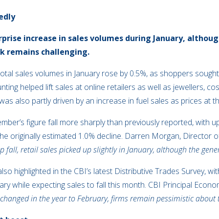
edly
urprise increase in sales volumes during January, altho
ok remains challenging.
 total sales volumes in January rose by 0.5%, as shoppers soug
ing helped lift sales at online retailers as well as jewellers, c
as also partly driven by an increase in fuel sales as prices at 
ber’s figure fall more sharply than previously reported, with 
e originally estimated 1.0% decline. Darren Morgan, Director o
 fall, retail sales picked up slightly in January, although the gen
o highlighted in the CBI’s latest Distributive Trades Survey, wit
y while expecting sales to fall this month. CBI Principal Econom
nchanged in the year to February, firms remain pessimistic about t