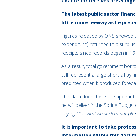
Chancellor receives pre-Budge
The latest public sector finan
little more leeway as he prepa
Figures released by ONS showed th
expenditure) returned to a surplus
receipts since records began in 19
As a result, total government borr
still represent a large shortfall by
predicted when it produced foreca
This data does therefore appear to
he will deliver in the Spring Budg
saying,
“It is vital we stick to our 
It is important to take profes
Information within this docum