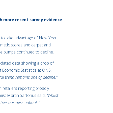
ugh more recent survey evidence
ht to take advantage of New Year
osmetic stores and carpet and
the pumps continued to decline.
updated data showing a drop of
f Economic Statistics at ONS,
eral trend remains one of decline.”
h retailers reporting broadly
ist Martin Sartorius said,
“Whilst
heir business outlook.”