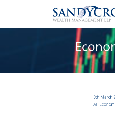
Econom
9th March 
All, Econom