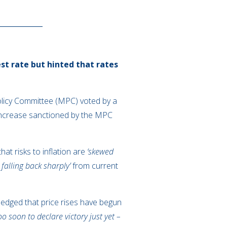
st rate but hinted that rates
olicy Committee (MPC) voted by a
 increase sanctioned by the MPC
at risks to inflation are
‘skewed
n falling back sharply’
from current
dged that price rises have begun
oo soon to declare victory just yet –