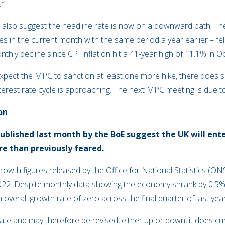
.”
stics also suggest the headline rate is now on a downward path. 
 in the current month with the same period a year earlier – fell
thly decline since CPI inflation hit a 41-year high of 11.1% in O
ly expect the MPC to sanction at least one more hike, there doe
 interest rate cycle is approaching. The next MPC meeting is due
on
blished last month by the BoE suggest the UK will enter
re than previously feared.
rowth figures released by the Office for National Statistics (ON
2022. Despite monthly data showing the economy shrank by 0.5%
overall growth rate of zero across the final quarter of last year
stimate and may therefore be revised, either up or down, it does 