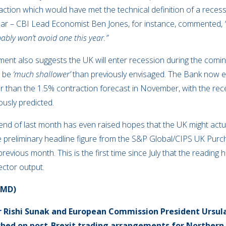
tion which would have met the technical definition of a recessi
ear – CBI Lead Economist Ben Jones, for instance, commented,
bably won’t avoid one this year.”
ent also suggests the UK will enter recession during the comin
l be
‘much shallower’
than previously envisaged. The Bank now e
er than the 1.5% contraction forecast in November, with the rece
ously predicted.
nd of last month has even raised hopes that the UK might actua
. The preliminary headline figure from the S&P Global/CIPS UK Pu
previous month. This is the first time since July that the readin
ector output.
OMD)
r Rishi Sunak and European Commission President Ursul
ed on post-Brexit trading arrangements for Northern 