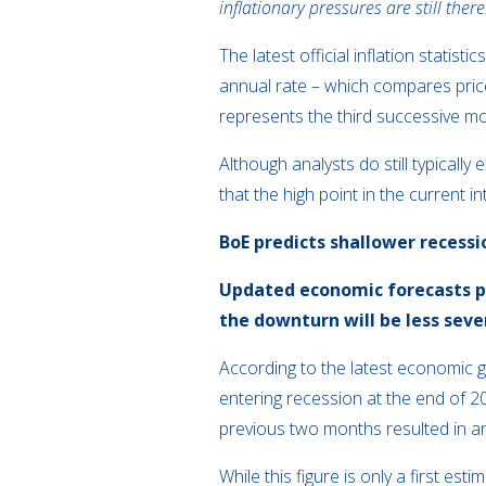
inflationary pressures are still there
The latest official inflation stati
annual rate – which compares prices
represents the third successive mon
Although analysts do still typical
that the high point in the current
BoE predicts shallower recessi
Updated economic forecasts pu
the downturn will be less seve
According to the latest economic g
entering recession at the end of 
previous two months resulted in an 
While this figure is only a first e