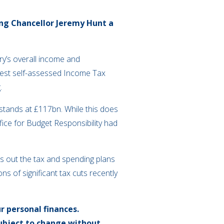
ing Chancellor Jeremy Hunt a
y’s overall income and
ghest self-assessed Income Tax
.
 stands at £117bn. While this does
ffice for Budget Responsibility had
ts out the tax and spending plans
s of significant tax cuts recently
r personal finances.
subject to change without