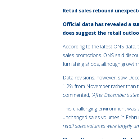
Retail sales rebound unexpect
Official data has revealed a s
does suggest the retail outlo
According to the latest ONS data,
sales promotions. ONS said discount
furnishing shops, although growth w
Data revisions, however, saw Decem
1.2% from November rather than th
commented,
“After December’s steep
This challenging environment was als
unchanged sales volumes in Februar
retail sales volumes were largely u