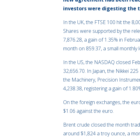
investors were digesting the 
In the UK, the FTSE 100 hit the 8,0
Shares were supported by the rele
7,876.28, a gain of 1.35% in Febr
month on 859.37, a small monthly l
In the US, the NASDAQ closed Feb
32,656.70. In Japan, the Nikkei 22
the Machinery, Precision Instrumen
4,238.38, registering a gain of 1.80
On the foreign exchanges, the euro 
$1.06 against the euro.
Brent crude closed the month tradi
around $1,824 a troy ounce, a mont