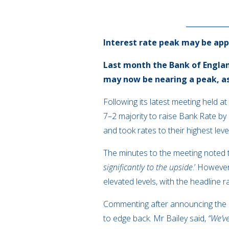
Interest rate peak may be ap
Last month the Bank of Englan
may now be nearing a peak, as t
Following its latest meeting held 
7–2 majority to raise Bank Rate by
and took rates to their highest leve
The minutes to the meeting noted t
significantly to the upside
.’ Howeve
elevated levels, with the headline
Commenting after announcing the 
to edge back. Mr Bailey said,
“We’ve