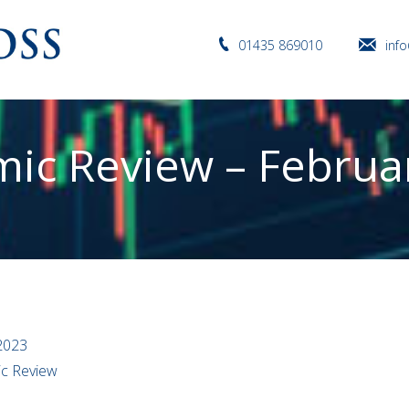
01435 869010
inf
ic Review – Februa
2023
ic Review