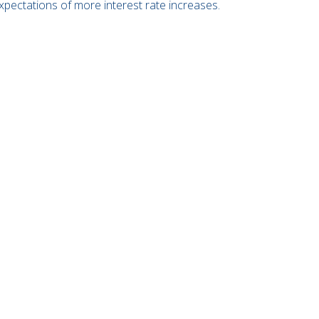
xpectations of more interest rate increases.