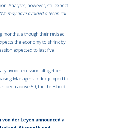
on. Analysts, however, still expect
“We may have avoided a technical
g months, although their revised
xpects the economy to shrink by
ssion expected to last five
lly avoid recession altogether
rchasing Managers’ Index jumped to
g has been above 50, the threshold
a von der Leyen announced a
Ireland.
At month end,