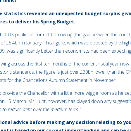
t boost
ce statistics revealed an unexpected budget surplus giv
res to deliver his Spring Budget.
at UK public sector net borrowing (the gap between the countr
 of £5.4bn in January. This figure, which was boosted by the hi
99, was significantly better than economists had been expecting
owing across the first ten months of the current fiscal year now
 historic standards, the figure is just over £30bn lower than the O
sts for the Chancellor’s Autumn Statement in November.
 provide the Chancellor with a little more wiggle room as he se
et on 15 March. Mr Hunt, however, has played down any suggestion
plan to reduce debt over the medium term.”
sional advice before making any decision relating to you
ent is based on our current understanding and can be 