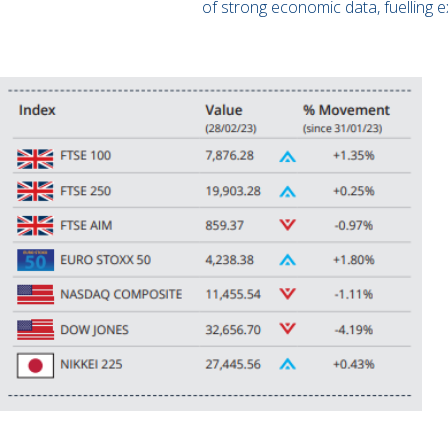
of strong economic data, fuelling e