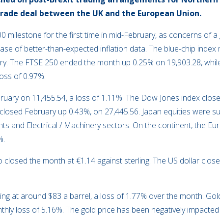
trade deal between the UK and the European Union.
00 milestone for the first time in mid-February, as concerns of 
ase of better-than-expected inflation data. The blue-chip inde
uary. The FTSE 250 ended the month up 0.25% on 19,903.28, whil
oss of 0.97%.
ruary on 11,455.54, a loss of 1.11%. The Dow Jones index clo
5 closed February up 0.43%, on 27,445.56. Japan equities were s
ts and Electrical / Machinery sectors. On the continent, the E
%.
closed the month at €1.14 against sterling. The US dollar closed
ng at around $83 a barrel, a loss of 1.77% over the month. Gol
hly loss of 5.16%. The gold price has been negatively impacted 