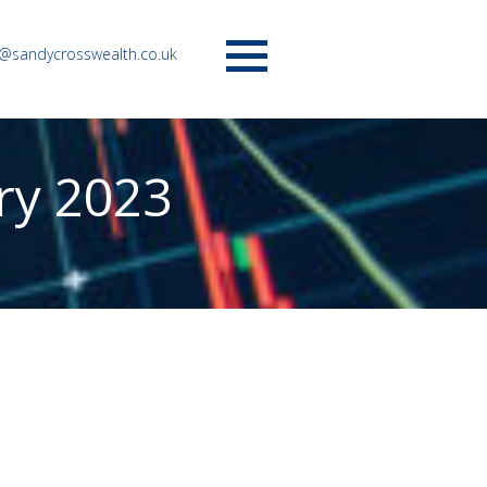
o@sandycrosswealth.co.uk
Menu
ry 2023