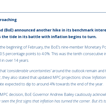
proaching
d (BoE) announced another hike in its benchmark intere
he tide in its battle with inflation begins to turn.
at the beginning of February, the BoE’s nine-member Monetary P
 0.5 percentage points to 4.0%. This was the tenth consecutive
l in over 14 years.
hat ‘
considerable uncertainties’
around the outlook remain and th
r, they also stated that updated MPC projections show
‘inflatio
 rate expected to dip to around 4% towards the end of the year.
MPC decision, BoE Governor Andrew Bailey cautiously acknowle
 seen the first signs that inflation has turned the corner. But it’s t