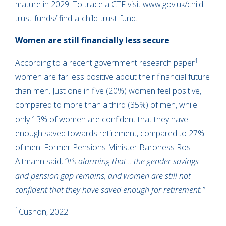
mature in 2029. To trace a CTF visit
www.gov.uk/child-
trust-funds/ find-a-child-trust-fund
.
Women are still financially less secure
1
According to a recent government research paper
women are far less positive about their financial future
than men. Just one in five (20%) women feel positive,
compared to more than a third (35%) of men, while
only 13% of women are confident that they have
enough saved towards retirement, compared to 27%
of men. Former Pensions Minister Baroness Ros
Altmann said,
“It’s alarming that… the gender savings
and pension gap remains, and women are still not
confident that they have saved enough for retirement.”
1
Cushon, 2022