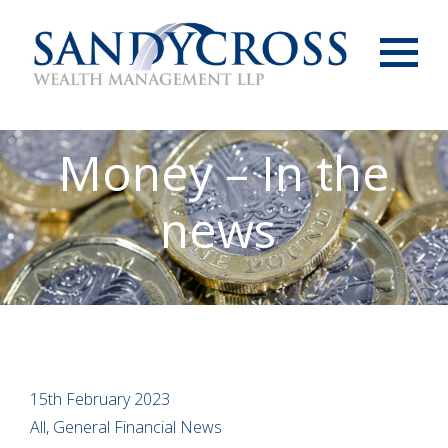
Menu
Money – In the
news
15th February 2023
All, General Financial News