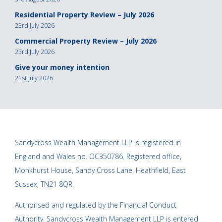
Residential Property Review – July 2026
23rd July 2026
Commercial Property Review – July 2026
23rd July 2026
Give your money intention
21st July 2026
Sandycross Wealth Management LLP is registered in
England and Wales no. OC350786. Registered office,
Monkhurst House, Sandy Cross Lane, Heathfield, East
Sussex, TN21 8QR.
Authorised and regulated by the Financial Conduct
Authority. Sandycross Wealth Management LLP is entered