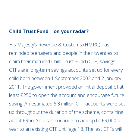
Child Trust Fund – on your radar?
His Majesty’s Revenue & Customs (HMRC) has
reminded teenagers and people in their twenties to
claim their matured Child Trust Fund (CTF) savings.
CTFs are long-term savings accounts set up for every
child born between 1 September 2002 and 2 January
2011. The government provided an initial deposit of at
least £250 to open the account and encourage future
saving. An estimated 6.3 million CTF accounts were set
up throughout the duration of the scheme, containing
about £9bn. You can continue to add up to £9,000 a
year to an existing CTF until age 18. The last CTFs will