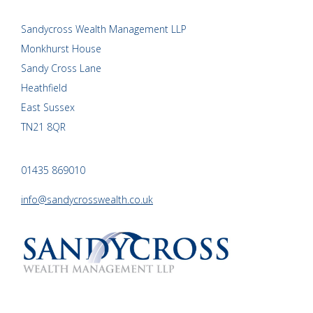
Sandycross Wealth Management LLP
Monkhurst House
Sandy Cross Lane
Heathfield
East Sussex
TN21 8QR
01435 869010
info@sandycrosswealth.co.uk