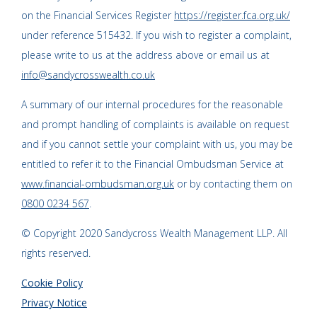
on the Financial Services Register
https://register.fca.org.uk/
under reference 515432. If you wish to register a complaint,
please write to us at the address above or email us at
info@sandycrosswealth.co.uk
A summary of our internal procedures for the reasonable
and prompt handling of complaints is available on request
and if you cannot settle your complaint with us, you may be
entitled to refer it to the Financial Ombudsman Service at
www.financial-ombudsman.org.uk
or by contacting them on
0800 0234 567
.
© Copyright 2020 Sandycross Wealth Management LLP. All
rights reserved.
Cookie Policy
Privacy Notice