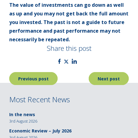
The value of investments can go down as well
as up and you may not get back the full amount
you invested. The past is not a guide to future
performance and past performance may not
necessarily be repeated.
Share this post
Post
Previous post
Next post
navigation
Most Recent News
In the news
3rd August 2026
Economic Review – July 2026
3rd August 2026