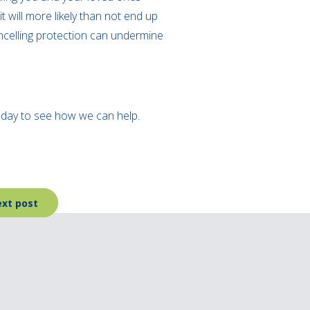
t will more likely than not end up
ncelling protection can undermine
today to see how we can help.
xt post