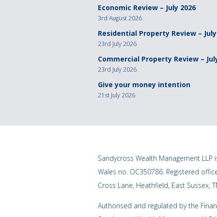
Economic Review – July 2026
3rd August 2026
Residential Property Review – July
23rd July 2026
Commercial Property Review – Jul
23rd July 2026
Give your money intention
21st July 2026
Sandycross Wealth Management LLP is
Wales no. OC350786. Registered offi
Cross Lane, Heathfield, East Sussex, 
Authorised and regulated by the Finan