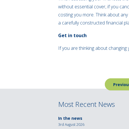
without essential cover, if you canc
costing you more. Think about any 
a carefully constructed financial pl
Get in touch
If you are thinking about changing 
Post
Previou
navigation
Most Recent News
In the news
3rd August 2026