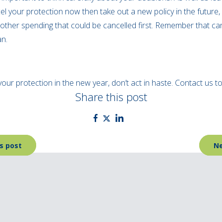
el your protection now then take out a new policy in the future, i
other spending that could be cancelled first. Remember that ca
an.
your protection in the new year, don’t act in haste. Contact us 
Share this post
s post
Ne