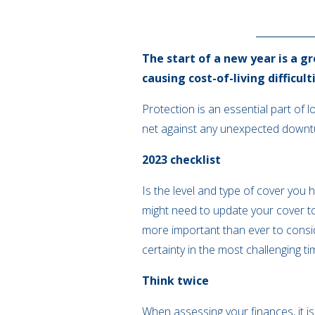
The start of a new year is a gr
causing cost-of-living difficul
Protection is an essential part of 
net against any unexpected downtur
2023 checklist
Is the level and type of cover you 
might need to update your cover too
more important than ever to conside
certainty in the most challenging ti
Think twice
When assessing your finances, it is