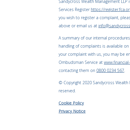
Sandycross Wealth Management LLP is
Services Register
https://register.fca.or
you wish to register a complaint, plea
above or email us at
info@sandycross
A summary of our internal procedure
handling of complaints is available on
your complaint with us, you may be enti
Ombudsman Service at
www.financia
contacting them on
0800 0234 567
.
© Copyright 2020 Sandycross Wealth M
reserved.
Cookie Policy
Privacy Notice