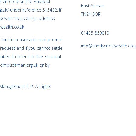
 entered on the Financial
East Sussex
g.uk/
under reference 515432. If
TN21 8QR
se write to us at the address
wealth.co.uk
01435 869010
s for the reasonable and prompt
info@sandycrosswealth.co.
 request and if you cannot settle
tled to refer it to the Financial
l-ombudsman.org.uk
or by
anagement LLP. All rights