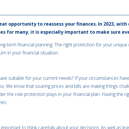
eat opportunity to reassess your finances. In 2023, with
ties for many, it is especially important to make sure eve
long-term financial planning. The right protection for your uniqu
n in your financial situation.
have suitable for your current needs? If your circumstances have 
. We know that soaring prices and bills are making things challen
r the role protection plays in your financial plan. Having the ri
mes.
 important to think carefully about your decisions. As well as l