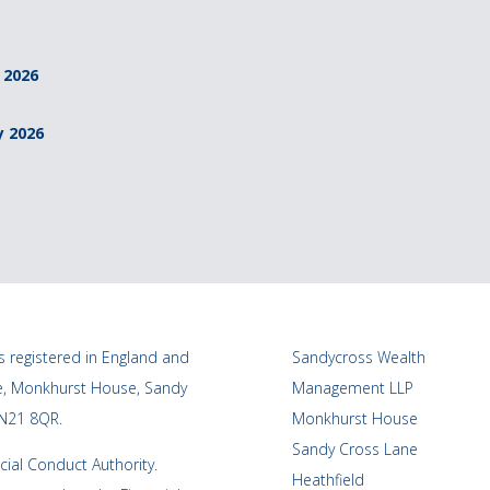
 2026
y 2026
 registered in England and
Sandycross Wealth
ce, Monkhurst House, Sandy
Management LLP
TN21 8QR.
Monkhurst House
Sandy Cross Lane
cial Conduct Authority.
Heathfield