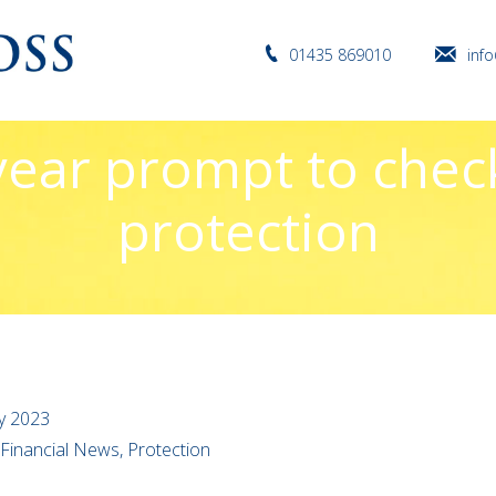
01435 869010
inf
ear prompt to chec
protection
y 2023
 Financial News, Protection