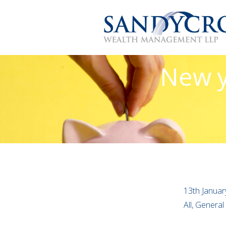
New y
13th Januar
All, General