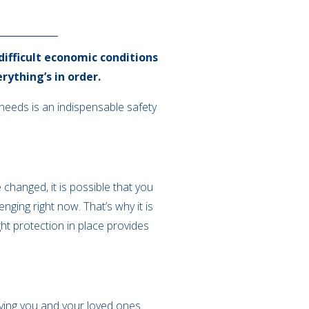
 difficult economic conditions
rything’s in order.
e needs is an indispensable safety
changed, it is possible that you
ging right now. That’s why it is
ght protection in place provides
eaving you and your loved ones