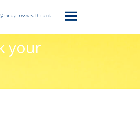
o@sandycrosswealth.co.uk
Menu
k your