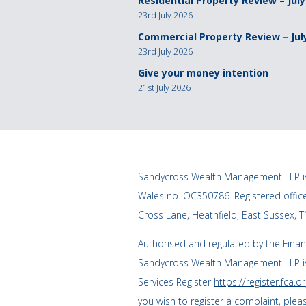
Residential Property Review – July
23rd July 2026
Commercial Property Review – Jul
23rd July 2026
Give your money intention
21st July 2026
Sandycross Wealth Management LLP is
Wales no. OC350786. Registered offi
Cross Lane, Heathfield, East Sussex, 
Authorised and regulated by the Finan
Sandycross Wealth Management LLP is
Services Register
https://register.fca.or
you wish to register a complaint, plea