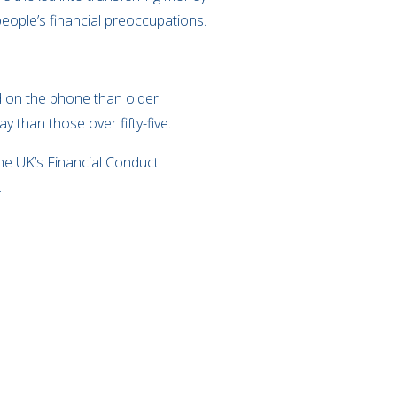
eople’s financial preoccupations.
ed on the phone than older
 than those over fifty-five.
he UK’s Financial Conduct
.