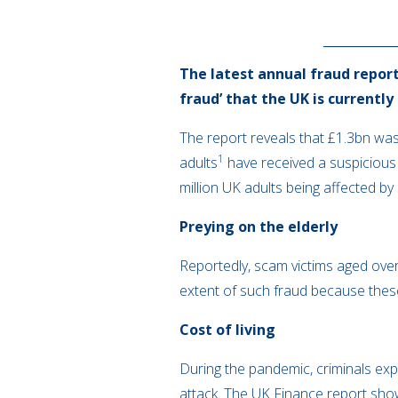
The latest annual fraud report
fraud’ that the UK is currently
The report reveals that £1.3bn was
1
adults
have received a suspicious
million UK adults being affected by
Preying on the elderly
Reportedly, scam victims aged ove
extent of such fraud because thes
Cost of living
During the pandemic, criminals expl
attack. The UK Finance report sho