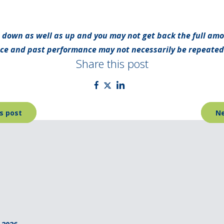
 down as well as up and you may not get back the full amo
nce and past performance may not necessarily be repeated
Share this post
s post
Ne