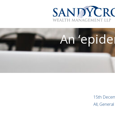
An ‘epide
15th Decem
All, General