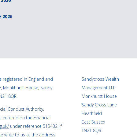
 2026
y 2026
 registered in England and
Sandycross Wealth
ce, Monkhurst House, Sandy
Management LLP
TN21 8QR.
Monkhurst House
Sandy Cross Lane
cial Conduct Authority.
Heathfield
 entered on the Financial
East Sussex
g.uk/
under reference 515432. If
TN21 8QR
se write to us at the address