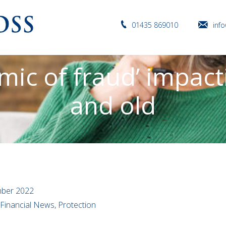
01435 869010
inf
mic of fraud’ impac
and old
ber 2022
 Financial News, Protection