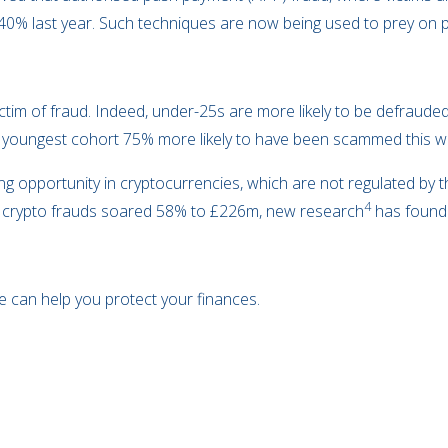
40% last year. Such techniques are now being used to prey on p
ictim of fraud. Indeed, under-25s are more likely to be defraud
youngest cohort 75% more likely to have been scammed this way
 opportunity in cryptocurrencies, which are not regulated by t
4
2, crypto frauds soared 58% to £226m, new research
has found
e can help you protect your finances.