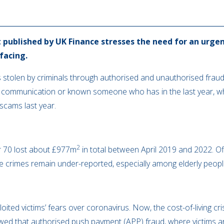
 published by UK Finance stresses the need for an urgen
 facing.
 stolen by criminals through authorised and unauthorised fraud 
 communication or known someone who has in the last year, wh
 scams last year.
2
r 70 lost about £977m
in total between April 2019 and 2022. Offi
e crimes remain under-reported, especially among elderly peopl
oited victims’ fears over coronavirus. Now, the cost-of-living cr
wed that authorised push payment (APP) fraud, where victims ar