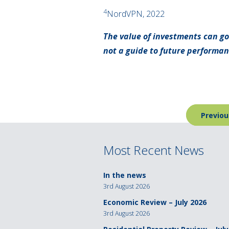
4
NordVPN, 2022
The value of investments can go
not a guide to future performa
Post
Previou
navigation
Most Recent News
In the news
3rd August 2026
Economic Review – July 2026
3rd August 2026