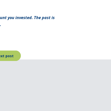
unt you invested. The past is
.
xt post