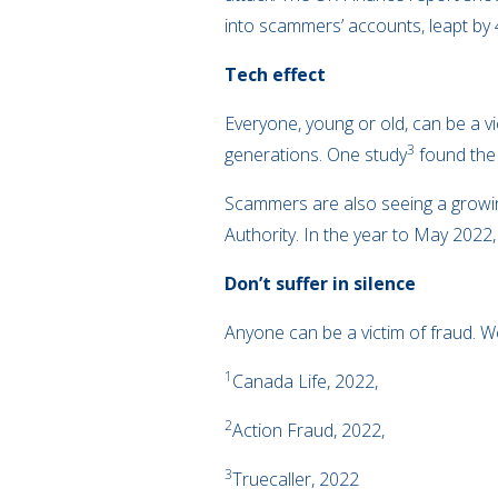
into scammers’ accounts, leapt by 
Tech effect
Everyone, young or old, can be a v
3
generations. One study
found the 
Scammers are also seeing a growing
Authority. In the year to May 202
Don’t suffer in silence
Anyone can be a victim of fraud. W
1
Canada Life, 2022,
2
Action Fraud, 2022,
3
Truecaller, 2022