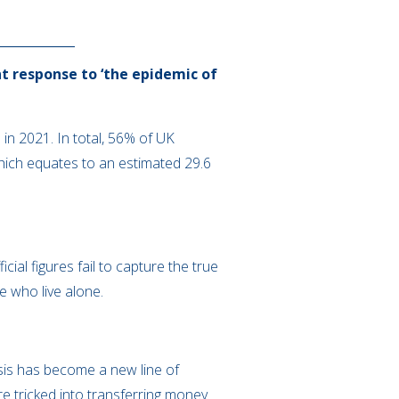
t response to ‘the epidemic of
in 2021. In total, 56% of UK
ich equates to an estimated 29.6
cial figures fail to capture the true
e who live alone.
isis has become a new line of
e tricked into transferring money