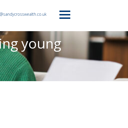
o@sandycrosswealth.co.uk
Menu
ting young