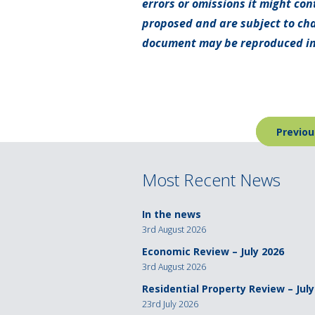
errors or omissions it might con
proposed and are subject to cha
document may be reproduced in
Post
Previou
navigation
Most Recent News
In the news
3rd August 2026
Economic Review – July 2026
3rd August 2026
Residential Property Review – July
23rd July 2026