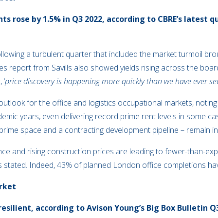
ts rose by 1.5% in Q3 2022, according to CBRE’s latest q
ollowing a turbulent quarter that included the market turmoil br
tes report from Savills also showed yields rising across the boa
 ‘
price discovery is happening more quickly than we have ever see
 outlook for the office and logistics occupational markets, notin
ndemic years, even delivering record prime rent levels in some c
 prime space and a contracting development pipeline – remain in p
nce and rising construction prices are leading to fewer-than-e
ls stated. Indeed, 43% of planned London office completions hav
rket
resilient, according to Avison Young’s Big Box Bulletin 