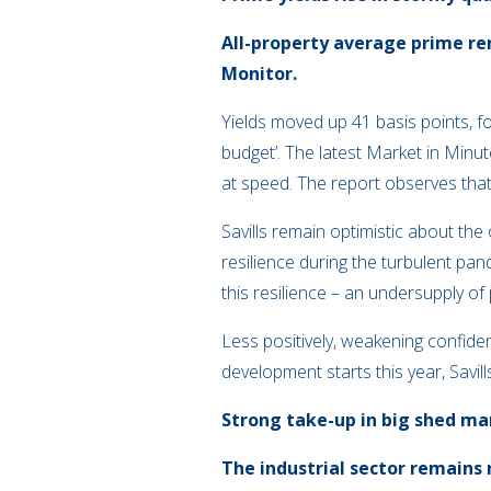
All-property average prime ren
Monitor.
Yields moved up 41 basis points, f
budget’. The latest Market in Minu
at speed. The report observes that,
Savills remain optimistic about the
resilience during the turbulent pa
this resilience – an undersupply of
Less positively, weakening confide
development starts this year, Savil
Strong take-up in big shed ma
The industrial sector remains 