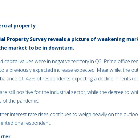
rcial property
l Property Survey reveals a picture of weakening mark
the market to be in downturn.
 capital values were in negative territory in Q3. Prime office r
 to a previously expected increase expected. Meanwhile, the out
t balance of -42% of respondents expecting a decline in rents (
 still positive for the industrial sector, while the degree to whi
s of the pandemic.
her interest rate rises continues to weigh heavily on the outloo
nted one respondent.
arter