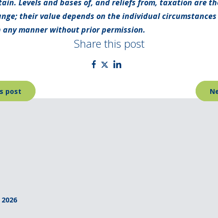
tain. Levels and bases of, and reliefs from, taxation are t
nge; their value depends on the individual circumstances o
 any manner without prior permission.
Share this post
s post
Ne
 2026