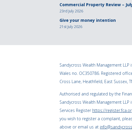
Commercial Property Review – Jul
23rd July 2026
Give your money intention
21st July 2026
Sandycross Wealth Management LLP is
Wales no. OC350786. Registered offi
Cross Lane, Heathfield, East Sussex, 
Authorised and regulated by the Finan
Sandycross Wealth Management LLP is
Services Register
https://register.fca.or
you wish to register a complaint, plea
above or email us at
info@sandycross