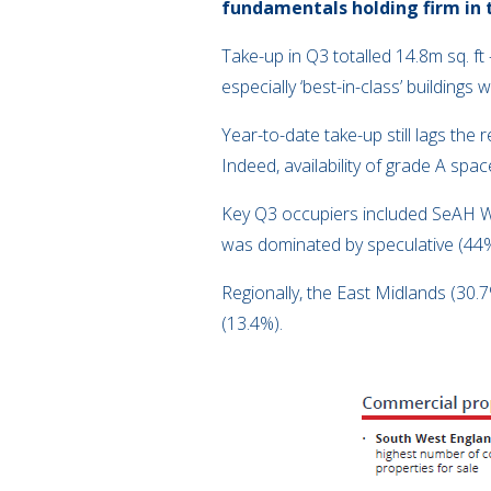
fundamentals holding firm in 
Take-up in Q3 totalled 14.8m sq. f
especially ‘best-in-class’ buildings
Year-to-date take-up still lags the
Indeed, availability of grade A spa
Key Q3 occupiers included SeAH Win
was dominated by speculative (44%)
Regionally, the East Midlands (30
(13.4%).