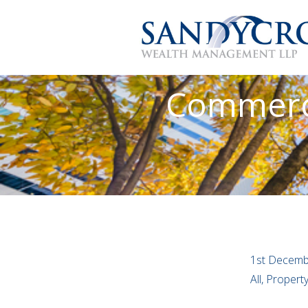
Commerci
1st Decemb
All, Proper