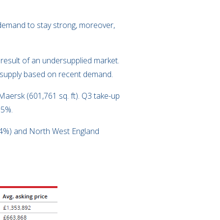
t demand to stay strong, moreover,
e result of an undersupplied market.
of supply based on recent demand.
Maersk (601,761 sq. ft). Q3 take-up
15%.
3.4%) and North West England