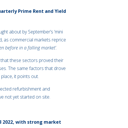
uarterly Prime Rent and Yield
ought about by September’s ‘mini
rd, as commercial markets reprice
n before in a falling market’.
g that these sectors proved their
ases. The same factors that drove
lace, it points out.
xpected refurbishment and
e not yet started on site.
Q3 2022, with strong market