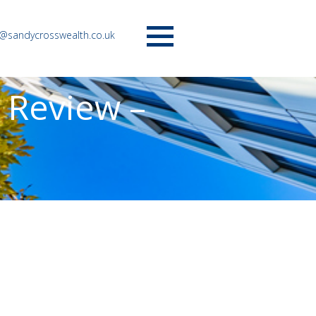
o@sandycrosswealth.co.uk
Menu
 Review –