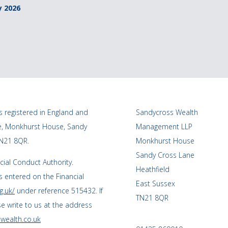
y 2026
 registered in England and
Sandycross Wealth
ce, Monkhurst House, Sandy
Management LLP
TN21 8QR.
Monkhurst House
Sandy Cross Lane
cial Conduct Authority.
Heathfield
 entered on the Financial
East Sussex
g.uk/
under reference 515432. If
TN21 8QR
se write to us at the address
wealth.co.uk