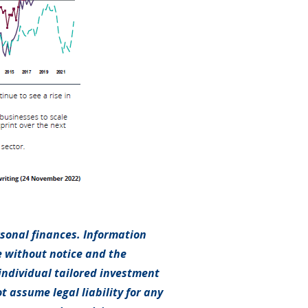
rsonal finances. Information
e without notice and the
individual tailored investment
t assume legal liability for any