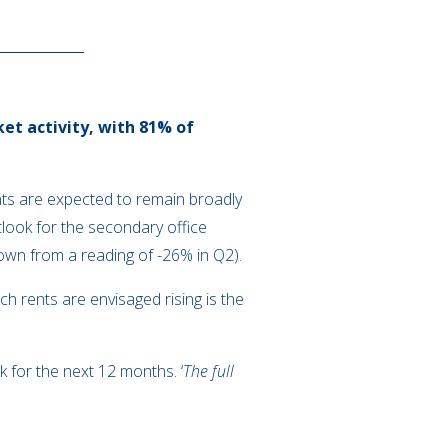
et activity, with 81% of
ents are expected to remain broadly
look for the secondary office
down from a reading of -26% in Q2).
ch rents are envisaged rising is the
k for the next 12 months. ‘
The full