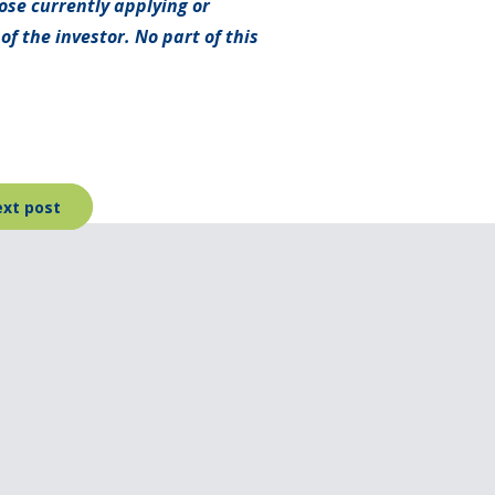
hose currently applying or
f the investor. No part of this
xt post