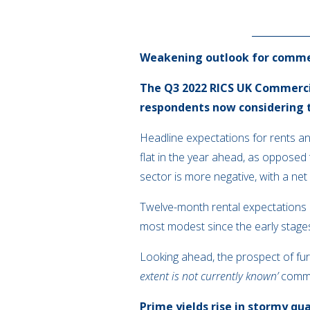
Weakening outlook for comme
The Q3 2022 RICS UK Commercia
respondents now considering 
Headline expectations for rents and
flat in the year ahead, as opposed
sector is more negative, with a ne
Twelve-month rental expectations are
most modest since the early stage
Looking ahead, the prospect of furt
extent is not currently known’
comme
Prime yields rise in stormy qu