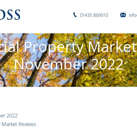
01435 869010
inf
al Property Market
November 2022
er 2022
ty Market Reviews