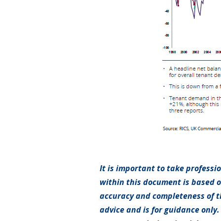
It is important to take professi
within this document is based 
accuracy and completeness of th
advice and is for guidance only.