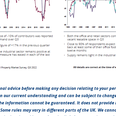
onal advice before making any decision relating to your pe
on our current understanding and can be subject to chang
e information cannot be guaranteed. It does not provide 
 Some rules may vary in different parts of the UK. We canno