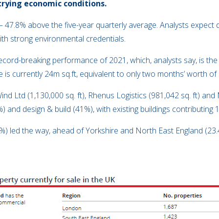
trying economic conditions.
t – 47.8% above the five-year quarterly average. Analysts expec
 with strong environmental credentials.
 record-breaking performance of 2021, which, analysts say, is th
ce is currently 24m sq.ft, equivalent to only two months’ worth 
d Ltd (1,130,000 sq. ft), Rhenus Logistics (981,042 sq. ft) and 
 and design & build (41%), with existing buildings contributing 
.7%) led the way, ahead of Yorkshire and North East England (2