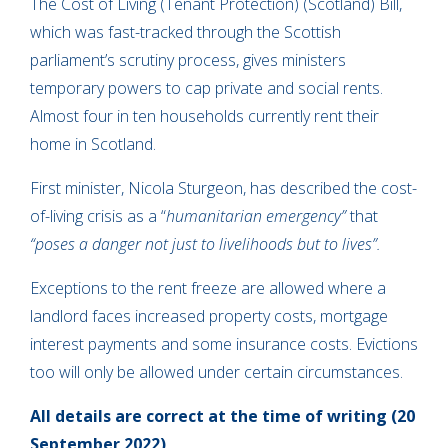
The Cost of Living (Tenant Protection) (Scotland) Bill,
which was fast-tracked through the Scottish
parliament’s scrutiny process, gives ministers
temporary powers to cap private and social rents.
Almost four in ten households currently rent their
home in Scotland.
First minister, Nicola Sturgeon, has described the cost-
of-living crisis as a “
humanitarian emergency”
that
“poses a danger not just to livelihoods but to lives”.
Exceptions to the rent freeze are allowed where a
landlord faces increased property costs, mortgage
interest payments and some insurance costs. Evictions
too will only be allowed under certain circumstances.
All details are correct at the time of writing (20
September 2022)