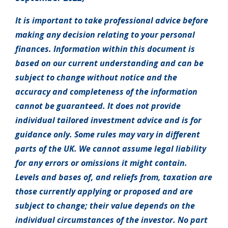
It is important to take professional advice before
making any decision relating to your personal
finances. Information within this document is
based on our current understanding and can be
subject to change without notice and the
accuracy and completeness of the information
cannot be guaranteed. It does not provide
individual tailored investment advice and is for
guidance only. Some rules may vary in different
parts of the UK. We cannot assume legal liability
for any errors or omissions it might contain.
Levels and bases of, and reliefs from, taxation are
those currently applying or proposed and are
subject to change; their value depends on the
individual circumstances of the investor. No part