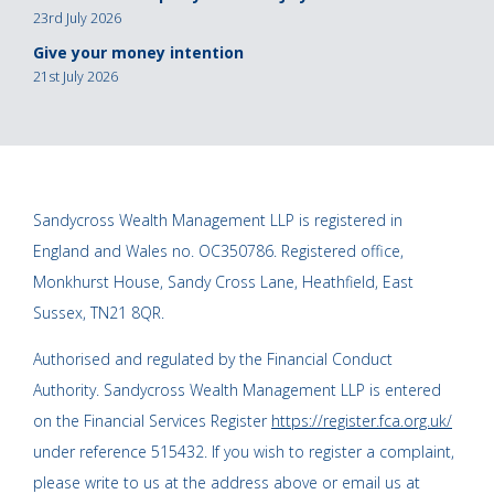
23rd July 2026
Give your money intention
21st July 2026
Sandycross Wealth Management LLP is registered in
England and Wales no. OC350786. Registered office,
Monkhurst House, Sandy Cross Lane, Heathfield, East
Sussex, TN21 8QR.
Authorised and regulated by the Financial Conduct
Authority. Sandycross Wealth Management LLP is entered
on the Financial Services Register
https://register.fca.org.uk/
under reference 515432. If you wish to register a complaint,
please write to us at the address above or email us at