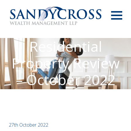
Menu
Residential
Property Review
– October 2022
27th October 2022