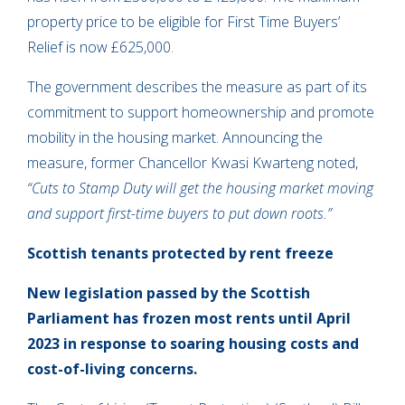
property price to be eligible for First Time Buyers’
Relief is now £625,000.
The government describes the measure as part of its
commitment to support homeownership and promote
mobility in the housing market. Announcing the
measure, former Chancellor Kwasi Kwarteng noted,
“Cuts to Stamp Duty will get the housing market moving
and support first-time buyers to put down roots.”
Scottish tenants protected by rent freeze
New legislation passed by the Scottish
Parliament has frozen most rents until April
2023 in response to soaring housing costs and
cost-of-living concerns.