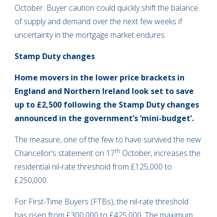
October. Buyer caution could quickly shift the balance
of supply and demand over the next few weeks if
uncertainty in the mortgage market endures.
Stamp Duty changes
Home movers in the lower price brackets in
England and Northern Ireland look set to save
up to £2,500 following the Stamp Duty changes
announced in the government’s ‘mini-budget’.
The measure, one of the few to have survived the new
th
Chancellor’s statement on 17
October, increases the
residential nil-rate threshold from £125,000 to
£250,000.
For First-Time Buyers (FTBs), the nil-rate threshold
has risen from £300,000 to £425,000. The maximum