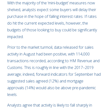
With the majority of the ‘mini-budget’ measures now
shelved, analysts expect some buyers will delay their
purchase in the hope of falling interest rates. If rates
do hit the current expected levels, however, the
budgets of those looking to buy could be significantly
impacted.
Prior to the market turmoil, data released for sales
activity in August had been positive, with 114,000
transactions recorded, according to HM Revenue and
Customs. This is roughly in line with the 2017–2019
average; indeed, forward indicators for September had
suggested sales agreed (12%) and mortgage
approvals (14%) would also be above pre-pandemic
levels.
Analysts agree that activity is likely to fall sharply in