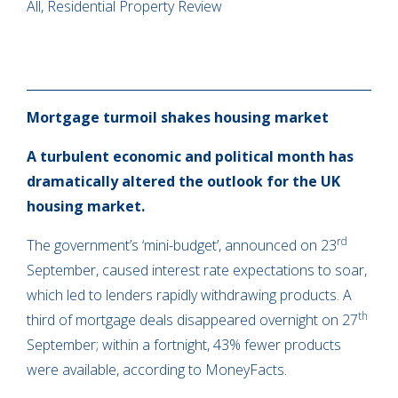
All, Residential Property Review
Mortgage turmoil shakes housing market
A turbulent economic and political month has
dramatically altered the outlook for the UK
housing market.
rd
The government’s ‘mini-budget’, announced on 23
September, caused interest rate expectations to soar,
which led to lenders rapidly withdrawing products. A
th
third of mortgage deals disappeared overnight on 27
September; within a fortnight, 43% fewer products
were available, according to MoneyFacts.