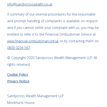
info@sandycrosswealth.co.uk
A summary of our internal procedures for the reasonable
and prompt handling of complaints is available on request
and if you cannot settle your complaint with us, you may be
entitled to refer it to the Financial Ombudsman Service at
www.financial-ombudsman.org.uk
or by contacting them on
0800 0234 567
.
© Copyright 2020 Sandycross Wealth Management LLP. All
rights reserved.
Cookie Policy
Privacy Notice
Sandycross Wealth Management LLP
Monkhurst House