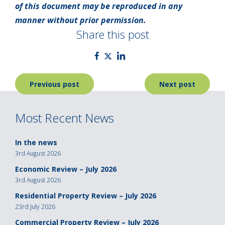
of this document may be reproduced in any
manner without prior permission.
Share this post
Post
Previous post
Next post
navigation
Most Recent News
In the news
3rd August 2026
Economic Review – July 2026
3rd August 2026
Residential Property Review – July 2026
23rd July 2026
Commercial Property Review – July 2026