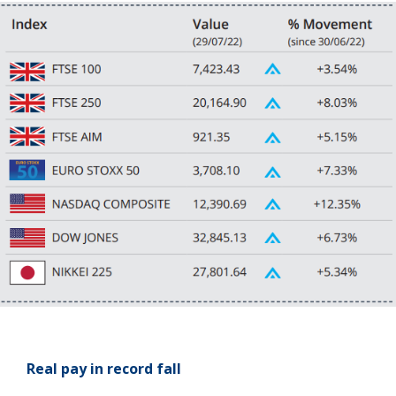
Real pay in record fall