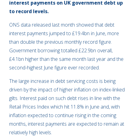
interest payments on UK government debt up
to record levels.
ONS data released last month showed that debt
interest payments jumped to £19.4bn in June, more
than double the previous monthly record figure.
Government borrowing totalled £22.9bn overall,
£4.1bn higher than the same month last year and the
second-highest June figure ever recorded.
The large increase in debt servicing costs is being
driven by the impact of higher inflation on index-linked
gilts. Interest paid on such debt rises in line with the
Retail Prices Index which hit 11.8% in June and, with
inflation expected to continue rising in the coming
months, interest payments are expected to remain at
relatively high levels.