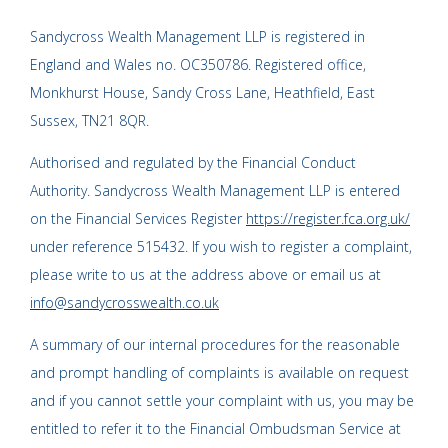
Sandycross Wealth Management LLP is registered in
England and Wales no. OC350786. Registered office,
Monkhurst House, Sandy Cross Lane, Heathfield, East
Sussex, TN21 8QR.
Authorised and regulated by the Financial Conduct
Authority. Sandycross Wealth Management LLP is entered
on the Financial Services Register
https://register.fca.org.uk/
under reference 515432. If you wish to register a complaint,
please write to us at the address above or email us at
info@sandycrosswealth.co.uk
A summary of our internal procedures for the reasonable
and prompt handling of complaints is available on request
and if you cannot settle your complaint with us, you may be
entitled to refer it to the Financial Ombudsman Service at