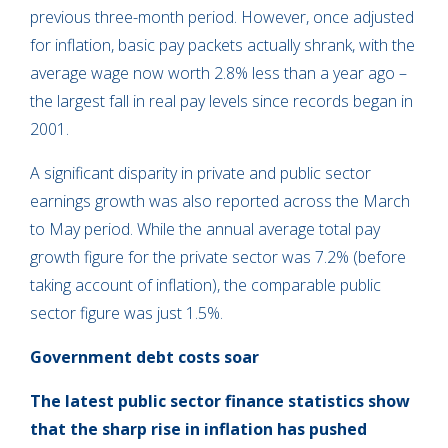
previous three-month period. However, once adjusted
for inflation, basic pay packets actually shrank, with the
average wage now worth 2.8% less than a year ago –
the largest fall in real pay levels since records began in
2001.
A significant disparity in private and public sector
earnings growth was also reported across the March
to May period. While the annual average total pay
growth figure for the private sector was 7.2% (before
taking account of inflation), the comparable public
sector figure was just 1.5%.
Government debt costs
soar
The latest public sector finance statistics show
that the sharp rise in inflation has pushed