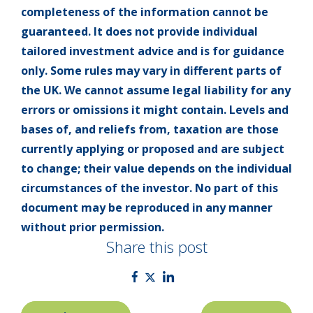
completeness of the information cannot be
guaranteed. It does not provide individual
tailored investment advice and is for guidance
only. Some rules may vary in different parts of
the UK. We cannot assume legal liability for any
errors or omissions it might contain. Levels and
bases of, and reliefs from, taxation are those
currently applying or proposed and are subject
to change; their value depends on the individual
circumstances of the investor. No part of this
document may be reproduced in any manner
without prior permission.
Share this post