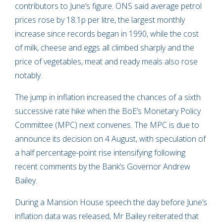
contributors to June’s figure. ONS said average petrol
prices rose by 18.1p per litre, the largest monthly
increase since records began in 1990, while the cost
of milk, cheese and eggs all climbed sharply and the
price of vegetables, meat and ready meals also rose
notably.
The jump in inflation increased the chances of a sixth
successive rate hike when the BoE’s Monetary Policy
Committee (MPC) next convenes. The MPC is due to
announce its decision on 4 August, with speculation of
a half percentage-point rise intensifying following
recent comments by the Bank’s Governor Andrew
Bailey.
During a Mansion House speech the day before June’s
inflation data was released, Mr Bailey reiterated that