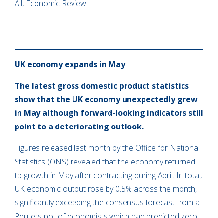
All, Economic Review
UK economy expands in May
The latest gross domestic product statistics
show that the UK economy unexpectedly grew
in May although forward-looking indicators still
point to a deteriorating outlook.
Figures released last month by the Office for National
Statistics (ONS) revealed that the economy returned
to growth in May after contracting during April. In total,
UK economic output rose by 0.5% across the month,
significantly exceeding the consensus forecast from a
Reuters poll of economists which had predicted zero