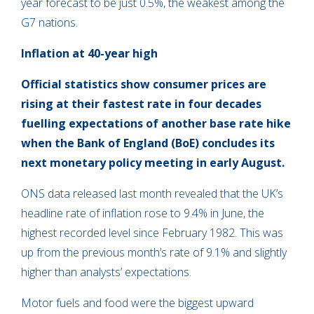
year forecast to be just 0.5%, the weakest among the
G7 nations.
Inflation
at
4
0-year high
Official statistics show consumer prices are
rising at their fastest rate in four decades
fuelling expectations of another base rate hike
when the Bank of England (BoE) concludes its
next monetary policy meeting in early August.
ONS data released last month revealed that the UK’s
headline rate of inflation rose to 9.4% in June, the
highest recorded level since February 1982. This was
up from the previous month’s rate of 9.1% and slightly
higher than analysts’ expectations.
Motor fuels and food were the biggest upward