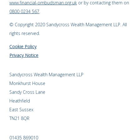
www.financial-ombudsman.org.uk
or by contacting them on
0800 0234 567
.
© Copyright 2020 Sandycross Wealth Management LLP. All
rights reserved.
Cookie Policy
Privacy Notice
Sandycross Wealth Management LLP
Monkhurst House
Sandy Cross Lane
Heathfield
East Sussex
TN21 8QR
01435 869010