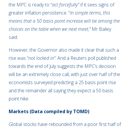
the MPC is ready to “
act forcefully”
if it sees signs of
greater inflation persistence. “
In simple terms, this
means that a 50 basis point increase will be among the
choices on the table when we next meet,”
Mr Bailey
said.
However, the Governor also made it clear that such a
rise was “
not locked in”
. And a Reuters poll published
towards the end of July suggests the MPC’s decision
will be an extremely close call, with just over half of the
economists surveyed predicting a 25 basis point rise
and the remainder all saying they expect a 50 basis
point hike.
Markets
(Data compiled by TOMD)
Global stocks have rebounded from a poor first half of