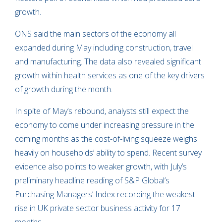
growth.
ONS said the main sectors of the economy all
expanded during May including construction, travel
and manufacturing. The data also revealed significant
growth within health services as one of the key drivers
of growth during the month.
In spite of May’s rebound, analysts still expect the
economy to come under increasing pressure in the
coming months as the cost-of-living squeeze weighs
heavily on households’ ability to spend. Recent survey
evidence also points to weaker growth, with July’s
preliminary headline reading of S&P Global’s
Purchasing Managers’ Index recording the weakest
rise in UK private sector business activity for 17