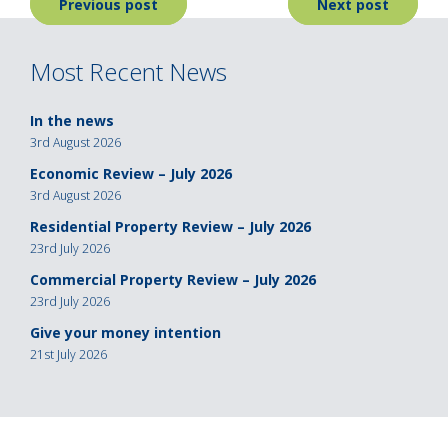
Post
Previous post
Next post
navigation
Most Recent News
In the news
3rd August 2026
Economic Review – July 2026
3rd August 2026
Residential Property Review – July 2026
23rd July 2026
Commercial Property Review – July 2026
23rd July 2026
Give your money intention
21st July 2026