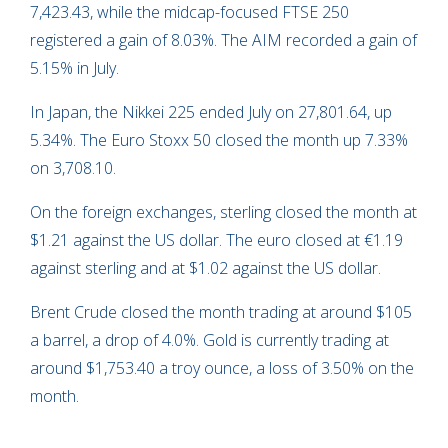
7,423.43, while the midcap-focused FTSE 250
registered a gain of 8.03%. The AIM recorded a gain of
5.15% in July.
In Japan, the Nikkei 225 ended July on 27,801.64, up
5.34%. The Euro Stoxx 50 closed the month up 7.33%
on 3,708.10.
On the foreign exchanges, sterling closed the month at
$1.21 against the US dollar. The euro closed at €1.19
against sterling and at $1.02 against the US dollar.
Brent Crude closed the month trading at around $105
a barrel, a drop of 4.0%. Gold is currently trading at
around $1,753.40 a troy ounce, a loss of 3.50% on the
month.