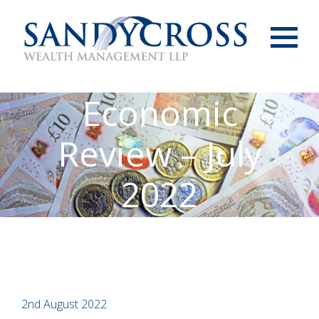
Menu
Economic
Review – July
2022
2nd August 2022