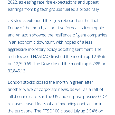
2022, as easing rate rise expectations and upbeat
earnings from big tech groups fuelled a broad rally.
US stocks extended their July rebound on the final
Friday of the month, as positive forecasts from Apple
and Amazon showed the resilience of giant companies
in an economic downturn, with hopes of a less
aggressive monetary policy boosting sentiment. The
tech-focused NASDAQ finished the month up 12.35%
on 12,390.69. The Dow closed the month up 6.73% on
32,845.13.
London stocks closed the month in green after
another wave of corporate news, as well as a raft of
inflation indicators in the US and surprise positive GDP
releases eased fears of an impending contraction in
the eurozone. The FTSE 100 closed July up 3.54% on