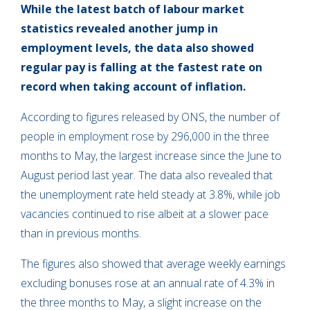
While the latest batch of labour market
statistics revealed another jump in
employment levels, the data also showed
regular pay is falling at the fastest rate on
record when taking account of inflation.
According to figures released by ONS, the number of
people in employment rose by 296,000 in the three
months to May, the largest increase since the June to
August period last year. The data also revealed that
the unemployment rate held steady at 3.8%, while job
vacancies continued to rise albeit at a slower pace
than in previous months.
The figures also showed that average weekly earnings
excluding bonuses rose at an annual rate of 4.3% in
the three months to May, a slight increase on the