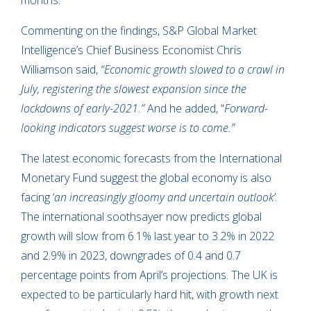
months.
Commenting on the findings, S&P Global Market
Intelligence’s Chief Business Economist Chris
Williamson said,
“Economic growth slowed to a crawl in
July, registering the slowest expansion since the
lockdowns of early-2021.”
And he added, “
Forward-
looking indicators suggest worse is to come.”
The latest economic forecasts from the International
Monetary Fund suggest the global economy is also
facing ‘
an increasingly gloomy and uncertain outlook’
.
The international soothsayer now predicts global
growth will slow from 6.1% last year to 3.2% in 2022
and 2.9% in 2023, downgrades of 0.4 and 0.7
percentage points from April’s projections. The UK is
expected to be particularly hard hit, with growth next