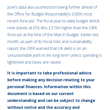
June’s data also pushed borrowing further ahead of
the Office for Budget Responsibility’s (OBR) most
recent forecast. The fiscal year-to-date budget deficit
now stands at £55.4bn, £3.7bn higher than the OBR
forecast at the time of the March Budget. Earlier last
month, as part of its fiscal risks and sustainability
report, the OBR warned that UK debt is on an
‘
unsustainable path in the long term’
unless spending is
tightened and taxes are raised.
It is important to take professional advice
before making any decision relating to your
personal finances. Information within this
document is based on our current
understanding and can be subject to change
without notice and the accuracy and