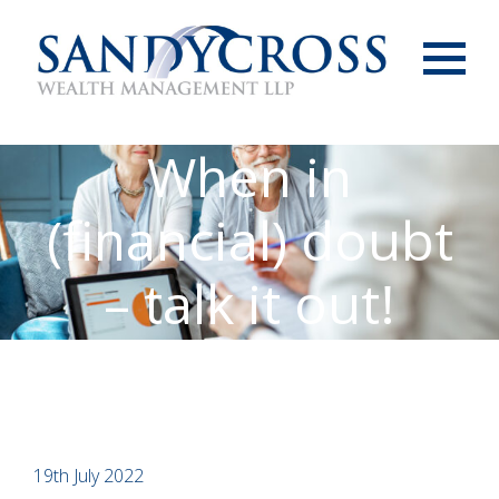
Menu
When in
(financial) doubt
– talk it out!
19th July 2022