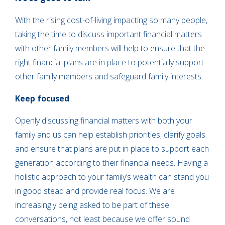
With the rising cost-of-living impacting so many people,
taking the time to discuss important financial matters
with other family members will help to ensure that the
right financial plans are in place to potentially support
other family members and safeguard family interests.
Keep focused
Openly discussing financial matters with both your
family and us can help establish priorities, clarify goals
and ensure that plans are put in place to support each
generation according to their financial needs. Having a
holistic approach to your family’s wealth can stand you
in good stead and provide real focus. We are
increasingly being asked to be part of these
conversations, not least because we offer sound