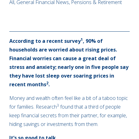
All, General Financial News, Pensions & Retirement
1
According to a recent survey
, 90% of
households are worried about rising prices.
Financial worries can cause a great deal of
stress and anxiety; nearly one in five people say
they have lost sleep over soaring prices in
2
recent months
.
Money and wealth often feel like a bit of a taboo topic
3
for families. Research
found that a third of people
keep financial secrets from their partner, for example,
hiding savings or investments from them.
It’s so good to talk