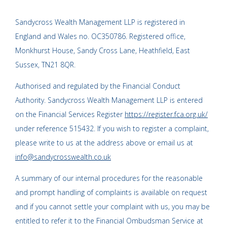
Sandycross Wealth Management LLP is registered in
England and Wales no. OC350786. Registered office,
Monkhurst House, Sandy Cross Lane, Heathfield, East
Sussex, TN21 8QR.
Authorised and regulated by the Financial Conduct
Authority. Sandycross Wealth Management LLP is entered
on the Financial Services Register
https://register.fca.org.uk/
under reference 515432. If you wish to register a complaint,
please write to us at the address above or email us at
info@sandycrosswealth.co.uk
A summary of our internal procedures for the reasonable
and prompt handling of complaints is available on request
and if you cannot settle your complaint with us, you may be
entitled to refer it to the Financial Ombudsman Service at