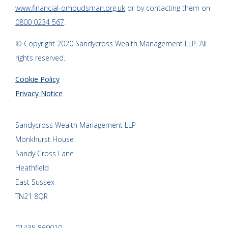
www.financial-ombudsman.org.uk
or by contacting them on
0800 0234 567
.
© Copyright 2020 Sandycross Wealth Management LLP. All
rights reserved.
Cookie Policy
Privacy Notice
Sandycross Wealth Management LLP
Monkhurst House
Sandy Cross Lane
Heathfield
East Sussex
TN21 8QR
01435 869010