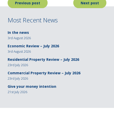
Post
Previous post
Next post
navigation
Most Recent News
In the news
3rd August 2026
Economic Review – July 2026
3rd August 2026
Residential Property Review – July 2026
23rd July 2026
Commercial Property Review – July 2026
23rd July 2026
Give your money intention
21st July 2026