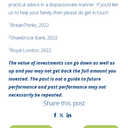
practical advice in a dispassionate manner. If you’d like
us to help your family, then please do get in touch.
1
BritainThinks, 2022
2
Shawbrook Bank, 2022
3
Royal London, 2022
The value of investments can go down as well as
up and you may not get back the full amount you
invested. The past is not a guide to future
performance and past performance may not
necessarily be repeated.
Share this post