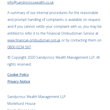
info@sandycrosswealth.co.uk
A summary of our internal procedures for the reasonable
and prompt handling of complaints is available on request
and if you cannot settle your complaint with us, you may be
entitled to refer it to the Financial Ombudsman Service at
www.financial-ombudsman.org.uk
or by contacting them on
0800 0234 567
.
© Copyright 2020 Sandycross Wealth Management LLP. All
rights reserved.
Cookie Policy
Privacy Notice
Sandycross Wealth Management LLP
Monkhurst House