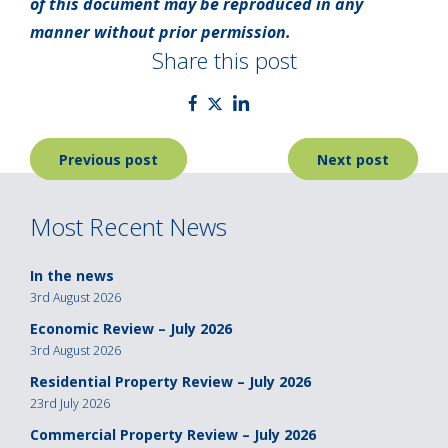
of this document may be reproduced in any
manner without prior permission.
Share this post
Post
Previous post
Next post
navigation
Most Recent News
In the news
3rd August 2026
Economic Review – July 2026
3rd August 2026
Residential Property Review – July 2026
23rd July 2026
Commercial Property Review – July 2026