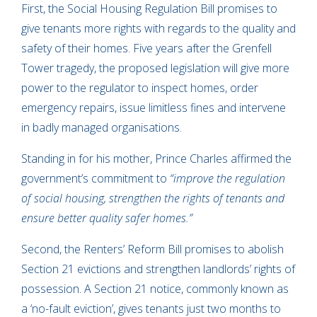
First, the Social Housing Regulation Bill promises to
give tenants more rights with regards to the quality and
safety of their homes. Five years after the Grenfell
Tower tragedy, the proposed legislation will give more
power to the regulator to inspect homes, order
emergency repairs, issue limitless fines and intervene
in badly managed organisations.
Standing in for his mother, Prince Charles affirmed the
government’s commitment to
“improve the regulation
of social housing, strengthen the rights of tenants and
ensure better quality safer homes.”
Second, the Renters’ Reform Bill promises to abolish
Section 21 evictions and strengthen landlords’ rights of
possession. A Section 21 notice, commonly known as
a ‘no-fault eviction’, gives tenants just two months to