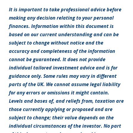
It is important to take professional advice before
making any decision relating to your personal
finances. Information within this document is
based on our current understanding and can be
subject to change without notice and the
accuracy and completeness of the information
cannot be guaranteed. It does not provide
individual tailored investment advice and is for
guidance only. Some rules may vary in different
parts of the UK. We cannot assume legal liability
for any errors or omissions it might contain.
Levels and bases of, and reliefs from, taxation are
those currently applying or proposed and are
subject to change; their value depends on the
individual circumstances of the investor. No part