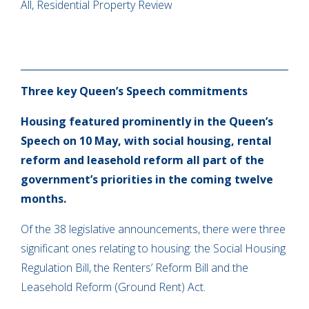
All, Residential Property Review
Three key Queen’s Speech commitments
Housing featured prominently in the Queen’s
Speech on 10 May, with social housing, rental
reform and leasehold reform all part of the
government’s priorities in the coming twelve
months.
Of the 38 legislative announcements, there were three
significant ones relating to housing: the Social Housing
Regulation Bill, the Renters’ Reform Bill and the
Leasehold Reform (Ground Rent) Act.