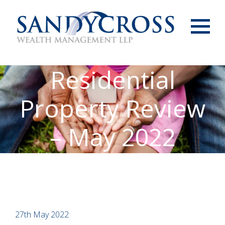
Menu
Residential
Property Review
– May 2022
27th May 2022