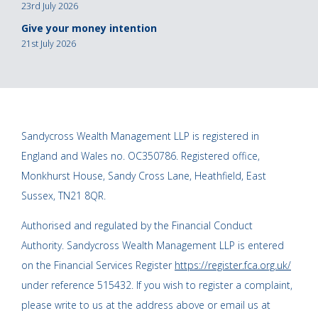
23rd July 2026
Give your money intention
21st July 2026
Sandycross Wealth Management LLP is registered in
England and Wales no. OC350786. Registered office,
Monkhurst House, Sandy Cross Lane, Heathfield, East
Sussex, TN21 8QR.
Authorised and regulated by the Financial Conduct
Authority. Sandycross Wealth Management LLP is entered
on the Financial Services Register
https://register.fca.org.uk/
under reference 515432. If you wish to register a complaint,
please write to us at the address above or email us at