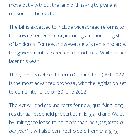
move out – without the landlord having to give any
reason for the eviction.
The Bill is expected to include widespread reforms to
the private rented sector, including a national register
of landlords. For now, however, details remain scarce;
the government is expected to produce a White Paper
later this year.
Third, the Leasehold Reform (Ground Rent) Act 2022
is the most advanced proposal, with the legislation set
to come into force on 30 June 2022.
The Act will end ground rents for new, qualifying long
residential leasehold properties in England and Wales
by limiting the lease to no more than ‘
one peppercorn
per year’
. It will also ban freeholders from charging