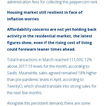
administration fees for collecting this peppercorn rent.
Housing market still resilient in face of
inflation worries
Affordability concerns are not yet holding back
activity in the residential market, the latest
figures show, even if the rising cost of living
could forewarn leaner times ahead.
Total transactions in March reached 111,000, 12%
above 2017-19 levels for the month, according to
Savills. Meanwhile, sales agreed remained 18% higher
than pre-pandemic levels in April, according to
TwentyCi, which should translate into strong sales for
the next few months.
Alongside this persistent demand, there are some