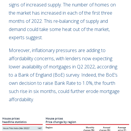
signs of increased supply. The number of homes on
the market has increased in each of the first three
months of 2022. This re-balancing of supply and
demand could take some heat out of the market,
experts suggest.
Moreover, inflationary pressures are adding to
affordability concerns, with lenders now expecting
lower availability of mortgages in Q2 2022, according
to a Bank of England (BoE) survey. Indeed, the BoE’s
own decision to raise Bank Rate to 1.0%, the fourth
such rise in six months, could further erode mortgage
affordability.