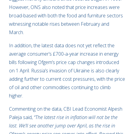
However, ONS also noted that price increases were
broad-based with both the food and furniture sectors
witnessing notable rises between February and
March.
In addition, the latest data does not yet reflect the
average consumer’s £700-a-year increase in energy
bills following Ofgem’s price cap changes introduced
on 1 April. Russia’s invasion of Ukraine is also clearly
adding further to current cost pressures, with the price
of oil and other commodities continuing to climb
higher.
Commenting on the data, CBI Lead Economist Alpesh
Paleja said,
“The latest rise in inflation will not be the
last. We’ll see another jump over April, as the rise in