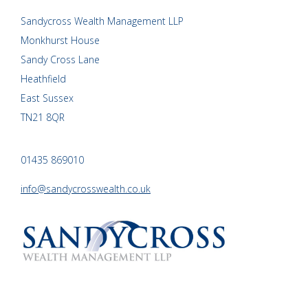
Sandycross Wealth Management LLP
Monkhurst House
Sandy Cross Lane
Heathfield
East Sussex
TN21 8QR
01435 869010
info@sandycrosswealth.co.uk