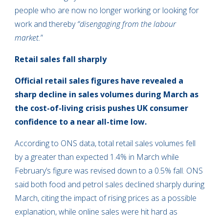
people who are now no longer working or looking for
work and thereby
“disengaging from the labour
market.
”
Retail sales fall sharply
Official retail sales figures have revealed a
sharp decline in sales volumes during March as
the cost-of-living crisis pushes UK consumer
confidence to a near all-time low.
According to ONS data, total retail sales volumes fell
by a greater than expected 1.4% in March while
February’s figure was revised down to a 0.5% fall. ONS
said both food and petrol sales declined sharply during
March, citing the impact of rising prices as a possible
explanation, while online sales were hit hard as