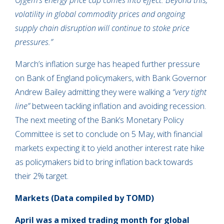
Ofgem’s energy price cap comes into effect. Beyond this,
volatility in global commodity prices and ongoing
supply chain disruption will continue to stoke price
pressures.”
March’s inflation surge has heaped further pressure
on Bank of England policymakers, with Bank Governor
Andrew Bailey admitting they were walking a
“very tight
line”
between tackling inflation and avoiding recession.
The next meeting of the Bank’s Monetary Policy
Committee is set to conclude on 5 May, with financial
markets expecting it to yield another interest rate hike
as policymakers bid to bring inflation back towards
their 2% target.
Markets
(Data compiled by TOMD)
April was a mixed trading month for global