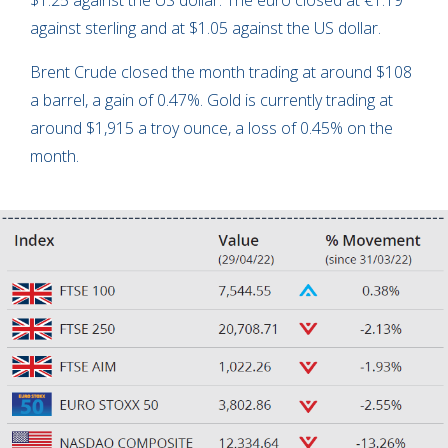
$1.25 against the US dollar. The euro closed at €1.19
against sterling and at $1.05 against the US dollar.
Brent Crude closed the month trading at around $108
a barrel, a gain of 0.47%. Gold is currently trading at
around $1,915 a troy ounce, a loss of 0.45% on the
month.