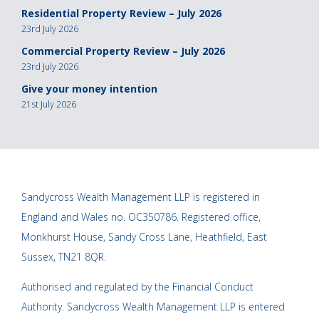
Residential Property Review – July 2026
23rd July 2026
Commercial Property Review – July 2026
23rd July 2026
Give your money intention
21st July 2026
Sandycross Wealth Management LLP is registered in
England and Wales no. OC350786. Registered office,
Monkhurst House, Sandy Cross Lane, Heathfield, East
Sussex, TN21 8QR.
Authorised and regulated by the Financial Conduct
Authority. Sandycross Wealth Management LLP is entered