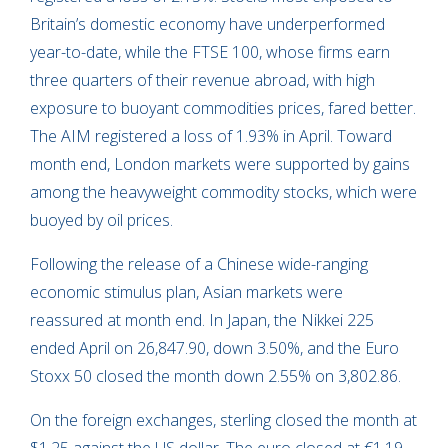
Britain’s domestic economy have underperformed
year-to-date, while the FTSE 100, whose firms earn
three quarters of their revenue abroad, with high
exposure to buoyant commodities prices, fared better.
The AIM registered a loss of 1.93% in April. Toward
month end, London markets were supported by gains
among the heavyweight commodity stocks, which were
buoyed by oil prices.
Following the release of a Chinese wide-ranging
economic stimulus plan, Asian markets were
reassured at month end. In Japan, the Nikkei 225
ended April on 26,847.90, down 3.50%, and the Euro
Stoxx 50 closed the month down 2.55% on 3,802.86.
On the foreign exchanges, sterling closed the month at