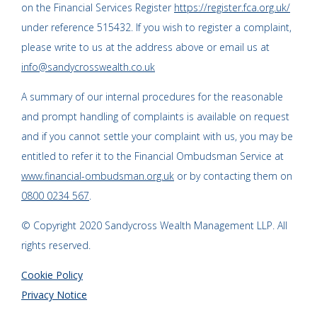
on the Financial Services Register
https://register.fca.org.uk/
under reference 515432. If you wish to register a complaint,
please write to us at the address above or email us at
info@sandycrosswealth.co.uk
A summary of our internal procedures for the reasonable
and prompt handling of complaints is available on request
and if you cannot settle your complaint with us, you may be
entitled to refer it to the Financial Ombudsman Service at
www.financial-ombudsman.org.uk
or by contacting them on
0800 0234 567
.
© Copyright 2020 Sandycross Wealth Management LLP. All
rights reserved.
Cookie Policy
Privacy Notice