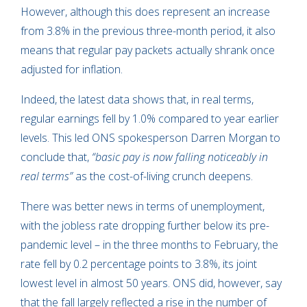
However, although this does represent an increase
from 3.8% in the previous three-month period, it also
means that regular pay packets actually shrank once
adjusted for inflation.
Indeed, the latest data shows that, in real terms,
regular earnings fell by 1.0% compared to year earlier
levels. This led ONS spokesperson Darren Morgan to
conclude that,
“basic pay is now falling noticeably in
real terms”
as the cost-of-living crunch deepens.
There was better news in terms of unemployment,
with the jobless rate dropping further below its pre-
pandemic level – in the three months to February, the
rate fell by 0.2 percentage points to 3.8%, its joint
lowest level in almost 50 years. ONS did, however, say
that the fall largely reflected a rise in the number of