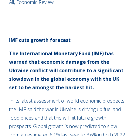
All, Economic Review
IMF cuts growth forecast
The International Monetary Fund (IMF) has
warned that economic damage from the
Ukraine conflict will contribute to a significant
slowdown in the global economy with the UK
set to be amongst the hardest hit.
In its latest assessment of world economic prospects,
the IMF said the war in Ukraine is driving up fuel and
food prices and that this will hit future growth
prospects. Global growth is now predicted to slow
from an estimated 6.1% last year to 3.6% in both 2022