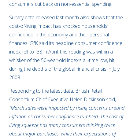
consumers cut back on non-essential spending.
Survey data released last month also shows that the
cost-of-living impact has knocked households’
confidence in the economy and their personal
finances. GfK said its headline consumer confidence
index fell to -38 in April; this reading was within a
whisker of the 50-year-old index’s all-time low, hit
during the depths of the global financial crisis in July
2008.
Responding to the latest data, British Retail
Consortium Chief Executive Helen Dickinson said,
“March sales were impacted by rising concerns around
inflation as consumer confidence tumbled. The cost-of-
living squeeze has many consumers thinking twice
about major purchases, while their expectations of