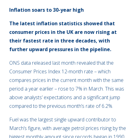
Inflation soars to 30-year high
The latest inflation statistics showed that
consumer prices in the UK are now rising at
their fastest rate in three decades, with
further upward pressures in the pipeline.
ONS data released last month revealed that the
Consumer Prices Index 12-month rate – which
compares prices in the current month with the same
period a year earlier – rose to 7% in March. This was
above analysts’ expectations and a significant jump
compared to the previous month’s rate of 6.2%.
Fuel was the largest single upward contributor to
March’s figure, with average petrol prices rising by the
biggest monthly amount since records began in 1990.