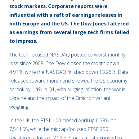
s
tock markets. Corporate reports were
influential with a raft of earnings releases in
both Europe and the US. The Dow Jones faltered
as earnings from several large tech firms failed
to impress.
The tech-focused NASDAQ posted its worst monthly
loss since 2008. The Dow closed the month down
4.91%, while the NASDAQ finished down 13.26%. Data
released toward month end showed the US economy
shrank by 1.4% in Q1, with surging inflation, the war in
Ukraine and the impact of the Omicron variant
weighing.
In the UK, the FTSE 100 closed April up 0.38% on
7,544.55, while the midcap-focused FTSE 250
registered a loss of 2.13%. Stocks most exposed to