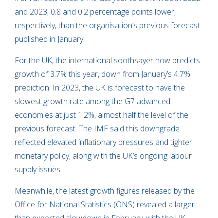
and 2023, 0.8 and 0.2 percentage points lower,
respectively, than the organisation’s previous forecast
published in January.
For the UK, the international soothsayer now predicts
growth of 3.7% this year, down from January’s 4.7%
prediction. In 2023, the UK is forecast to have the
slowest growth rate among the G7 advanced
economies at just 1.2%, almost half the level of the
previous forecast. The IMF said this downgrade
reflected elevated inflationary pressures and tighter
monetary policy, along with the UK’s ongoing labour
supply issues.
Meanwhile, the latest growth figures released by the
Office for National Statistics (ONS) revealed a larger