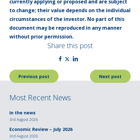
currently applying or proposed and are subject
to change; their value depends on the individual
circumstances of the investor. No part of this
document may be reproduced in any manner
without prior permission.
Share this post
Post
Previous post
Next post
navigation
Most Recent News
In the news
3rd August 2026
Economic Review – July 2026
3rd August 2026