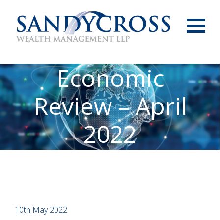
Menu
Economic
Review – April
2022
10th May 2022