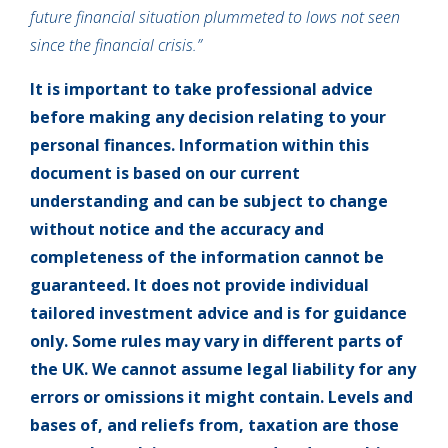
future financial situation plummeted to lows not seen
since the financial crisis.”
It is important to take professional advice
before making any decision relating to your
personal finances. Information within this
document is based on our current
understanding and can be subject to change
without notice and the accuracy and
completeness of the information cannot be
guaranteed. It does not provide individual
tailored investment advice and is for guidance
only. Some rules may vary in different parts of
the UK. We cannot assume legal liability for any
errors or omissions it might contain. Levels and
bases of, and reliefs from, taxation are those