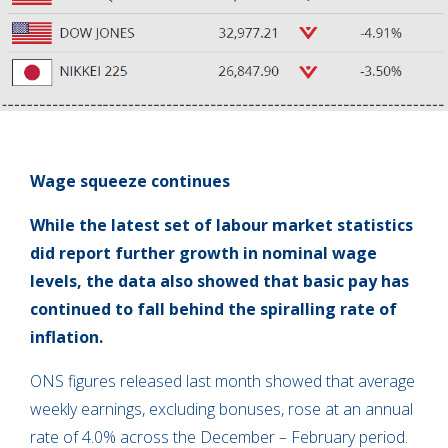
Wage squeeze continues
While the latest set of labour market statistics
did report further growth in nominal wage
levels, the data also showed that basic pay has
continued to fall behind the spiralling rate of
inflation.
ONS figures released last month showed that average
weekly earnings, excluding bonuses, rose at an annual
rate of 4.0% across the December – February period.