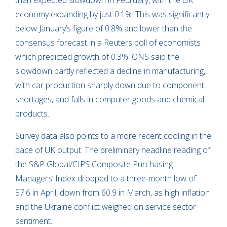
than expected slowdown in February, with the UK
economy expanding by just 0.1%. This was significantly
below January’s figure of 0.8% and lower than the
consensus forecast in a Reuters poll of economists
which predicted growth of 0.3%. ONS said the
slowdown partly reflected a decline in manufacturing,
with car production sharply down due to component
shortages, and falls in computer goods and chemical
products.
Survey data also points to a more recent cooling in the
pace of UK output. The preliminary headline reading of
the S&P Global/CIPS Composite Purchasing
Managers’ Index dropped to a three-month low of
57.6 in April, down from 60.9 in March, as high inflation
and the Ukraine conflict weighed on service sector
sentiment.