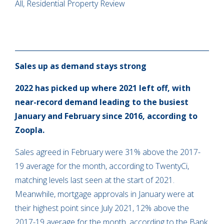
All, Residential Property Review
Sales up as demand stays strong
2022 has picked up where 2021 left off, with
near-record demand leading to the busiest
January and February since 2016, according to
Zoopla.
Sales agreed in February were 31% above the 2017-
19 average for the month, according to TwentyCi,
matching levels last seen at the start of 2021.
Meanwhile, mortgage approvals in January were at
their highest point since July 2021, 12% above the
2017-19 average for the month, according to the Bank