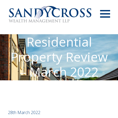
Menu
Residential
Property Review
– March 2022
28th March 2022