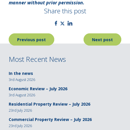
manner without prior permission.
Share this post
Post
Previous post
Next post
navigation
Most Recent News
In the news
3rd August 2026
Economic Review – July 2026
3rd August 2026
Residential Property Review – July 2026
23rd July 2026
Commercial Property Review – July 2026
23rd July 2026