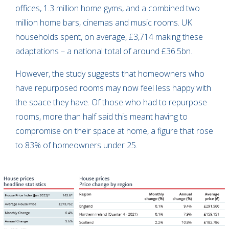
offices, 1.3 million home gyms, and a combined two
million home bars, cinemas and music rooms. UK
households spent, on average, £3,714 making these
adaptations – a national total of around £36.5bn.
However, the study suggests that homeowners who
have repurposed rooms may now feel less happy with
the space they have. Of those who had to repurpose
rooms, more than half said this meant having to
compromise on their space at home, a figure that rose
to 83% of homeowners under 25.