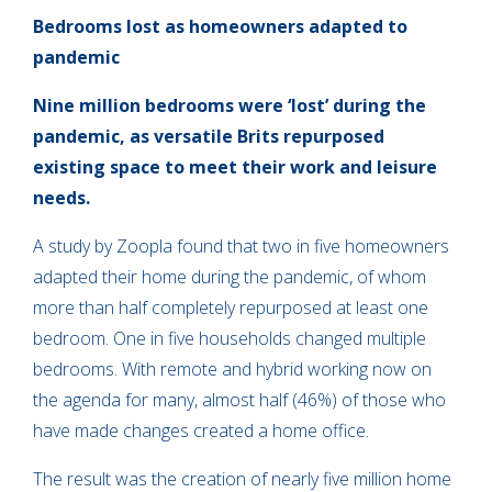
Bedrooms lost as homeowners adapted to
pandemic
Nine million bedrooms were ‘lost’ during the
pandemic, as versatile Brits repurposed
existing space to meet their work and leisure
needs.
A study by Zoopla found that two in five homeowners
adapted their home during the pandemic, of whom
more than half completely repurposed at least one
bedroom. One in five households changed multiple
bedrooms. With remote and hybrid working now on
the agenda for many, almost half (46%) of those who
have made changes created a home office.
The result was the creation of nearly five million home