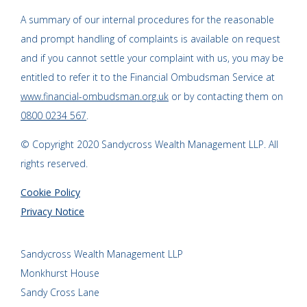
A summary of our internal procedures for the reasonable
and prompt handling of complaints is available on request
and if you cannot settle your complaint with us, you may be
entitled to refer it to the Financial Ombudsman Service at
www.financial-ombudsman.org.uk
or by contacting them on
0800 0234 567
.
© Copyright 2020 Sandycross Wealth Management LLP. All
rights reserved.
Cookie Policy
Privacy Notice
Sandycross Wealth Management LLP
Monkhurst House
Sandy Cross Lane