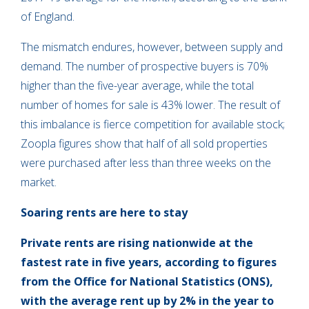
of England.
The mismatch endures, however, between supply and
demand. The number of prospective buyers is 70%
higher than the five-year average, while the total
number of homes for sale is 43% lower. The result of
this imbalance is fierce competition for available stock;
Zoopla figures show that half of all sold properties
were purchased after less than three weeks on the
market.
Soaring rents are here to stay
Private rents are rising nationwide at the
fastest rate in five years, according to figures
from the Office for National Statistics (ONS),
with the average rent up by 2% in the year to