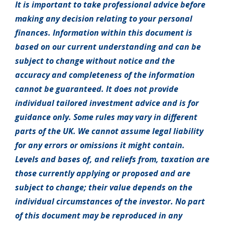
It is important to take professional advice before
making any decision relating to your personal
finances. Information within this document is
based on our current understanding and can be
subject to change without notice and the
accuracy and completeness of the information
cannot be guaranteed. It does not provide
individual tailored investment advice and is for
guidance only. Some rules may vary in different
parts of the UK. We cannot assume legal liability
for any errors or omissions it might contain.
Levels and bases of, and reliefs from, taxation are
those currently applying or proposed and are
subject to change; their value depends on the
individual circumstances of the investor. No part
of this document may be reproduced in any