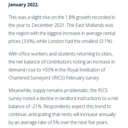
January 2022.
This was a slight rise on the 1.8% growth recorded in
the year to December 2021. The East Midlands was
the region with the biggest increase in average rental
prices (3.6%), while London had the smallest (0.1%).
With office workers and students returning to cities,
the net balance of contributors noting an increase in
demand rose to +55% in the Royal Institution of
Chartered Surveyors’ (RICS) February survey.
Meanwhile, supply remains problematic; the RICS
survey noted a decline in landlord instructions to a net
balance of -21%. Respondents expect this trend to
continue, anticipating that rents will increase annually
by an average rate of 5% over the next five years.