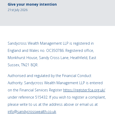
Give your money intention
21st July 2026
Sandycross Wealth Management LLP is registered in
England and Wales no. OC350786. Registered office,
Monkhurst House, Sandy Cross Lane, Heathfield, East
Sussex, TN21 8QR.
Authorised and regulated by the Financial Conduct
Authority. Sandycross Wealth Management LLP is entered
on the Financial Services Register
https://register.fca.org.uk/
under reference 515432. If you wish to register a complaint,
please write to us at the address above or email us at
info@sandycrosswealth.co.uk