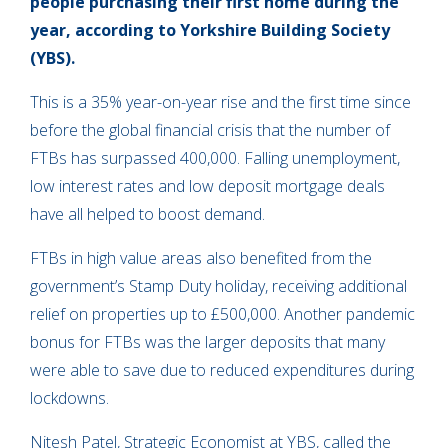
people purchasing their first home during the
year, according to Yorkshire Building Society
(YBS).
This is a 35% year-on-year rise and the first time since
before the global financial crisis that the number of
FTBs has surpassed 400,000. Falling unemployment,
low interest rates and low deposit mortgage deals
have all helped to boost demand.
FTBs in high value areas also benefited from the
government’s Stamp Duty holiday, receiving additional
relief on properties up to £500,000. Another pandemic
bonus for FTBs was the larger deposits that many
were able to save due to reduced expenditures during
lockdowns.
Nitesh Patel, Strategic Economist at YBS, called the