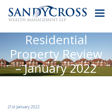
Menu
Residential
Property Review
– January 2022
21st January 2022