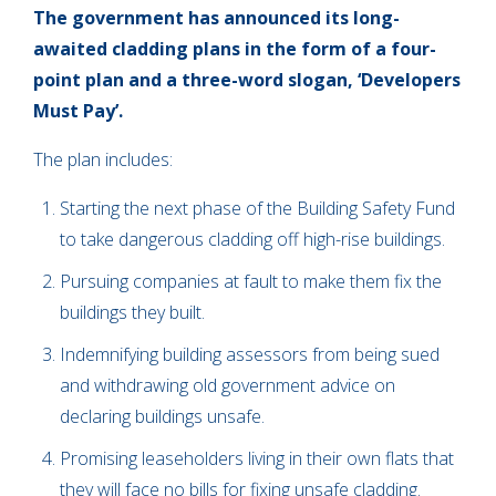
The government has announced its long-
awaited cladding plans in the form of a four-
point plan and a three-word slogan, ‘Developers
Must Pay’.
The plan includes:
Starting the next phase of the Building Safety Fund
to take dangerous cladding off high-rise buildings.
Pursuing companies at fault to make them fix the
buildings they built.
Indemnifying building assessors from being sued
and withdrawing old government advice on
declaring buildings unsafe.
Promising leaseholders living in their own flats that
they will face no bills for fixing unsafe cladding.