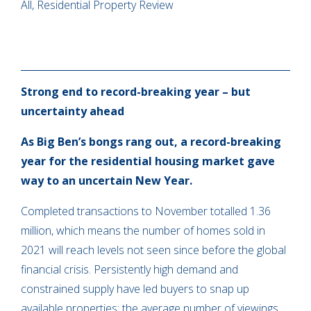
All, Residential Property Review
Strong end to record-breaking year – but
uncertainty ahead
As Big Ben’s bongs rang out, a record-breaking
year for the residential housing market gave
way to an uncertain New Year.
Completed transactions to November totalled 1.36
million, which means the number of homes sold in
2021 will reach levels not seen since before the global
financial crisis. Persistently high demand and
constrained supply have led buyers to snap up
available properties; the average number of viewings