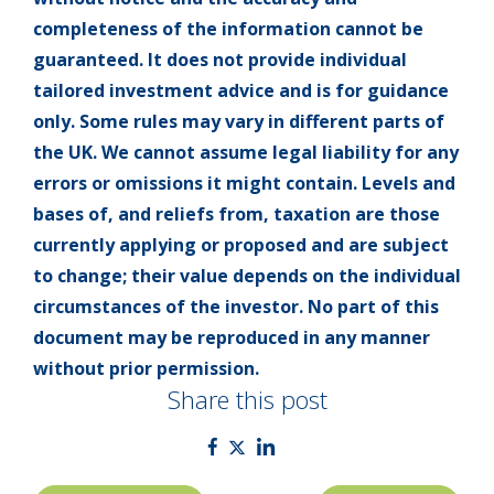
completeness of the information cannot be
guaranteed. It does not provide individual
tailored investment advice and is for guidance
only. Some rules may vary in different parts of
the UK. We cannot assume legal liability for any
errors or omissions it might contain. Levels and
bases of, and reliefs from, taxation are those
currently applying or proposed and are subject
to change; their value depends on the individual
circumstances of the investor. No part of this
document may be reproduced in any manner
without prior permission.
Share this post