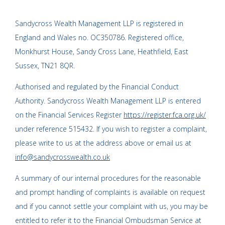
Sandycross Wealth Management LLP is registered in
England and Wales no. OC350786. Registered office,
Monkhurst House, Sandy Cross Lane, Heathfield, East
Sussex, TN21 8QR.
Authorised and regulated by the Financial Conduct
Authority. Sandycross Wealth Management LLP is entered
on the Financial Services Register
https://register.fca.org.uk/
under reference 515432. If you wish to register a complaint,
please write to us at the address above or email us at
info@sandycrosswealth.co.uk
A summary of our internal procedures for the reasonable
and prompt handling of complaints is available on request
and if you cannot settle your complaint with us, you may be
entitled to refer it to the Financial Ombudsman Service at