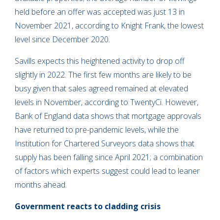
held before an offer was accepted was just 13 in
November 2021, according to Knight Frank, the lowest
level since December 2020.
Savills expects this heightened activity to drop off
slightly in 2022. The first few months are likely to be
busy given that sales agreed remained at elevated
levels in November, according to TwentyCi. However,
Bank of England data shows that mortgage approvals
have returned to pre-pandemic levels, while the
Institution for Chartered Surveyors data shows that
supply has been falling since April 2021; a combination
of factors which experts suggest could lead to leaner
months ahead.
Government reacts to cladding crisis