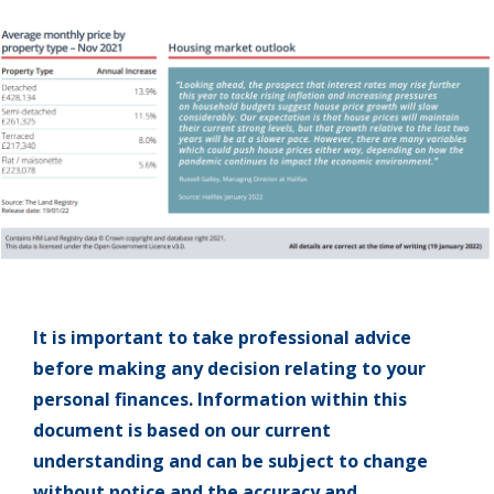
It is important to take professional advice
before making any decision relating to your
personal finances. Information within this
document is based on our current
understanding and can be subject to change
without notice and the accuracy and