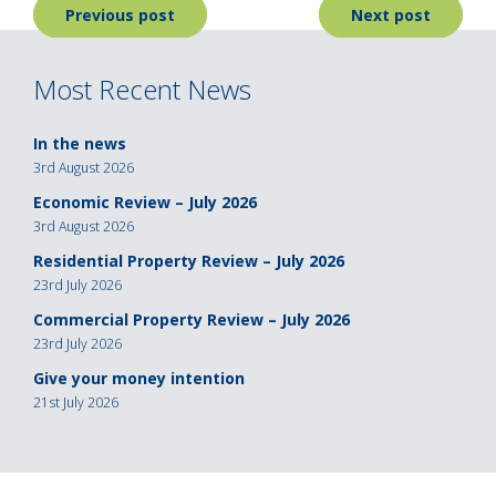
Post
Previous post
Next post
navigation
Most Recent News
In the news
3rd August 2026
Economic Review – July 2026
3rd August 2026
Residential Property Review – July 2026
23rd July 2026
Commercial Property Review – July 2026
23rd July 2026
Give your money intention
21st July 2026