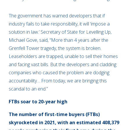
The government has warned developers that if
industry fails to take responsibility, it will ‘impose a
solution in law.’ Secretary of State for Levelling Up,
Michael Gove, said, “More than 4 years after the
Grenfell Tower tragedy, the system is broken.
Leaseholders are trapped, unable to sell their homes
and facing vast bills. But the developers and cladding
companies who caused the problem are dodging
accountability… From today, we are bringing this
scandal to an end.”
FTBs soar to 20-year high
The number of first-time buyers (FTBs)
skyrocketed in 2021, with an estimated 408,379