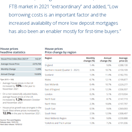
FTB market in 2021 “extraordinary” and added, “Low
borrowing costs is an important factor and the
increased availability of more low deposit mortgages
has also been an enabler mostly for first-time buyers.”