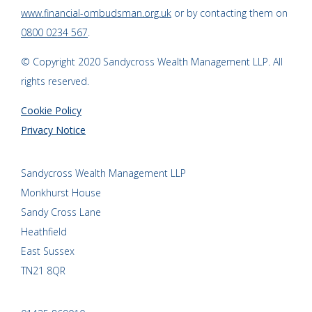
www.financial-ombudsman.org.uk
or by contacting them on
0800 0234 567
.
© Copyright 2020 Sandycross Wealth Management LLP. All
rights reserved.
Cookie Policy
Privacy Notice
Sandycross Wealth Management LLP
Monkhurst House
Sandy Cross Lane
Heathfield
East Sussex
TN21 8QR