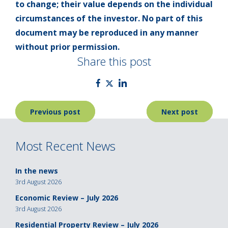
to change; their value depends on the individual
circumstances of the investor. No part of this
document may be reproduced in any manner
without prior permission.
Share this post
Post
Previous post
Next post
navigation
Most Recent News
In the news
3rd August 2026
Economic Review – July 2026
3rd August 2026
Residential Property Review – July 2026