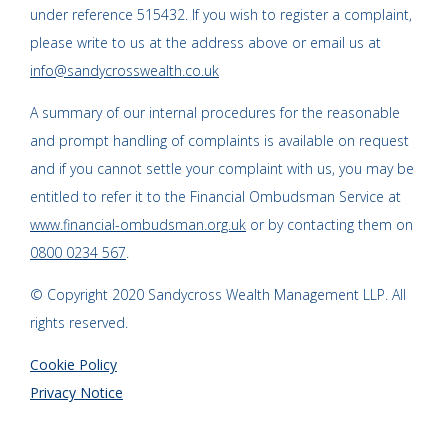
under reference 515432. If you wish to register a complaint,
please write to us at the address above or email us at
info@sandycrosswealth.co.uk
A summary of our internal procedures for the reasonable
and prompt handling of complaints is available on request
and if you cannot settle your complaint with us, you may be
entitled to refer it to the Financial Ombudsman Service at
www.financial-ombudsman.org.uk
or by contacting them on
0800 0234 567
.
© Copyright 2020 Sandycross Wealth Management LLP. All
rights reserved.
Cookie Policy
Privacy Notice