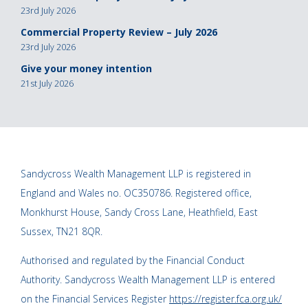
23rd July 2026
Commercial Property Review – July 2026
23rd July 2026
Give your money intention
21st July 2026
Sandycross Wealth Management LLP is registered in
England and Wales no. OC350786. Registered office,
Monkhurst House, Sandy Cross Lane, Heathfield, East
Sussex, TN21 8QR.
Authorised and regulated by the Financial Conduct
Authority. Sandycross Wealth Management LLP is entered
on the Financial Services Register
https://register.fca.org.uk/