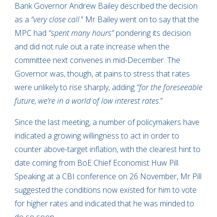
Bank Governor Andrew Bailey described the decision
as a
“very close call
.” Mr Bailey went on to say that the
MPC had
“spent many hours”
pondering its decision
and did not rule out a rate increase when the
committee next convenes in mid-December. The
Governor was, though, at pains to stress that rates
were unlikely to rise sharply, adding
“for the foreseeable
future, we’re in a world of low interest rates
.”
Since the last meeting, a number of policymakers have
indicated a growing willingness to act in order to
counter above-target inflation, with the clearest hint to
date coming from BoE Chief Economist Huw Pill.
Speaking at a CBI conference on 26 November, Mr Pill
suggested the conditions now existed for him to vote
for higher rates and indicated that he was minded to