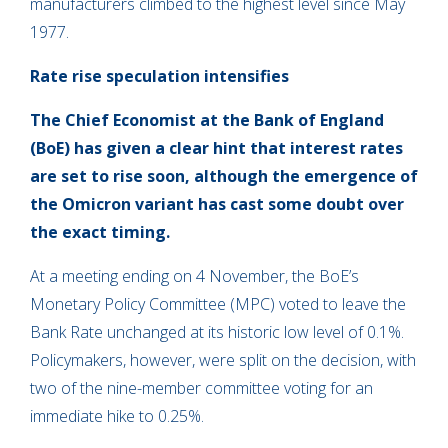
manufacturers climbed to the highest level since May
1977.
Rate rise speculation intensifies
The Chief Economist at the Bank of England
(BoE) has given a clear hint that interest rates
are set to rise soon, although the emergence of
the Omicron variant has cast some doubt over
the exact timing.
At a meeting ending on 4 November, the BoE’s
Monetary Policy Committee (MPC) voted to leave the
Bank Rate unchanged at its historic low level of 0.1%.
Policymakers, however, were split on the decision, with
two of the nine-member committee voting for an
immediate hike to 0.25%.