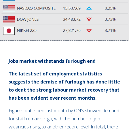
Jobs market withstands furlough end
The latest set of employment statistics
suggests the demise of furlough has done little
to dent the strong labour market recovery that
has been evident over recent months.
Figures published last month by ONS showed demand
for staff remains high, with the number of job
vacancies rising to another record level. In total, there