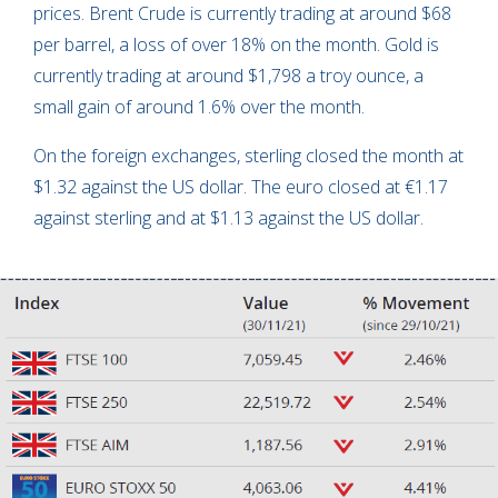
prices. Brent Crude is currently trading at around $68
per barrel, a loss of over 18% on the month. Gold is
currently trading at around $1,798 a troy ounce, a
small gain of around 1.6% over the month.
On the foreign exchanges, sterling closed the month at
$1.32 against the US dollar. The euro closed at €1.17
against sterling and at $1.13 against the US dollar.