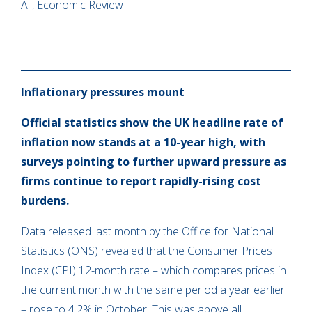
All, Economic Review
Inflationary pressures mount
Official statistics show the UK headline rate of
inflation now stands at a 10-year high, with
surveys pointing to further upward pressure as
firms continue to report rapidly-rising cost
burdens.
Data released last month by the Office for National
Statistics (ONS) revealed that the Consumer Prices
Index (CPI) 12-month rate – which compares prices in
the current month with the same period a year earlier
– rose to 4.2% in October. This was above all