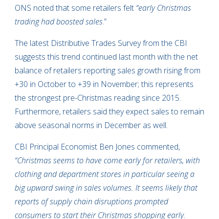
ONS noted that some retailers felt
“early Christmas
trading had boosted sales
.”
The latest Distributive Trades Survey from the CBI
suggests this trend continued last month with the net
balance of retailers reporting sales growth rising from
+30 in October to +39 in November; this represents
the strongest pre-Christmas reading since 2015.
Furthermore, retailers said they expect sales to remain
above seasonal norms in December as well.
CBI Principal Economist Ben Jones commented,
“Christmas seems to have come early for retailers, with
clothing and department stores in particular seeing a
big upward swing in sales volumes. It seems likely that
reports of supply chain disruptions prompted
consumers to start their Christmas shopping early.