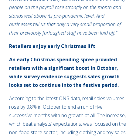
people on the payroll rose strongly on the month and
stands well above its pre-pandemic level. And
businesses tell us that only a very small proportion of
their previously furloughed staff have been laid off.”
Retailers enjoy early Christmas lift
An early Christmas spending spree provided
retailers with a significant boost in October,
while survey evidence suggests sales growth
looks set to continue into the festive period.
According to the latest ONS data, retail sales volumes
rose by 0.8% in October to end a run of five
successive months with no growth at all. The increase,
which beat analysts’ expectations, was focused on the
non-food store sector, including clothing and toy sales.