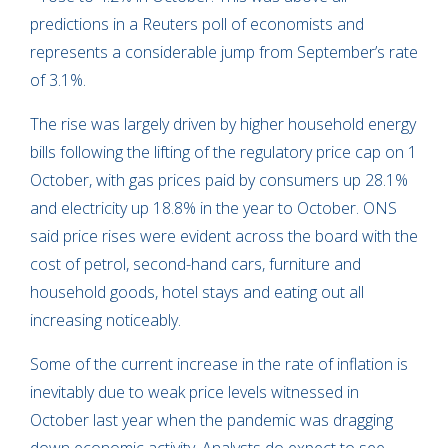
predictions in a Reuters poll of economists and
represents a considerable jump from September’s rate
of 3.1%.
The rise was largely driven by higher household energy
bills following the lifting of the regulatory price cap on 1
October, with gas prices paid by consumers up 28.1%
and electricity up 18.8% in the year to October. ONS
said price rises were evident across the board with the
cost of petrol, second-hand cars, furniture and
household goods, hotel stays and eating out all
increasing noticeably.
Some of the current increase in the rate of inflation is
inevitably due to weak price levels witnessed in
October last year when the pandemic was dragging