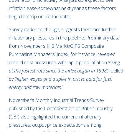
down economic activity. Analysts do expect to see
inflation ease somewhat next year as these factors
begin to drop out of the data.
Survey evidence, though, suggests there are further
inflationary pressures in the pipeline. Preliminary data
from November’s IHS Markit/CIPS Composite
Purchasing Managers’ Index, for instance, revealed
record cost pressures, with input price inflation
‘rising
at the fastest rate since the index began in 1998’
, fuelled
by
‘higher wages and a spike in prices paid for fuel,
energy and raw materials
.’
November’s Monthly Industrial Trends Survey
published by the Confederation of British Industry
(CBI) also highlighted the current inflationary
pressures; output price expectations among