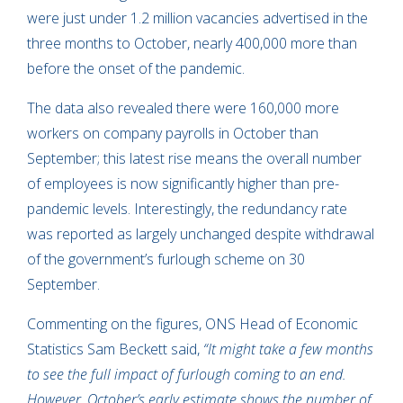
were just under 1.2 million vacancies advertised in the
three months to October, nearly 400,000 more than
before the onset of the pandemic.
The data also revealed there were 160,000 more
workers on company payrolls in October than
September; this latest rise means the overall number
of employees is now significantly higher than pre-
pandemic levels. Interestingly, the redundancy rate
was reported as largely unchanged despite withdrawal
of the government’s furlough scheme on 30
September.
Commenting on the figures, ONS Head of Economic
Statistics Sam Beckett said,
“It might take a few months
to see the full impact of furlough coming to an end.
However, October’s early estimate shows the number of