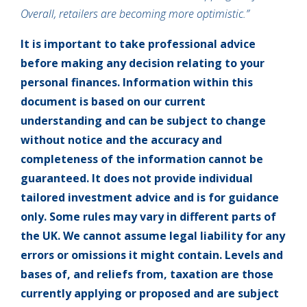
Overall, retailers are becoming more optimistic.”
It is important to take professional advice
before making any decision relating to your
personal finances. Information within this
document is based on our current
understanding and can be subject to change
without notice and the accuracy and
completeness of the information cannot be
guaranteed. It does not provide individual
tailored investment advice and is for guidance
only. Some rules may vary in different parts of
the UK. We cannot assume legal liability for any
errors or omissions it might contain. Levels and
bases of, and reliefs from, taxation are those
currently applying or proposed and are subject