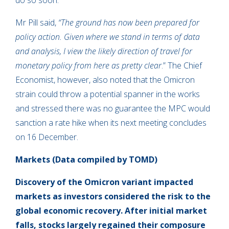
do so soon.
Mr Pill said,
“The ground has now been prepared for
policy action. Given where we stand in terms of data
and analysis, I view the likely direction of travel for
monetary policy from here as pretty clear
.” The Chief
Economist, however, also noted that the Omicron
strain could throw a potential spanner in the works
and stressed there was no guarantee the MPC would
sanction a rate hike when its next meeting concludes
on 16 December.
Markets
(Data compiled by TOMD)
Discovery of the Omicron variant impacted
markets as investors considered the risk to the
global economic recovery. After initial market
falls, stocks largely regained their composure