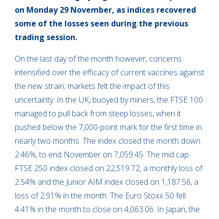
on Monday 29 November, as
indices recovered
some of the losses seen during the previous
trading session.
On the last day of the month however, concerns
intensified over the efficacy of current vaccines against
the new strain; markets felt the impact of this
uncertainty. In the UK, buoyed by miners, the FTSE 100
managed to pull back from steep losses, when it
pushed below the 7,000-point mark for the first time in
nearly two months. The index closed the month down
2.46%, to end November on 7,059.45. The mid cap
FTSE 250 index closed on 22,519.72, a monthly loss of
2.54% and the Junior AIM index closed on 1,187.56, a
loss of 2.91% in the month. The Euro Stoxx 50 fell
4.41% in the month to close on 4,063.06. In Japan, the