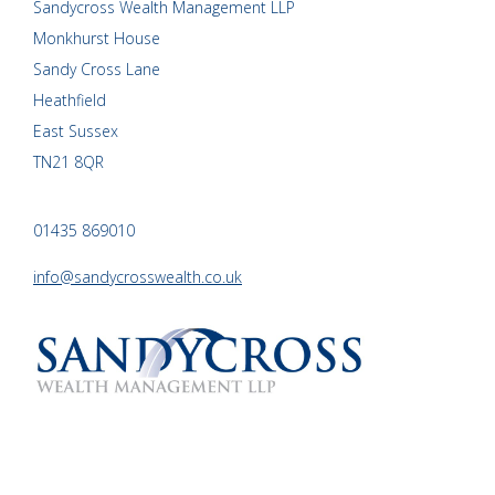
Sandycross Wealth Management LLP
Monkhurst House
Sandy Cross Lane
Heathfield
East Sussex
TN21 8QR
01435 869010
info@sandycrosswealth.co.uk