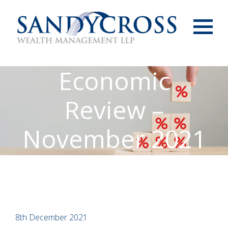
Menu
Economic
Review –
November 2021
8th December 2021