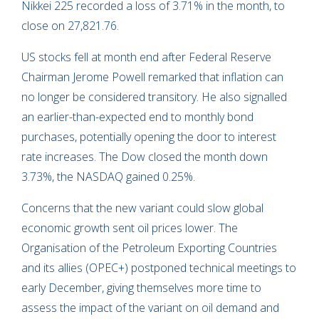
Nikkei 225 recorded a loss of 3.71% in the month, to
close on 27,821.76.
US stocks fell at month end after Federal Reserve
Chairman Jerome Powell remarked that inflation can
no longer be considered transitory. He also signalled
an earlier-than-expected end to monthly bond
purchases, potentially opening the door to interest
rate increases. The Dow closed the month down
3.73%, the NASDAQ gained 0.25%.
Concerns that the new variant could slow global
economic growth sent oil prices lower. The
Organisation of the Petroleum Exporting Countries
and its allies (OPEC+) postponed technical meetings to
early December, giving themselves more time to
assess the impact of the variant on oil demand and