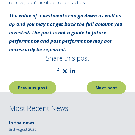
receive, don’t hesitate to contact us.
The value of investments can go down as well as
up and you may not get back the full amount you
invested. The past is not a guide to future
performance and past performance may not
necessarily be repeated.
Share this post
Post
Previous post
Next post
navigation
Most Recent News
In the news
3rd August 2026