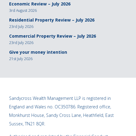
Economic Review – July 2026
3rd August 2026
Residential Property Review – July 2026
23rd July 2026
Commercial Property Review – July 2026
23rd July 2026
Give your money intention
21st July 2026
Sandycross Wealth Management LLP is registered in
England and Wales no. OC350786. Registered office,
Monkhurst House, Sandy Cross Lane, Heathfield, East
Sussex, TN21 8QR.