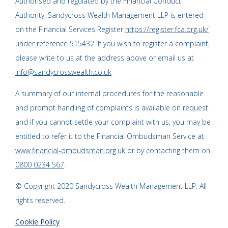
Authorised and regulated by the Financial Conduct
Authority. Sandycross Wealth Management LLP is entered
on the Financial Services Register
https://register.fca.org.uk/
under reference 515432. If you wish to register a complaint,
please write to us at the address above or email us at
info@sandycrosswealth.co.uk
A summary of our internal procedures for the reasonable
and prompt handling of complaints is available on request
and if you cannot settle your complaint with us, you may be
entitled to refer it to the Financial Ombudsman Service at
www.financial-ombudsman.org.uk
or by contacting them on
0800 0234 567
.
© Copyright 2020 Sandycross Wealth Management LLP. All
rights reserved.
Cookie Policy