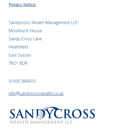
Privacy Notice
Sandycross Wealth Management LLP
Monkhurst House
Sandy Cross Lane
Heathfield
East Sussex
TN21 8QR
01435 869010
info@sandycrosswealth.co.uk