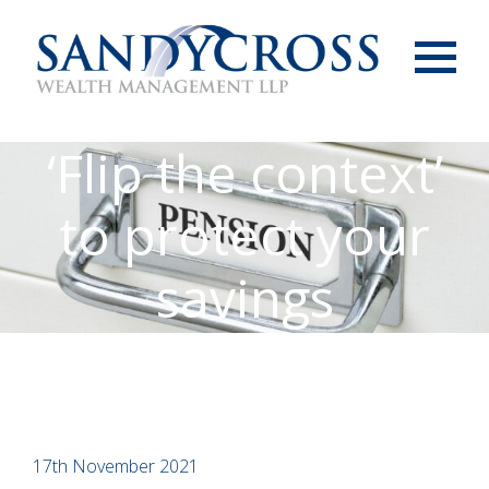
Menu
‘Flip the context’
to protect your
savings
17th November 2021