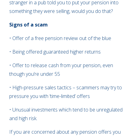
stranger in a pub told you to put your pension into
something they were selling, would you do that?
Signs of a scam
• Offer of a free pension review out of the blue
• Being offered guaranteed higher returns
• Offer to release cash from your pension, even
though you’re under 55
• High-pressure sales tactics – scammers may try to
pressure you with ‘time-limited’ offers
• Unusual investments which tend to be unregulated
and high risk.
If you are concerned about any pension offers you