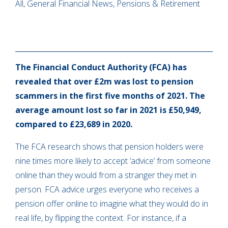
All, General Financial News, Pensions & Retirement
The Financial Conduct Authority (FCA) has
revealed that over £2m was lost to pension
scammers in the first five months of 2021. The
average amount lost so far in 2021 is £50,949,
compared to £23,689 in 2020.
The FCA research shows that pension holders were
nine times more likely to accept ‘advice’ from someone
online than they would from a stranger they met in
person. FCA advice urges everyone who receives a
pension offer online to imagine what they would do in
real life, by flipping the context. For instance, if a