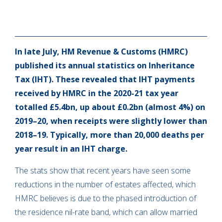
In late July, HM Revenue & Customs (HMRC)
published its annual statistics on Inheritance
Tax (IHT). These revealed that IHT payments
received by HMRC in the 2020-21 tax year
totalled £5.4bn, up about £0.2bn (almost 4%) on
2019–20, when receipts were slightly lower than
2018–19. Typically, more than 20,000 deaths per
year result in an IHT charge.
The stats show that recent years have seen some
reductions in the number of estates affected, which
HMRC believes is due to the phased introduction of
the residence nil-rate band, which can allow married