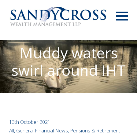
Menu
Muddy waters
swirl around IHT
13th October 2021
All, General Financial News, Pensions & Retirement