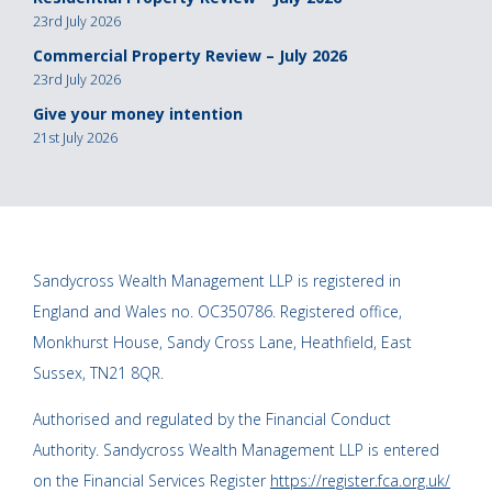
23rd July 2026
Commercial Property Review – July 2026
23rd July 2026
Give your money intention
21st July 2026
Sandycross Wealth Management LLP is registered in
England and Wales no. OC350786. Registered office,
Monkhurst House, Sandy Cross Lane, Heathfield, East
Sussex, TN21 8QR.
Authorised and regulated by the Financial Conduct
Authority. Sandycross Wealth Management LLP is entered
on the Financial Services Register
https://register.fca.org.uk/