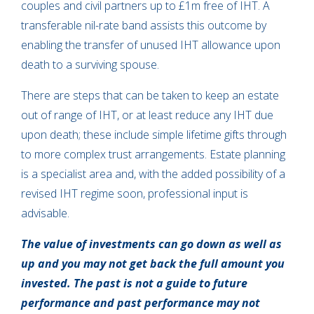
couples and civil partners up to £1m free of IHT. A
transferable nil-rate band assists this outcome by
enabling the transfer of unused IHT allowance upon
death to a surviving spouse.
There are steps that can be taken to keep an estate
out of range of IHT, or at least reduce any IHT due
upon death; these include simple lifetime gifts through
to more complex trust arrangements. Estate planning
is a specialist area and, with the added possibility of a
revised IHT regime soon, professional input is
advisable.
The value of investments can go down as well as
up and you may not get back the full amount you
invested. The past is not a guide to future
performance and past performance may not