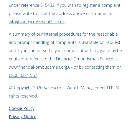
under reference 515432. If you wish to register a complaint,
please write to us at the address above or email us at
info@sandycrosswealth.co.uk
A summary of our internal procedures for the reasonable
and prompt handling of complaints is available on request
and if you cannot settle your complaint with us, you may be
entitled to refer it to the Financial Ombudsman Service at
www.financial-ombudsman.org.uk
or by contacting them on
0800 0234 567
.
© Copyright 2020 Sandycross Wealth Management LLP. All
rights reserved.
Cookie Policy
Privacy Notice