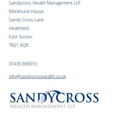
Sandycross Wealth Management LLP
Monkhurst House
Sandy Cross Lane
Heathfield
East Sussex
TN21 8QR
01435 869010
info@sandycrosswealth.co.uk