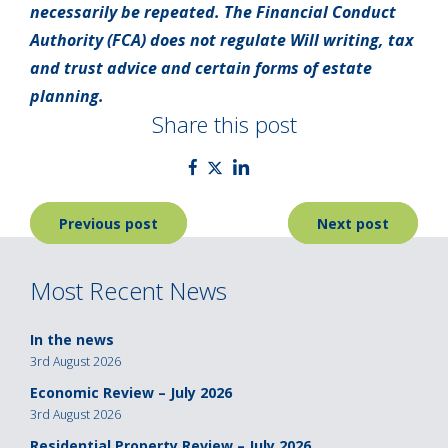
necessarily be repeated. The Financial Conduct
Authority (FCA) does not regulate Will writing, tax
and trust advice and certain forms of estate
planning.
Share this post
Post
Previous post
Next post
navigation
Most Recent News
In the news
3rd August 2026
Economic Review – July 2026
3rd August 2026
Residential Property Review – July 2026