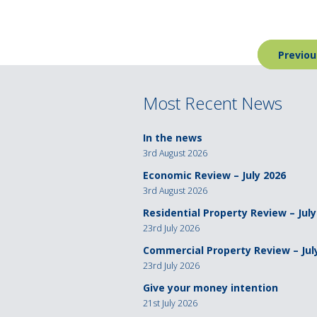
Post
Previou
navigation
Most Recent News
In the news
3rd August 2026
Economic Review – July 2026
3rd August 2026
Residential Property Review – July
23rd July 2026
Commercial Property Review – Jul
23rd July 2026
Give your money intention
21st July 2026