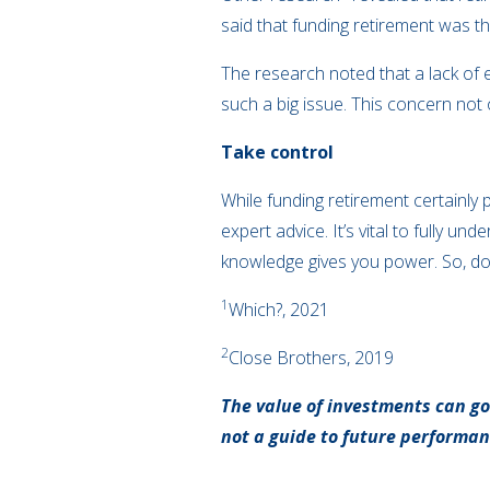
said that funding retirement was t
The research noted that a lack of 
such a big issue. This concern not
Take control
While funding retirement certainly 
expert advice. It’s vital to fully 
knowledge gives you power. So, don’
1
Which?, 2021
2
Close Brothers, 2019
The value of investments can go
not a guide to future performa