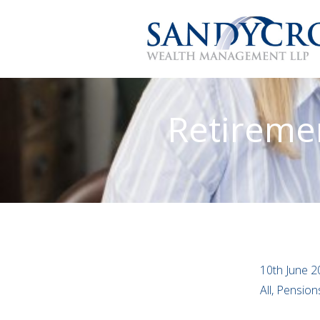
Retiremen
10th June 2
All, Pensio