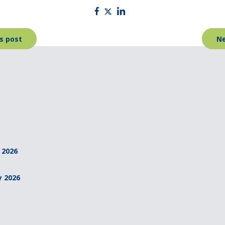
s post
Ne
 2026
y 2026