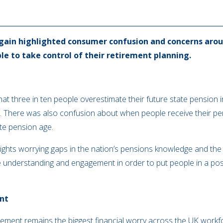
gain highlighted consumer confusion and concerns arou
le to take control of their retirement planning.
at three in ten people overestimate their future state pensio
t. There was also confusion about when people receive their pens
ate pension age.
hlights worrying gaps in the nation’s pensions knowledge and t
understanding and engagement in order to put people in a posit
ent
rement remains the biggest financial worry across the UK workfor