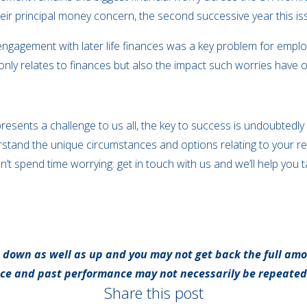
heir principal money concern, the second successive year this is
engagement with later life finances was a key problem for empl
 only relates to finances but also the impact such worries have 
presents a challenge to us all, the key to success is undoubtedly
understand the unique circumstances and options relating to your r
t spend time worrying: get in touch with us and we’ll help you t
 down as well as up and you may not get back the full amo
nce and past performance may not necessarily be repeated
Share this post