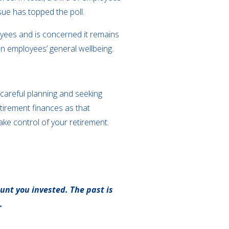
sue has topped the poll.
oyees and is concerned it remains
on employees’ general wellbeing.
 careful planning and seeking
etirement finances as that
ake control of your retirement.
unt you invested. The past is
.