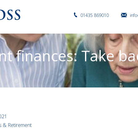
01435 869010
inf
t finances: Take ba
021
ns & Retirement