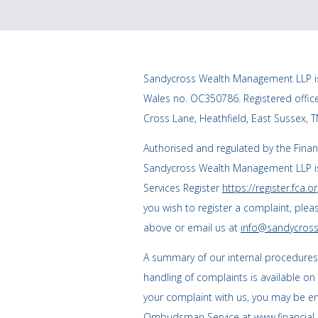
Sandycross Wealth Management LLP is
Wales no. OC350786. Registered offi
Cross Lane, Heathfield, East Sussex, 
Authorised and regulated by the Finan
Sandycross Wealth Management LLP is
Services Register
https://register.fca.or
you wish to register a complaint, plea
above or email us at
info@sandycross
A summary of our internal procedure
handling of complaints is available on
your complaint with us, you may be enti
Ombudsman Service at
www.financia