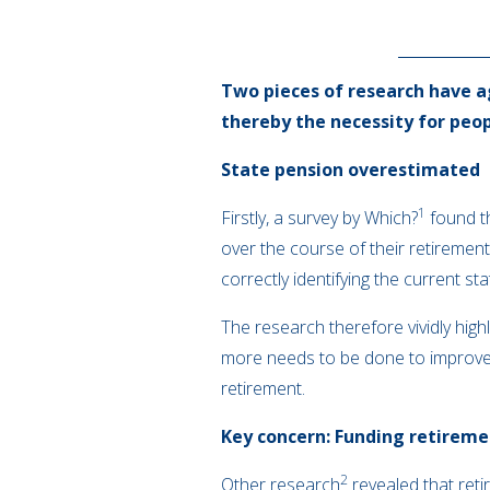
Two pieces of research have a
thereby the necessity for peop
State pension overestimated
1
Firstly, a survey by Which?
found th
over the course of their retiremen
correctly identifying the current st
The research therefore vividly hig
more needs to be done to improve 
retirement.
Key concern: Funding retirem
2
Other research
revealed that reti