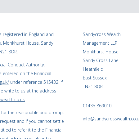
 registered in England and
Sandycross Wealth
ce, Monkhurst House, Sandy
Management LLP
TN21 8QR.
Monkhurst House
Sandy Cross Lane
cial Conduct Authority.
Heathfield
 entered on the Financial
East Sussex
g.uk/
under reference 515432. If
TN21 8QR
se write to us at the address
wealth.co.uk
01435 869010
s for the reasonable and prompt
info@sandycrosswealth.co.
 request and if you cannot settle
tled to refer it to the Financial
l-ombudsman.org.uk
or by