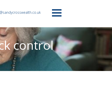
o@sandycrosswealth.co.uk
Menu
ck control