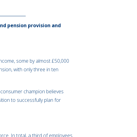
nd pension provision and
n income, some by almost £50,000
ion, with only three in ten
he consumer champion believes
ion to successfully plan for
ce. In total, a third of employees