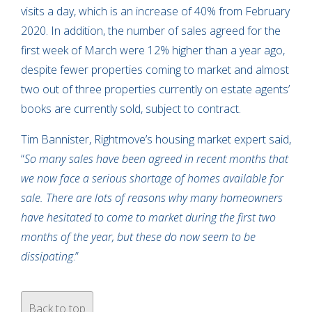
visits a day, which is an increase of 40% from February
2020. In addition, the number of sales agreed for the
first week of March were 12% higher than a year ago,
despite fewer properties coming to market and almost
two out of three properties currently on estate agents’
books are currently sold, subject to contract.
Tim Bannister, Rightmove’s housing market expert said,
“
So many sales have been agreed in recent months that
we now face a serious shortage of homes available for
sale. There are lots of reasons why many homeowners
have hesitated to come to market during the first two
months of the year, but these do now seem to be
dissipating
.”
Back to top