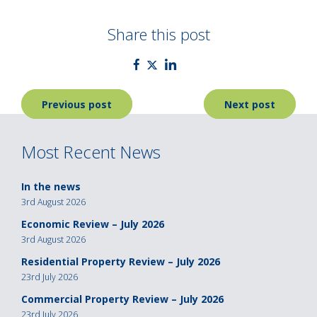
Share this post
Post
Previous post
Next post
navigation
Most Recent News
In the news
3rd August 2026
Economic Review – July 2026
3rd August 2026
Residential Property Review – July 2026
23rd July 2026
Commercial Property Review – July 2026
23rd July 2026