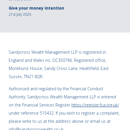
Give your money intention
21st July 2026
Sandycross Wealth Management LLP is registered in
England and Wales no. OC350786. Registered office,
Monkhurst House, Sandy Cross Lane, Heathfield, East
Sussex, TN21 8QR.
Authorised and regulated by the Financial Conduct
Authority. Sandycross Wealth Management LLP is entered
on the Financial Services Register
https://register.fca.org.uk/
under reference 515432. If you wish to register a complaint,
please write to us at the address above or email us at
info@sandycrosswealth.co.uk