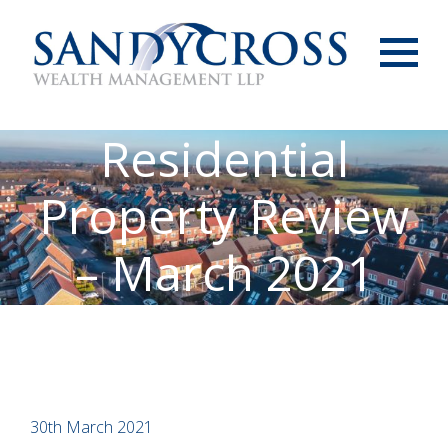
Menu
Residential
Property Review
– March 2021
30th March 2021