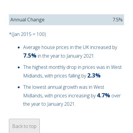
Annual Change
7.5%
*(Jan 2015 = 100)
Average house prices in the UK increased by
7.5%
in the year to January 2021
The highest monthly drop in prices was in West
2.3%
Midlands, with prices falling by
The lowest annual growth was in West
4.7%
Midlands, with prices increasing by
over
the year to January 2021.
Back to top