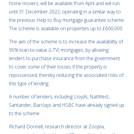
home movers, will be available from April and will run
until 31 December 2022, operating in a similar way to
the previous Help to Buy mortgage guarantee scheme.
The scheme is available on properties up to £600,000.
The aim of the scheme is to increase the availability of
95% loan-to-value (LTV) mortgages, by allowing
lenders to purchase insurance from the government
to cover some of their losses if the property is
repossessed, thereby reducing the associated risks of
this type of lending.
A number of lenders, including Lloyds, NatWest,
Santander, Barclays and HSBC have already signed up
to the scheme.
Richard Donnell, research director at Zoopla,