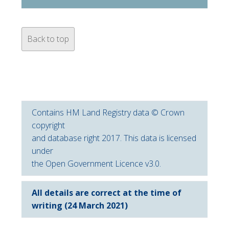
Back to top
Contains HM Land Registry data © Crown
copyright
and database right 2017. This data is licensed
under
the Open Government Licence v3.0.
All details are correct at the time of
writing (24 March 2021)