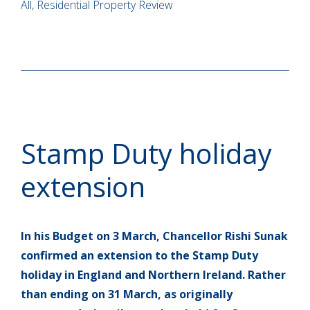
All, Residential Property Review
Stamp Duty holiday
extension
In his Budget on 3 March, Chancellor Rishi Sunak
confirmed an extension to the Stamp Duty
holiday in England and Northern Ireland. Rather
than ending on 31 March, as originally