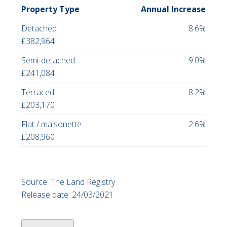
Property Type
Annual Increase
Detached
8.6%
£382,964
Semi-detached
9.0%
£241,084
Terraced
8.2%
£203,170
Flat / maisonette
2.6%
£208,960
Source: The Land Registry
Release date: 24/03/2021