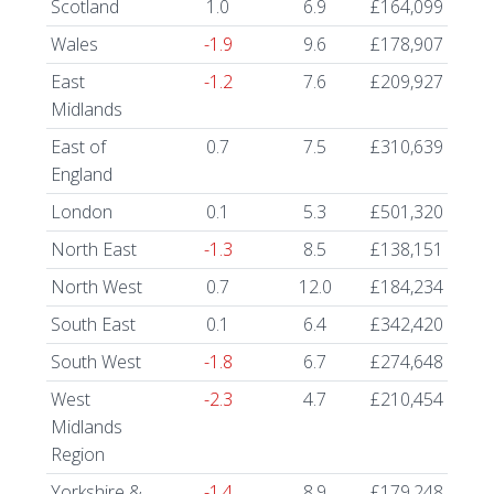
Scotland
1.0
6.9
£164,099
Wales
-1.9
9.6
£178,907
East
-1.2
7.6
£209,927
Midlands
East of
0.7
7.5
£310,639
England
London
0.1
5.3
£501,320
North East
-1.3
8.5
£138,151
North West
0.7
12.0
£184,234
South East
0.1
6.4
£342,420
South West
-1.8
6.7
£274,648
West
-2.3
4.7
£210,454
Midlands
Region
Yorkshire &
-1.4
8.9
£179,248