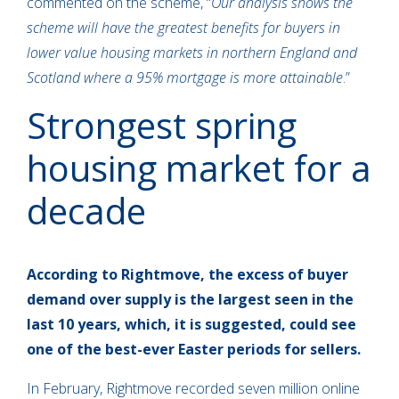
commented on the scheme, “
Our analysis shows the
scheme will have the greatest benefits for buyers in
lower value housing markets in northern England and
Scotland where a 95% mortgage is more attainable
.”
Strongest spring
housing market for a
decade
According to Rightmove, the excess of buyer
demand over supply is the largest seen in the
last 10 years, which, it is suggested, could see
one of the best-ever Easter periods for sellers.
In February, Rightmove recorded seven million online