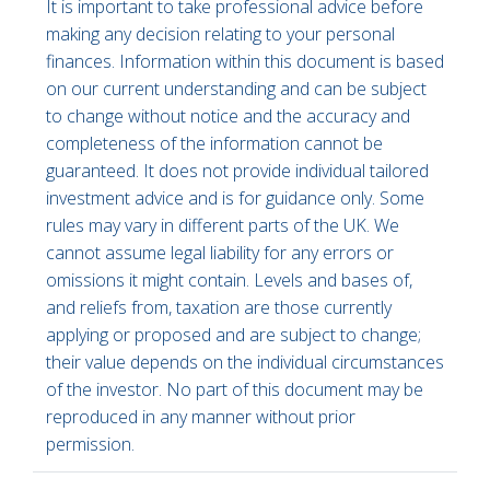
It is important to take professional advice before
making any decision relating to your personal
finances. Information within this document is based
on our current understanding and can be subject
to change without notice and the accuracy and
completeness of the information cannot be
guaranteed. It does not provide individual tailored
investment advice and is for guidance only. Some
rules may vary in different parts of the UK. We
cannot assume legal liability for any errors or
omissions it might contain. Levels and bases of,
and reliefs from, taxation are those currently
applying or proposed and are subject to change;
their value depends on the individual circumstances
of the investor. No part of this document may be
reproduced in any manner without prior
permission.