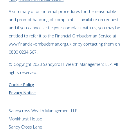
A summary of our internal procedures for the reasonable
and prompt handling of complaints is available on request
and if you cannot settle your complaint with us, you may be
entitled to refer it to the Financial Ombudsman Service at
www.financial-ombudsman.org.uk
or by contacting them on
0800 0234 567
.
© Copyright 2020 Sandycross Wealth Management LLP. All
rights reserved.
Cookie Policy
Privacy Notice
Sandycross Wealth Management LLP
Monkhurst House
Sandy Cross Lane