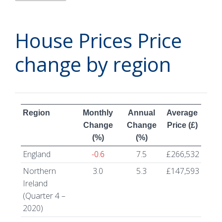
House Prices Price
change by region
Region
Monthly
Annual
Average
Change
Change
Price (£)
(%)
(%)
England
-0.6
7.5
£266,532
Northern
3.0
5.3
£147,593
Ireland
(Quarter 4 –
2020)