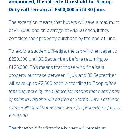
announced, the nil-rate threshold for Stamp
Duty will remain at £500,000 until 30 June.
The extension means that buyers will save a maximum
of £15,000 and an average of £4,500 each, if they
complete their property purchase by the end of June.
To avoid a sudden cliff-edge, the tax will then taper to
£250,000 until 30 September, before returning to
£125,000. This means that those who finalise a
property purchase between 1 July and 30 September
will save up to £2,500 each. According to Zoopla, ‘
the
tapering move by the Chancellor means that nearly half
of sales in England will be free of Stamp Duty. Last year,
some 46% of all home sales were for properties of up to
£250,000
.’
The threshold for first time buyers will remain at