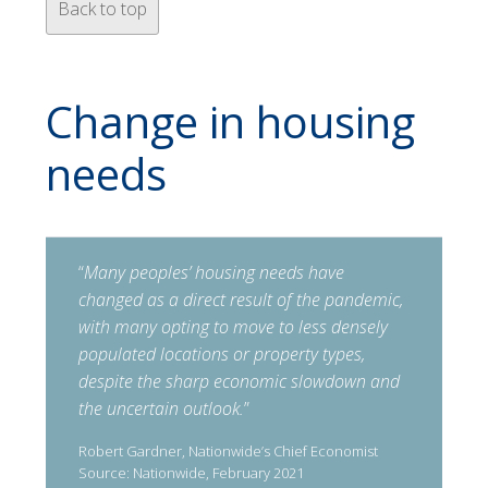
Back to top
Change in housing
needs
“
Many peoples’ housing needs have
changed as a direct result of the pandemic,
with many opting to move to less densely
populated locations or property types,
despite the sharp economic slowdown and
the uncertain outlook.
”
Robert Gardner, Nationwide’s Chief Economist
Source: Nationwide, February 2021