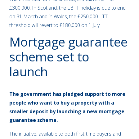
£300,000. In Scotland, the LBTT holiday is due to end
on 31 March and in Wales, the £250,000 LTT
threshold will revert to £180,000 on 1 July.
Mortgage guarantee
scheme set to
launch
The government has pledged support to more
people who want to buy a property with a
smaller deposit by launching a new mortgage
guarantee scheme.
The initiative, available to both first-time buyers and