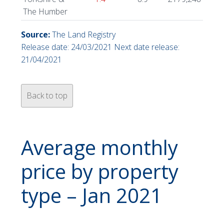
The Humber
Source:
The Land Registry
Release date: 24/03/2021 Next date release:
21/04/2021
Back to top
Average monthly
price by property
type – Jan 2021