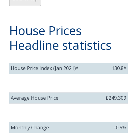
House Prices
Headline statistics
House Price Index (Jan 2021)*
130.8*
Average House Price
£249,309
Monthly Change
-0.5%