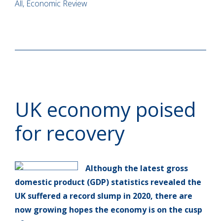
All, Economic Review
UK economy poised
for recovery
Although the latest gross
domestic product (GDP) statistics revealed the
UK suffered a record slump in 2020, there are
now growing hopes the economy is on the cusp