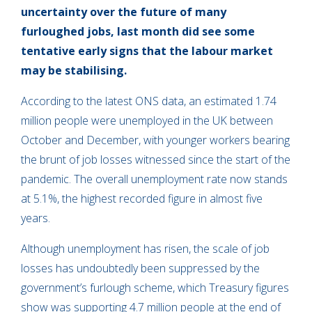
uncertainty over the future of many
furloughed jobs, last month did see some
tentative early signs that the labour market
may be stabilising.
According to the latest ONS data, an estimated 1.74
million people were unemployed in the UK between
October and December, with younger workers bearing
the brunt of job losses witnessed since the start of the
pandemic. The overall unemployment rate now stands
at 5.1%, the highest recorded figure in almost five
years.
Although unemployment has risen, the scale of job
losses has undoubtedly been suppressed by the
government’s furlough scheme, which Treasury figures
show was supporting 4.7 million people at the end of