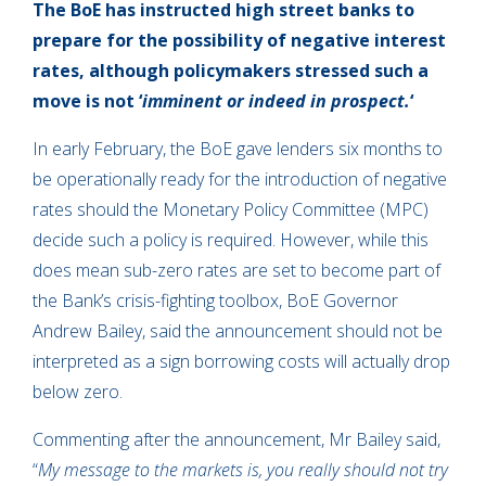
The BoE has instructed high street banks to
prepare for the possibility of negative interest
rates, although policymakers stressed such a
move is not ‘
imminent or indeed in prospect.
‘
In early February, the BoE gave lenders six months to
be operationally ready for the introduction of negative
rates should the Monetary Policy Committee (MPC)
decide such a policy is required. However, while this
does mean sub-zero rates are set to become part of
the Bank’s crisis-fighting toolbox, BoE Governor
Andrew Bailey, said the announcement should not be
interpreted as a sign borrowing costs will actually drop
below zero.
Commenting after the announcement, Mr Bailey said,
“
My message to the markets is, you really should not try