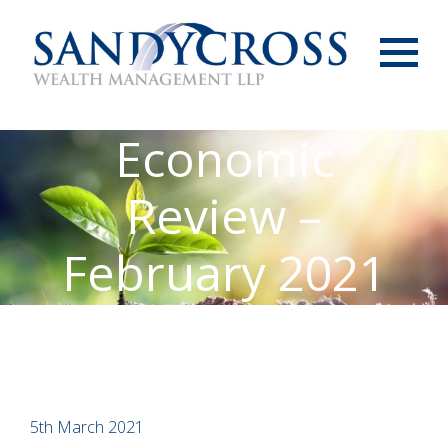
Menu
Economic
Review –
February 2021
5th March 2021