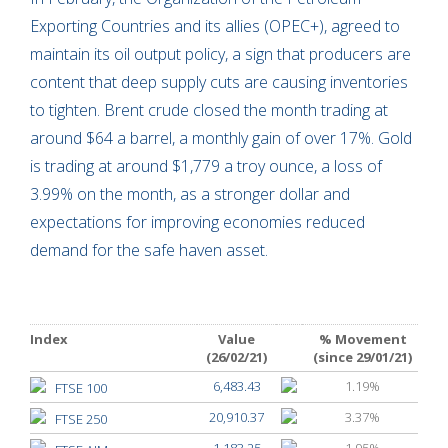
Exporting Countries and its allies (OPEC+), agreed to
maintain its oil output policy, a sign that producers are
content that deep supply cuts are causing inventories
to tighten. Brent crude closed the month trading at
around $64 a barrel, a monthly gain of over 17%. Gold
is trading at around $1,779 a troy ounce, a loss of
3.99% on the month, as a stronger dollar and
expectations for improving economies reduced
demand for the safe haven asset.
Index
Value
% Movement
(26/02/21)
(since 29/01/21)
6,483.43
1.19%
FTSE 100
20,910.37
3.37%
FTSE 250
1,183.25
1.95%