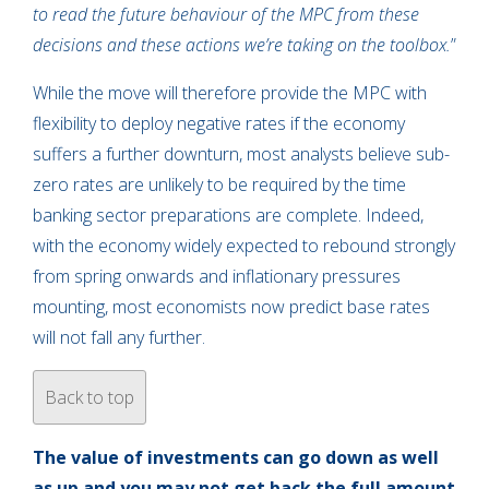
to read the future behaviour of the MPC from these
decisions and these actions we’re taking on the toolbox.
”
While the move will therefore provide the MPC with
flexibility to deploy negative rates if the economy
suffers a further downturn, most analysts believe sub-
zero rates are unlikely to be required by the time
banking sector preparations are complete. Indeed,
with the economy widely expected to rebound strongly
from spring onwards and inflationary pressures
mounting, most economists now predict base rates
will not fall any further.
Back to top
The value of investments can go down as well
as up and you may not get back the full amount