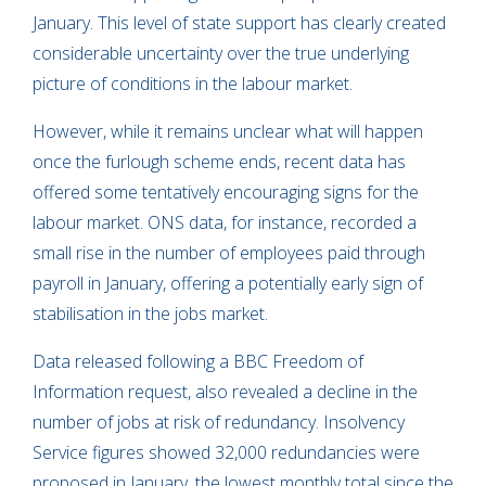
January. This level of state support has clearly created
considerable uncertainty over the true underlying
picture of conditions in the labour market.
However, while it remains unclear what will happen
once the furlough scheme ends, recent data has
offered some tentatively encouraging signs for the
labour market. ONS data, for instance, recorded a
small rise in the number of employees paid through
payroll in January, offering a potentially early sign of
stabilisation in the jobs market.
Data released following a BBC Freedom of
Information request, also revealed a decline in the
number of jobs at risk of redundancy. Insolvency
Service figures showed 32,000 redundancies were
proposed in January, the lowest monthly total since the