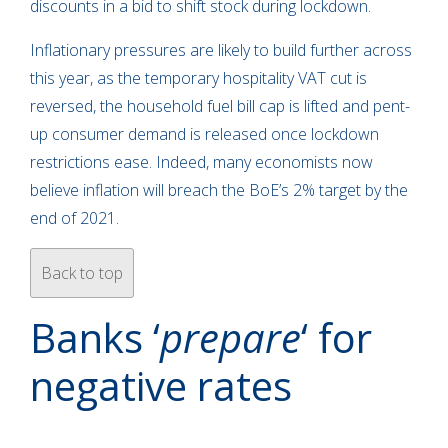
discounts in a bid to shift stock during lockdown.
Inflationary pressures are likely to build further across
this year, as the temporary hospitality VAT cut is
reversed, the household fuel bill cap is lifted and pent-
up consumer demand is released once lockdown
restrictions ease. Indeed, many economists now
believe inflation will breach the BoE’s 2% target by the
end of 2021.
Back to top
Banks ‘
prepare
‘ for
negative rates