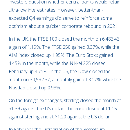
investors question whether central banks would retain
ultra-low interest rates. However, better-than-
expected Q4 earnings did serve to reinforce some
optimism about a quicker corporate rebound in 2021.
In the UK, the FTSE 100 closed the month on 6,483.43,
a gain of 1.19%. The FTSE 250 gained 3.37%, while the
AIM index closed up 1.95%. The Euro Stoxx gained
4.45% in the month, while the Nikkei 225 closed
February up 4.71%. In the US, the Dow closed the
month on 30,932.37, a monthly gain of 3.17%, while the
Nasdaq closed up 0.93%.
On the foreign exchanges, sterling closed the month at
$1.39 against the US dollar. The euro closed at €1.15
against sterling and at $1.20 against the US dollar.
In February, the Organization of the Petroleum