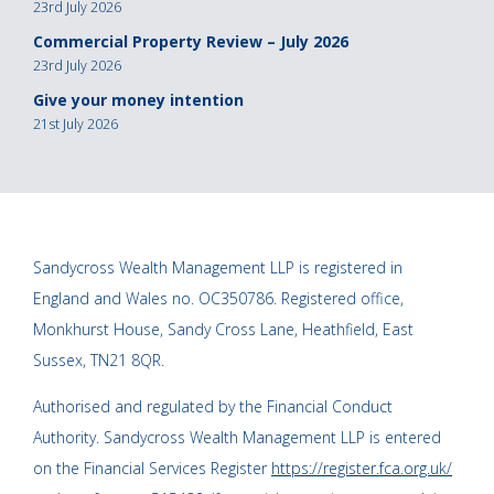
23rd July 2026
Commercial Property Review – July 2026
23rd July 2026
Give your money intention
21st July 2026
Sandycross Wealth Management LLP is registered in
England and Wales no. OC350786. Registered office,
Monkhurst House, Sandy Cross Lane, Heathfield, East
Sussex, TN21 8QR.
Authorised and regulated by the Financial Conduct
Authority. Sandycross Wealth Management LLP is entered
on the Financial Services Register
https://register.fca.org.uk/