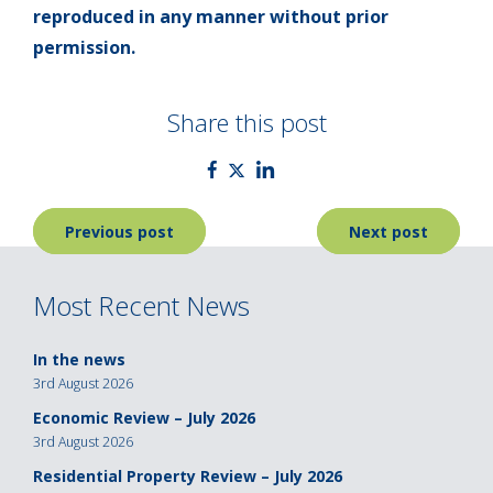
reproduced in any manner without prior
permission.
Share this post
Post
Previous post
Next post
navigation
Most Recent News
In the news
3rd August 2026
Economic Review – July 2026
3rd August 2026
Residential Property Review – July 2026