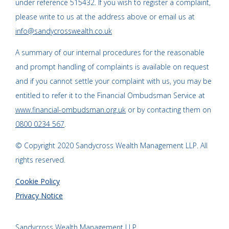
under reference 515432. If you wish to register a complaint,
please write to us at the address above or email us at
info@sandycrosswealth.co.uk
A summary of our internal procedures for the reasonable
and prompt handling of complaints is available on request
and if you cannot settle your complaint with us, you may be
entitled to refer it to the Financial Ombudsman Service at
www.financial-ombudsman.org.uk
or by contacting them on
0800 0234 567
.
© Copyright 2020 Sandycross Wealth Management LLP. All
rights reserved.
Cookie Policy
Privacy Notice
Sandycross Wealth Management LLP