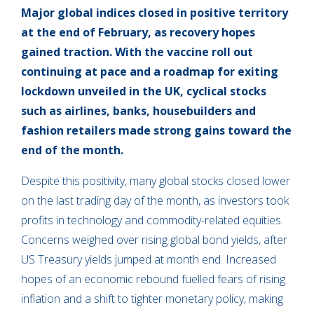
Major global indices closed in positive territory
at the end of February, as recovery hopes
gained traction. With the vaccine roll out
continuing at pace and a roadmap for exiting
lockdown unveiled in the UK, cyclical stocks
such as airlines, banks, housebuilders and
fashion retailers made strong gains toward the
end of the month.
Despite this positivity, many global stocks closed lower
on the last trading day of the month, as investors took
profits in technology and commodity-related equities.
Concerns weighed over rising global bond yields, after
US Treasury yields jumped at month end. Increased
hopes of an economic rebound fuelled fears of rising
inflation and a shift to tighter monetary policy, making