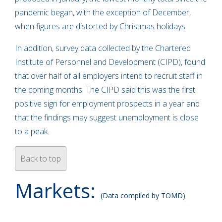
pandemic began, with the exception of December,
when figures are distorted by Christmas holidays.
In addition, survey data collected by the Chartered
Institute of Personnel and Development (CIPD), found
that over half of all employers intend to recruit staff in
the coming months. The CIPD said this was the first
positive sign for employment prospects in a year and
that the findings may suggest unemployment is close
to a peak.
Back to top
Markets:
(Data compiled by TOMD)