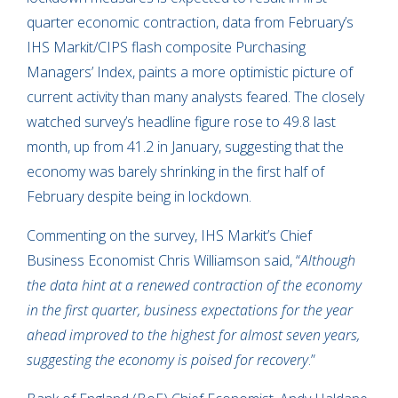
quarter economic contraction, data from February’s
IHS Markit/CIPS flash composite Purchasing
Managers’ Index, paints a more optimistic picture of
current activity than many analysts feared. The closely
watched survey’s headline figure rose to 49.8 last
month, up from 41.2 in January, suggesting that the
economy was barely shrinking in the first half of
February despite being in lockdown.
Commenting on the survey, IHS Markit’s Chief
Business Economist Chris Williamson said, “
Although
the data hint at a renewed contraction of the economy
in the first quarter, business expectations for the year
ahead improved to the highest for almost seven years,
suggesting the economy is poised for recovery
.”