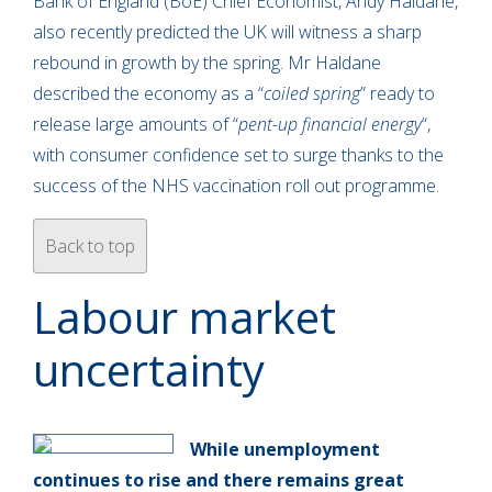
Bank of England (BoE) Chief Economist, Andy Haldane,
also recently predicted the UK will witness a sharp
rebound in growth by the spring. Mr Haldane
described the economy as a “
coiled spring
” ready to
release large amounts of “
pent-up financial energy
“,
with consumer confidence set to surge thanks to the
success of the NHS vaccination roll out programme.
Back to top
Labour market
uncertainty
While unemployment
continues to rise and there remains great