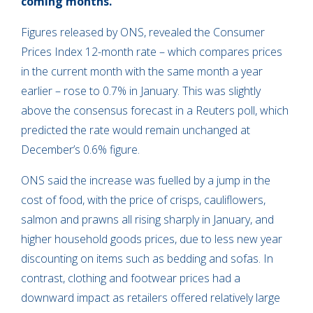
coming months.
Figures released by ONS, revealed the Consumer
Prices Index 12-month rate – which compares prices
in the current month with the same month a year
earlier – rose to 0.7% in January. This was slightly
above the consensus forecast in a Reuters poll, which
predicted the rate would remain unchanged at
December’s 0.6% figure.
ONS said the increase was fuelled by a jump in the
cost of food, with the price of crisps, cauliflowers,
salmon and prawns all rising sharply in January, and
higher household goods prices, due to less new year
discounting on items such as bedding and sofas. In
contrast, clothing and footwear prices had a
downward impact as retailers offered relatively large