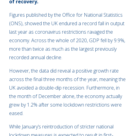
of recovery.
Figures published by the Office for National Statistics
(ONS), showed the UK endured a record fall in output
last year as coronavirus restrictions ravaged the
economy. Across the whole of 2020, GDP fell by 9.9%,
more than twice as much as the largest previously
recorded annual decline.
However, the data did reveal a positive growth rate
across the final three months of the year, meaning the
UK avoided a double-dip recession. Furthermore, in
the month of December alone, the economy actually
grew by 1.2% after some lockdown restrictions were
eased.
While January’s reintroduction of stricter national
lockdown measures is expected to result in first-