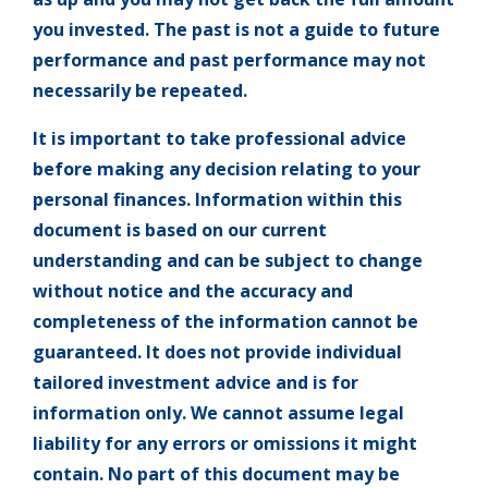
you invested. The past is not a guide to future
performance and past performance may not
necessarily be repeated.
It is important to take professional advice
before making any decision relating to your
personal finances. Information within this
document is based on our current
understanding and can be subject to change
without notice and the accuracy and
completeness of the information cannot be
guaranteed. It does not provide individual
tailored investment advice and is for
information only. We cannot assume legal
liability for any errors or omissions it might
contain. No part of this document may be