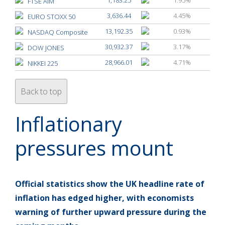
FTSE AIM
3,636.44
4.45%
EURO STOXX 50
13,192.35
0.93%
NASDAQ Composite
30,932.37
3.17%
DOW JONES
28,966.01
4.71%
NIKKEI 225
Back to top
Inflationary
pressures mount
Official statistics show the UK headline rate of
inflation has edged higher, with economists
warning of further upward pressure during the