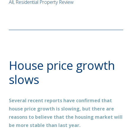
All, Residential Property Review
House price growth
slows
Several recent reports have confirmed that
house price growth is slowing, but there are
reasons to believe that the housing market will
be more stable than last year.