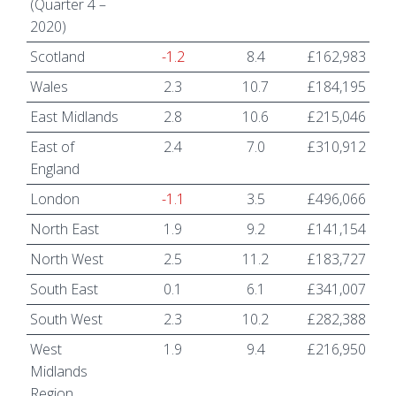
(Quarter 4 –
2020)
Scotland
-1.2
8.4
£162,983
Wales
2.3
10.7
£184,195
East Midlands
2.8
10.6
£215,046
East of
2.4
7.0
£310,912
England
London
-1.1
3.5
£496,066
North East
1.9
9.2
£141,154
North West
2.5
11.2
£183,727
South East
0.1
6.1
£341,007
South West
2.3
10.2
£282,388
West
1.9
9.4
£216,950
Midlands
Region