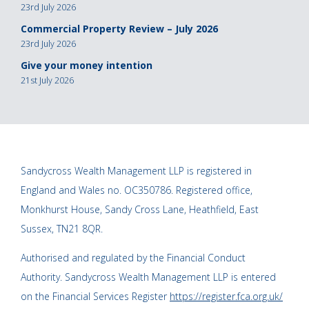
23rd July 2026
Commercial Property Review – July 2026
23rd July 2026
Give your money intention
21st July 2026
Sandycross Wealth Management LLP is registered in
England and Wales no. OC350786. Registered office,
Monkhurst House, Sandy Cross Lane, Heathfield, East
Sussex, TN21 8QR.
Authorised and regulated by the Financial Conduct
Authority. Sandycross Wealth Management LLP is entered
on the Financial Services Register
https://register.fca.org.uk/