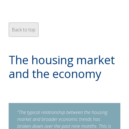
Back to top
The housing market
and the economy
“
The typical relationship between the housing
market and broader economic trends has
broken down over the past nine months. This is