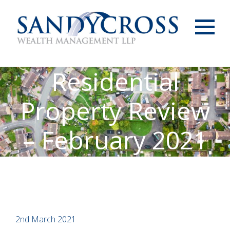
Menu
Residential
Property Review
– February 2021
2nd March 2021