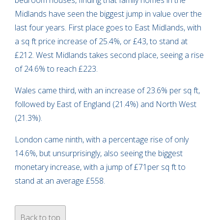
Midlands have seen the biggest jump in value over the
last four years. First place goes to East Midlands, with
a sq ft price increase of 25.4%, or £43, to stand at
£212. West Midlands takes second place, seeing a rise
of 24.6% to reach £223.
Wales came third, with an increase of 23.6% per sq ft,
followed by East of England (21.4%) and North West
(21.3%).
London came ninth, with a percentage rise of only
14.6%, but unsurprisingly, also seeing the biggest
monetary increase, with a jump of £71per sq ft to
stand at an average £558.
Back to top