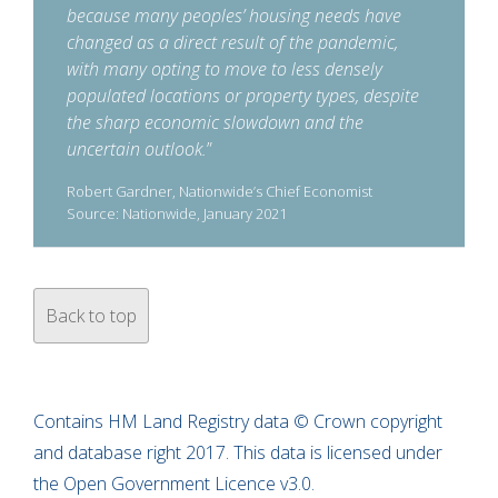
because many peoples’ housing needs have
changed as a direct result of the pandemic,
with many opting to move to less densely
populated locations or property types, despite
the sharp economic slowdown and the
uncertain outlook.
”
Robert Gardner, Nationwide’s Chief Economist
Source: Nationwide, January 2021
Back to top
Contains HM Land Registry data © Crown copyright
and database right 2017. This data is licensed under
the Open Government Licence v3.0.