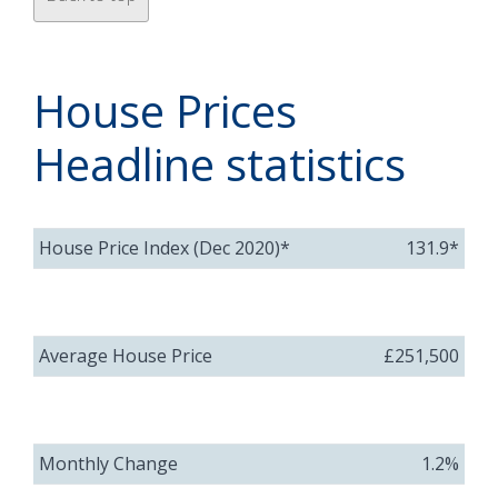
House Prices
Headline statistics
House Price Index (Dec 2020)*
131.9*
Average House Price
£251,500
Monthly Change
1.2%