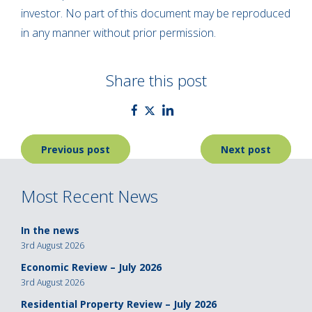
investor. No part of this document may be reproduced
in any manner without prior permission.
Share this post
Post
Previous post
Next post
navigation
Most Recent News
In the news
3rd August 2026
Economic Review – July 2026
3rd August 2026
Residential Property Review – July 2026