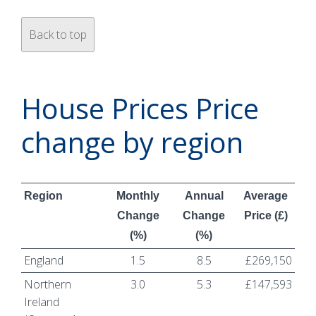
Back to top
House Prices Price
change by region
Region
Monthly
Annual
Average
Change
Change
Price (£)
(%)
(%)
England
1.5
8.5
£269,150
Northern
3.0
5.3
£147,593
Ireland