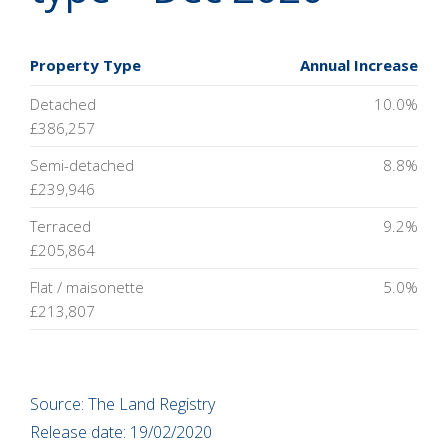
Property Type
Annual Increase
Detached
10.0%
£386,257
Semi-detached
8.8%
£239,946
Terraced
9.2%
£205,864
Flat / maisonette
5.0%
£213,807
Source: The Land Registry
Release date: 19/02/2020