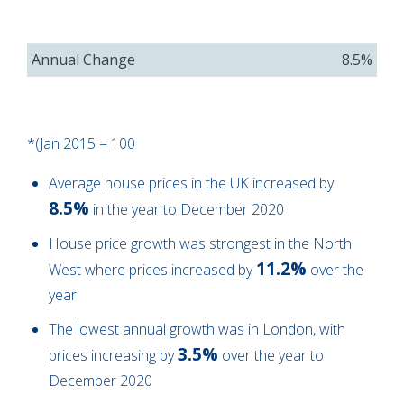
Annual Change
8.5%
*(Jan 2015 = 100
Average house prices in the UK increased by
8.5%
in the year to December 2020
House price growth was strongest in the North
11.2%
West where prices increased by
over the
year
The lowest annual growth was in London, with
3.5%
prices increasing by
over the year to
December 2020