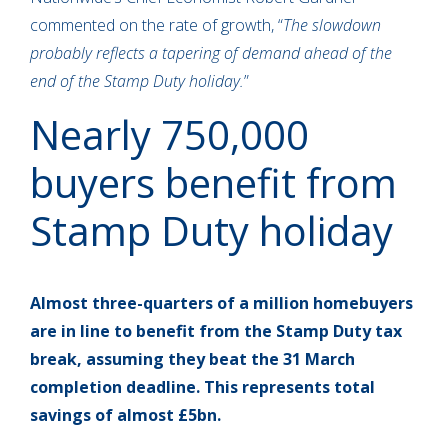
commented on the rate of growth, “
The slowdown
probably reflects a tapering of demand ahead of the
end of the Stamp Duty holiday.
”
Nearly 750,000
buyers benefit from
Stamp Duty holiday
Almost three-quarters of a million homebuyers
are in line to benefit from the Stamp Duty tax
break, assuming they beat the 31 March
completion deadline. This represents total
savings of almost £5bn.