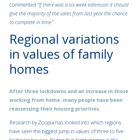
commented “
If there was a six week extension it should
give the majority of the sales from last year the chance
to complete in time
.”
Regional variations
in values of family
homes
After three lockdowns and an increase in those
working from home, many people have been
reassessing their housing priorities.
Research by Zoopla has looked into which regions
have seen the biggest jump in values of three to five-
bedroom houses, finding that family homes in the