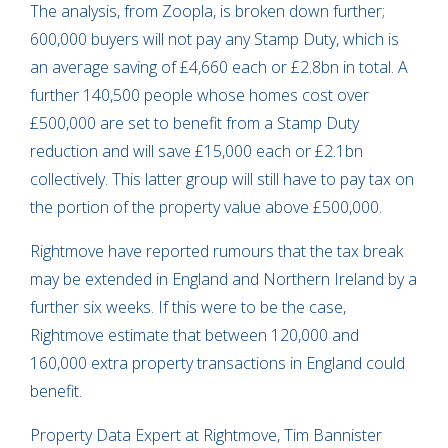
The analysis, from Zoopla, is broken down further;
600,000 buyers will not pay any Stamp Duty, which is
an average saving of £4,660 each or £2.8bn in total. A
further 140,500 people whose homes cost over
£500,000 are set to benefit from a Stamp Duty
reduction and will save £15,000 each or £2.1bn
collectively. This latter group will still have to pay tax on
the portion of the property value above £500,000.
Rightmove have reported rumours that the tax break
may be extended in England and Northern Ireland by a
further six weeks. If this were to be the case,
Rightmove estimate that between 120,000 and
160,000 extra property transactions in England could
benefit.
Property Data Expert at Rightmove, Tim Bannister