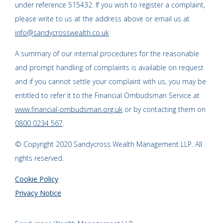
under reference 515432. If you wish to register a complaint,
please write to us at the address above or email us at
info@sandycrosswealth.co.uk
A summary of our internal procedures for the reasonable
and prompt handling of complaints is available on request
and if you cannot settle your complaint with us, you may be
entitled to refer it to the Financial Ombudsman Service at
www.financial-ombudsman.org.uk
or by contacting them on
0800 0234 567
.
© Copyright 2020 Sandycross Wealth Management LLP. All
rights reserved.
Cookie Policy
Privacy Notice