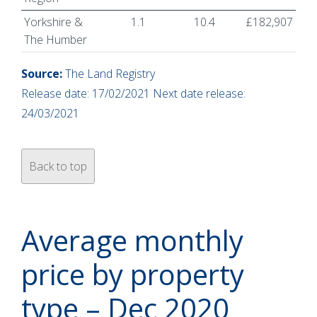
Yorkshire &
1.1
10.4
£182,907
The Humber
Source:
The Land Registry
Release date: 17/02/2021 Next date release:
24/03/2021
Back to top
Average monthly
price by property
type – Dec 2020