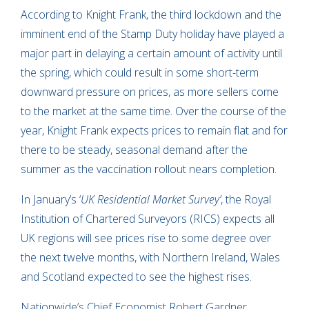
According to Knight Frank, the third lockdown and the
imminent end of the Stamp Duty holiday have played a
major part in delaying a certain amount of activity until
the spring, which could result in some short-term
downward pressure on prices, as more sellers come
to the market at the same time. Over the course of the
year, Knight Frank expects prices to remain flat and for
there to be steady, seasonal demand after the
summer as the vaccination rollout nears completion.
In January’s ‘
UK Residential Market Survey’
, the Royal
Institution of Chartered Surveyors (RICS) expects all
UK regions will see prices rise to some degree over
the next twelve months, with Northern Ireland, Wales
and Scotland expected to see the highest rises.
Nationwide’s Chief Economist Robert Gardner