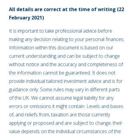
All details are correct at the time of writing (22
February 2021)
It is important to take professional advice before
making any decision relating to your personal finances.
Information within this document is based on our
current understanding and can be subject to change
without notice and the accuracy and completeness of
the information cannot be guaranteed. It does not
provide individual tailored investment advice and is for
guidance only. Some rules may vary in different parts
of the UK. We cannot assume legal liability for any
errors or omissions it might contain. Levels and bases
of, and reliefs from, taxation are those currently
applying or proposed and are subject to change; their
value depends on the individual circumstances of the