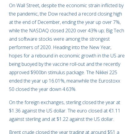
On Wall Street, despite the economic strain inflicted by
the pandemic, the Dow reached a record closing high
at the end of December, ending the year up over 7%,
while the NASDAQ closed 2020 over 43% up; Big Tech
and software stocks were among the strongest
performers of 2020. Heading into the New Year,
hopes for a rebound in economic growth in the US are
being buoyed by the vaccine roll-out and the recently
approved $900bn stimulus package. The Nikkei 225
ended the year up 16.01%, meanwhile the Eurostoxx
50 closed the year down 4.63%.
On the foreign exchanges, sterling closed the year at
$1.36 against the US dollar. The euro closed at €1.11
against sterling and at $1.22 against the US dollar.
Brent crude closed the year trading at around $51 a