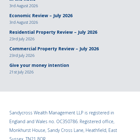
3rd August 2026
Economic Review – July 2026
3rd August 2026
Residential Property Review – July 2026
23rd July 2026
Commercial Property Review – July 2026
23rd July 2026
Give your money intention
21st July 2026
Sandycross Wealth Management LLP is registered in
England and Wales no. OC350786. Registered office,
Monkhurst House, Sandy Cross Lane, Heathfield, East
Sussex, TN21 8QR.