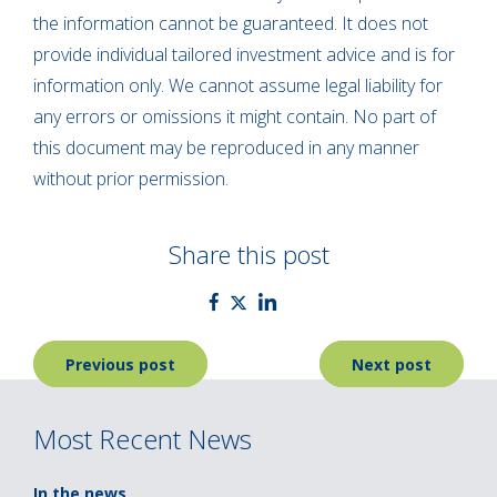
the information cannot be guaranteed. It does not
provide individual tailored investment advice and is for
information only. We cannot assume legal liability for
any errors or omissions it might contain. No part of
this document may be reproduced in any manner
without prior permission.
Share this post
Post
Previous post
Next post
navigation
Most Recent News
In the news