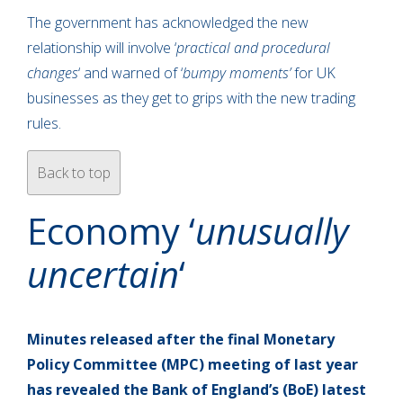
The government has acknowledged the new
relationship will involve ‘
practical and procedural
changes
‘ and warned of ‘
bumpy moments’
for UK
businesses as they get to grips with the new trading
rules.
Back to top
Economy ‘
unusually
uncertain
‘
Minutes released after the final Monetary
Policy Committee (MPC) meeting of last year
has revealed the Bank of England’s (BoE) latest