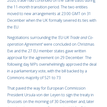
2020, trade had continued on the same basis during
the 11-month transition period. The two entities
moved to new arrangements at 23:00 GMT on 31
December when the UK formally severed its ties with
the EU.
Negotiations surrounding the ‘
EU-UK Trade and Co-
operation Agreement
‘ were concluded on Christmas
Eve and the 27 EU member states gave written
approval for the agreement on 29 December. The
following day MPs overwhelmingly approved the deal
in a parliamentary vote, with the bill backed by a
Commons majority of 521 to 73.
That paved the way for European Commission
President Ursula von der Leyen to sign the treaty in
Brussels on the morning of 30 December and, later