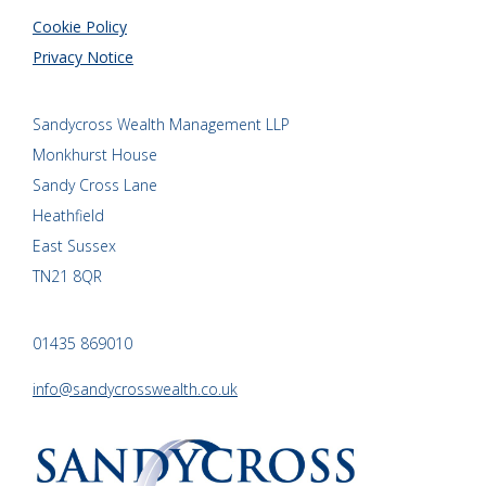
Cookie Policy
Privacy Notice
Sandycross Wealth Management LLP
Monkhurst House
Sandy Cross Lane
Heathfield
East Sussex
TN21 8QR
01435 869010
info@sandycrosswealth.co.uk