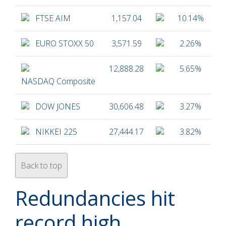
FTSE AIM
1,157.04
10.14%
EURO STOXX 50
3,571.59
2.26%
12,888.28
5.65%
NASDAQ Composite
DOW JONES
30,606.48
3.27%
NIKKEI 225
27,444.17
3.82%
Back to top
Redundancies hit
record high