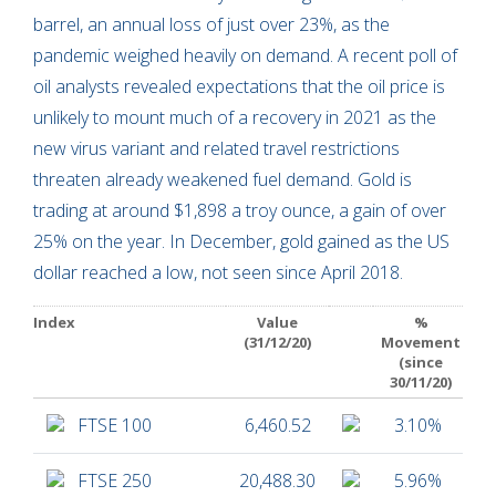
barrel, an annual loss of just over 23%, as the
pandemic weighed heavily on demand. A recent poll of
oil analysts revealed expectations that the oil price is
unlikely to mount much of a recovery in 2021 as the
new virus variant and related travel restrictions
threaten already weakened fuel demand. Gold is
trading at around $1,898 a troy ounce, a gain of over
25% on the year. In December, gold gained as the US
dollar reached a low, not seen since April 2018.
Index
Value
%
(31/12/20)
Movement
(since
30/11/20)
FTSE 100
6,460.52
3.10%
FTSE 250
20,488.30
5.96%