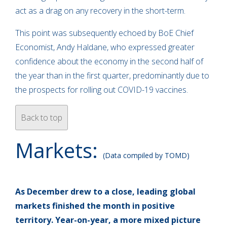
act as a drag on any recovery in the short-term.
This point was subsequently echoed by BoE Chief
Economist, Andy Haldane, who expressed greater
confidence about the economy in the second half of
the year than in the first quarter, predominantly due to
the prospects for rolling out COVID-19 vaccines.
Back to top
Markets:
(Data compiled by TOMD)
As December drew to a close, leading global
markets finished the month in positive
territory. Year-on-year, a more mixed picture