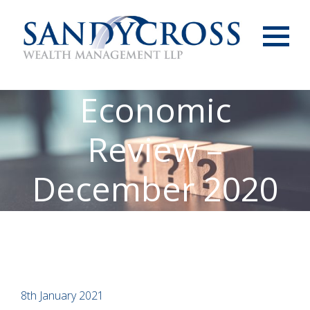
Menu
Economic
Review –
December 2020
8th January 2021