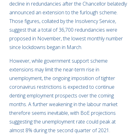
decline in redundancies after the Chancellor belatedly
announced an extension to the furlough scheme.
Those figures, collated by the Insolvency Service,
suggest that a total of 36,700 redundancies were
proposed in November, the lowest monthly number
since lockdowns began in March.
However, while government support scheme
extensions may limit the near-term rise in
unemployment, the ongoing imposition of tighter
coronavirus restrictions is expected to continue
denting employment prospects over the coming
months. A further weakening in the labour market
therefore seems inevitable, with BoE projections
suggesting the unemployment rate could peak at
almost 8% during the second quarter of 2021.