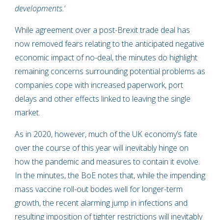
developments.
‘
While agreement over a post-Brexit trade deal has
now removed fears relating to the anticipated negative
economic impact of no-deal, the minutes do highlight
remaining concerns surrounding potential problems as
companies cope with increased paperwork, port
delays and other effects linked to leaving the single
market.
As in 2020, however, much of the UK economy’s fate
over the course of this year will inevitably hinge on
how the pandemic and measures to contain it evolve.
In the minutes, the BoE notes that, while the impending
mass vaccine roll-out bodes well for longer-term
growth, the recent alarming jump in infections and
resulting imposition of tighter restrictions will inevitably