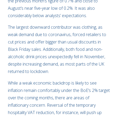
the previous month’s figure of 0.7% and close to
August’s near five-year low of 0.2%. It was also
considerably below analysts’ expectations.
The largest downward contributor was clothing, as
weak demand due to coronavirus, forced retailers to
cut prices and offer bigger than usual discounts in
Black Friday sales. Additionally, both food and non-
alcoholic drink prices unexpectedly fell in November,
despite increasing demand, as most parts of the UK
returned to lockdown.
While a weak economic backdrop is likely to see
inflation remain comfortably under the BoE’s 2% target
over the coming months, there are areas of
inflationary concern. Reversal of the temporary
hospitality VAT reduction, for instance, will push up