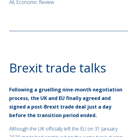
All, Economic Review
Brexit trade talks
Following a gruelling nine-month negotiation
process, the UK and EU finally agreed and
signed a post-Brexit trade deal just a day
before the transition period ended.
Although the UK officially left the EU on 31 January