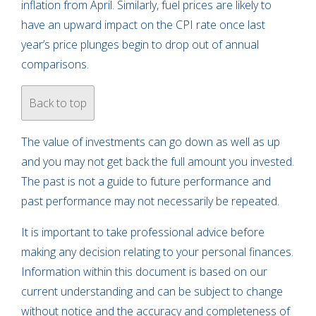
inflation from April. Similarly, fuel prices are likely to
have an upward impact on the CPI rate once last
year’s price plunges begin to drop out of annual
comparisons.
Back to top
The value of investments can go down as well as up
and you may not get back the full amount you invested.
The past is not a guide to future performance and
past performance may not necessarily be repeated.
It is important to take professional advice before
making any decision relating to your personal finances.
Information within this document is based on our
current understanding and can be subject to change
without notice and the accuracy and completeness of