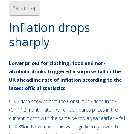
Back to top
Inflation drops
sharply
Lower prices for clothing, food and non-
alcoholic drinks triggered a surprise fall in the
UK’s headline rate of inflation according to the
latest official statistics.
ONS data showed that the Consumer Prices Index
(CPI) 12-month rate – which compares prices in the
current month with the same period a year earlier – fell
to 0.3% in November. This was significantly lower than