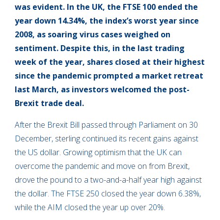
was evident. In the UK, the FTSE 100 ended the
year down 14.34%, the index’s worst year since
2008, as soaring virus cases weighed on
sentiment. Despite this, in the last trading
week of the year, shares closed at their highest
since the pandemic prompted a market retreat
last March, as investors welcomed the post-
Brexit trade deal.
After the Brexit Bill passed through Parliament on 30
December, sterling continued its recent gains against
the US dollar. Growing optimism that the UK can
overcome the pandemic and move on from Brexit,
drove the pound to a two-and-a-half year high against
the dollar. The FTSE 250 closed the year down 6.38%,
while the AIM closed the year up over 20%.