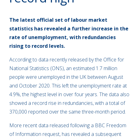
The latest official set of labour market
statistics has revealed a further increase in the
rate of unemployment, with redundancies
rising to record levels.
According to data recently released by the Office for
National Statistics (ONS), an estimated 1.7 million
people were unemployed in the UK between August
and October 2020. This left the unemployment rate at
4.9%, the highest level in over four years. The data also
showed a record rise in redundancies, with a total of
370,000 reported over the same three-month period.
More recent data released following a BBC Freedom
of Information request, has revealed a subsequent