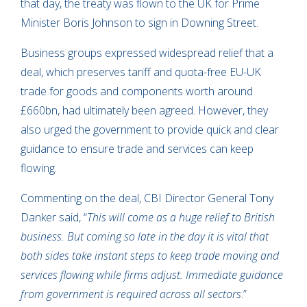
that day, the treaty was flown to the UK for Prime
Minister Boris Johnson to sign in Downing Street.
Business groups expressed widespread relief that a
deal, which preserves tariff and quota-free EU-UK
trade for goods and components worth around
£660bn, had ultimately been agreed. However, they
also urged the government to provide quick and clear
guidance to ensure trade and services can keep
flowing.
Commenting on the deal, CBI Director General Tony
Danker said, “
This will come as a huge relief to British
business. But coming so late in the day it is vital that
both sides take instant steps to keep trade moving and
services flowing while firms adjust. Immediate guidance
from government is required across all sectors
.”