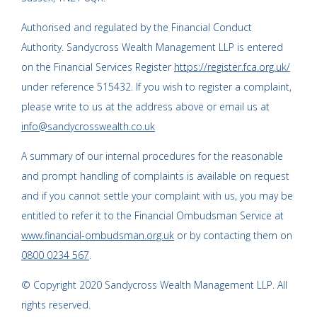
Authorised and regulated by the Financial Conduct
Authority. Sandycross Wealth Management LLP is entered
on the Financial Services Register
https://register.fca.org.uk/
under reference 515432. If you wish to register a complaint,
please write to us at the address above or email us at
info@sandycrosswealth.co.uk
A summary of our internal procedures for the reasonable
and prompt handling of complaints is available on request
and if you cannot settle your complaint with us, you may be
entitled to refer it to the Financial Ombudsman Service at
www.financial-ombudsman.org.uk
or by contacting them on
0800 0234 567
.
© Copyright 2020 Sandycross Wealth Management LLP. All
rights reserved.