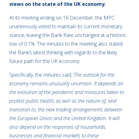
views on the state of the UK economy.
At its meeting ending on 16 December, the MPC
unanimously voted to maintain its current monetary
stance, leaving the Bank Rate unchanged at a historic
low of 0.1%. The minutes to the meeting also stated
the Bank’s latest thinking with regards to the likely
future path for the UK economy.
Specifically, the minutes said, ‘
The outlook for the
economy remains unusually uncertain. It depends on
the evolution of the pandemic and measures taken to
protect public health, as well as the nature of, and
transition to, the new trading arrangements between
the European Union and the United Kingdom. It will
also depend on the responses of households,
businesses and financial markets to these