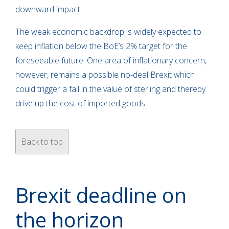
downward impact.
The weak economic backdrop is widely expected to
keep inflation below the BoE’s 2% target for the
foreseeable future. One area of inflationary concern,
however, remains a possible no-deal Brexit which
could trigger a fall in the value of sterling and thereby
drive up the cost of imported goods.
Back to top
Brexit deadline on
the horizon