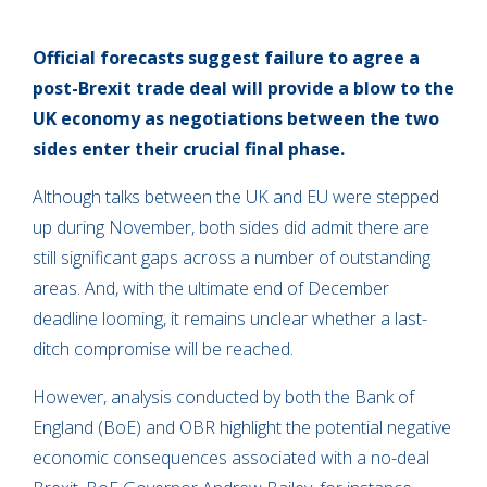
Official forecasts suggest failure to agree a
post-Brexit trade deal will provide a blow to the
UK economy as negotiations between the two
sides enter their crucial final phase.
Although talks between the UK and EU were stepped
up during November, both sides did admit there are
still significant gaps across a number of outstanding
areas. And, with the ultimate end of December
deadline looming, it remains unclear whether a last-
ditch compromise will be reached.
However, analysis conducted by both the Bank of
England (BoE) and OBR highlight the potential negative
economic consequences associated with a no-deal