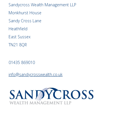
Sandycross Wealth Management LLP
Monkhurst House
Sandy Cross Lane
Heathfield
East Sussex
TN21 8QR
01435 869010
info@sandycrosswealth.co.uk