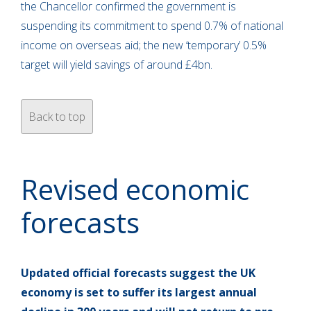
the Chancellor confirmed the government is
suspending its commitment to spend 0.7% of national
income on overseas aid; the new ‘temporary’ 0.5%
target will yield savings of around £4bn.
Back to top
Revised economic
forecasts
Updated official forecasts suggest the UK
economy is set to suffer its largest annual