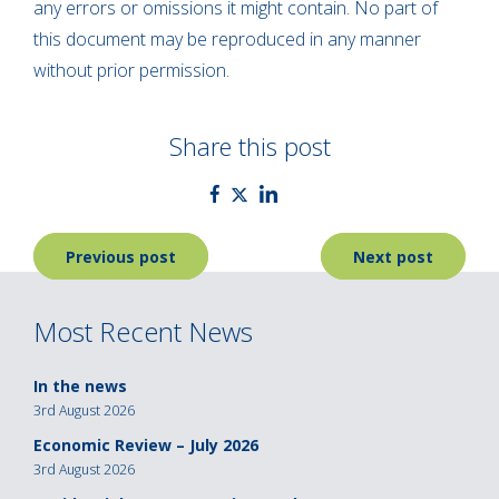
any errors or omissions it might contain. No part of
this document may be reproduced in any manner
without prior permission.
Share this post
Post
Previous post
Next post
navigation
Most Recent News
In the news
3rd August 2026
Economic Review – July 2026
3rd August 2026