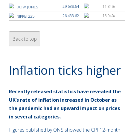
29,638.64
11.84%
DOW JONES
26,433.62
15.04%
NIKKEI 225
Back to top
Inflation ticks higher
Recently released statistics have revealed the
UK’s rate of inflation increased in October as
the pandemic had an upward impact on prices
in several categories.
Figures published by ONS showed the CPI 12-month