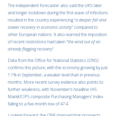
The independent forecaster also said the UK’s later
and longer lockdown during the first wave of infections
resulted in the country experiencing “
a deeper fall and
slower recovery in economic activity
” compared to
other European nations. It also warned the imposition
of recent restrictions had taken “
the wind out of an
already flagging recovery
“.
Data from the Office for National Statistics (ONS)
confirms this picture, with the economy growing by just
1.1% in September, a weaker level than in previous
months. More recent survey evidence also points to
further weakness, with November’s headline IHS
Markit/CIPS composite Purchasing Managers’ Index
falling to a five-month low of 47.4.
Looking forward, the OBR stressed that prospects