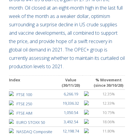
month. Oil closed at an eight-month high in the last full
week of the month as a weaker dollar, optimism
surrounding a surprise decline in US crude supplies
and vaccine developments, all combined to support
the price, and provide hope of a swift recovery in
global oil demand in 2021. The OPEC+ group is
currently assessing whether to maintain its curtailed oil
production levels to 2021.
Index
Value
% Movement
(30/11/20)
(since 30/10/20)
6,266.19
12.35%
FTSE 100
19,336.32
12.33%
FTSE 250
1,050.54
10.75%
FTSE AIM
3,492.54
18.06%
EURO STOXX 50
12,198.74
11.80%
NASDAQ Composite