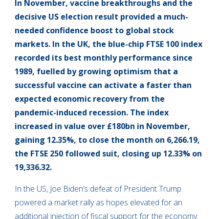
In November, vaccine breakthroughs and the
decisive US election result provided a much-
needed confidence boost to global stock
markets. In the UK, the blue-chip FTSE 100 index
recorded its best monthly performance since
1989, fuelled by growing optimism that a
successful vaccine can activate a faster than
expected economic recovery from the
pandemic-induced recession. The index
increased in value over £180bn in November,
gaining 12.35%, to close the month on 6,266.19,
the FTSE 250 followed suit, closing up 12.33% on
19,336.32.
In the US, Joe Biden’s defeat of President Trump
powered a market rally as hopes elevated for an
additional injection of fiscal support for the economy.