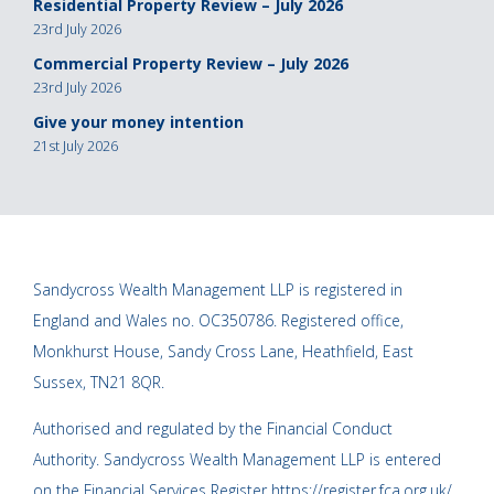
Residential Property Review – July 2026
23rd July 2026
Commercial Property Review – July 2026
23rd July 2026
Give your money intention
21st July 2026
Sandycross Wealth Management LLP is registered in
England and Wales no. OC350786. Registered office,
Monkhurst House, Sandy Cross Lane, Heathfield, East
Sussex, TN21 8QR.
Authorised and regulated by the Financial Conduct
Authority. Sandycross Wealth Management LLP is entered
on the Financial Services Register
https://register.fca.org.uk/