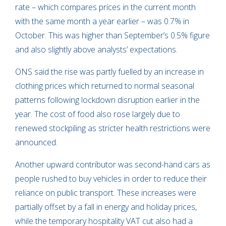
rate – which compares prices in the current month
with the same month a year earlier – was 0.7% in
October. This was higher than September’s 0.5% figure
and also slightly above analysts’ expectations.
ONS said the rise was partly fuelled by an increase in
clothing prices which returned to normal seasonal
patterns following lockdown disruption earlier in the
year. The cost of food also rose largely due to
renewed stockpiling as stricter health restrictions were
announced.
Another upward contributor was second-hand cars as
people rushed to buy vehicles in order to reduce their
reliance on public transport. These increases were
partially offset by a fall in energy and holiday prices,
while the temporary hospitality VAT cut also had a