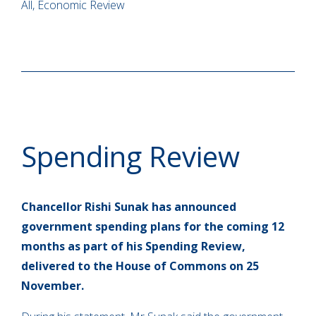
All, Economic Review
Spending Review
Chancellor Rishi Sunak has announced
government spending plans for the coming 12
months as part of his Spending Review,
delivered to the House of Commons on 25
November.