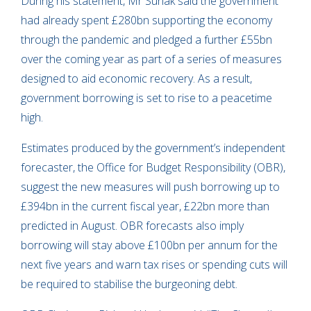
During his statement, Mr Sunak said the government
had already spent £280bn supporting the economy
through the pandemic and pledged a further £55bn
over the coming year as part of a series of measures
designed to aid economic recovery. As a result,
government borrowing is set to rise to a peacetime
high.
Estimates produced by the government’s independent
forecaster, the Office for Budget Responsibility (OBR),
suggest the new measures will push borrowing up to
£394bn in the current fiscal year, £22bn more than
predicted in August. OBR forecasts also imply
borrowing will stay above £100bn per annum for the
next five years and warn tax rises or spending cuts will
be required to stabilise the burgeoning debt.