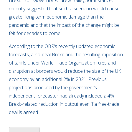
Brexit. BoE Governor Andrew Bailey, for instance,
recently suggested that such a scenario would cause
greater long-term economic damage than the
pandemic and that the impact of the change might be
felt for decades to come.
According to the OBR’s recently updated economic
forecasts, a no-deal Brexit and the resulting imposition
of tariffs under World Trade Organization rules and
disruption at borders would reduce the size of the UK
economy by an additional 2% in 2021. Previous
projections produced by the government’s
independent forecaster had already included a 4%
Brexit-related reduction in output even if a free-trade
deal is agreed.