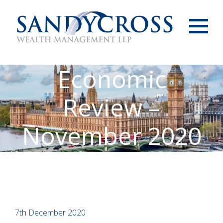
Menu
Economic
Review –
November 2020
7th December 2020