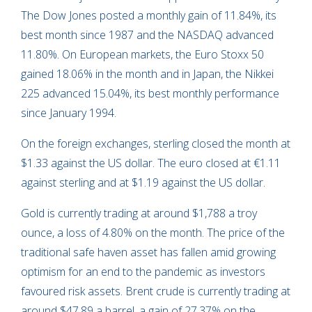
The Dow Jones posted a monthly gain of 11.84%, its
best month since 1987 and the NASDAQ advanced
11.80%. On European markets, the Euro Stoxx 50
gained 18.06% in the month and in Japan, the Nikkei
225 advanced 15.04%, its best monthly performance
since January 1994.
On the foreign exchanges, sterling closed the month at
$1.33 against the US dollar. The euro closed at €1.11
against sterling and at $1.19 against the US dollar.
Gold is currently trading at around $1,788 a troy
ounce, a loss of 4.80% on the month. The price of the
traditional safe haven asset has fallen amid growing
optimism for an end to the pandemic as investors
favoured risk assets. Brent crude is currently trading at
around $47.89 a barrel, a gain of 27.37% on the