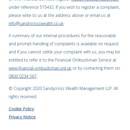
under reference 515432. If you wish to register a complaint,
please write to us at the address above or email us at
info@sandycrosswealth.co.uk
A summary of our internal procedures for the reasonable
and prompt handling of complaints is available on request
and if you cannot settle your complaint with us, you may be
entitled to refer it to the Financial Ombudsman Service at
www.financial-ombudsman.org.uk
or by contacting them on
0800 0234 567
.
© Copyright 2020 Sandycross Wealth Management LLP. All
rights reserved.
Cookie Policy
Privacy Notice