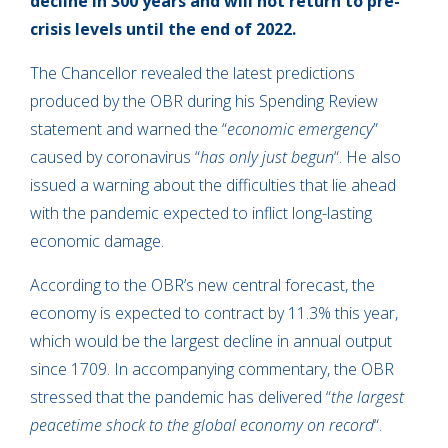
decline in 300 years and will not return to pre-
crisis levels until the end of 2022.
The Chancellor revealed the latest predictions
produced by the OBR during his Spending Review
statement and warned the “
economic emergency
”
caused by coronavirus “
has only just begun
“. He also
issued a warning about the difficulties that lie ahead
with the pandemic expected to inflict long-lasting
economic damage.
According to the OBR’s new central forecast, the
economy is expected to contract by 11.3% this year,
which would be the largest decline in annual output
since 1709. In accompanying commentary, the OBR
stressed that the pandemic has delivered “
the largest
peacetime shock to the global economy on record
“.