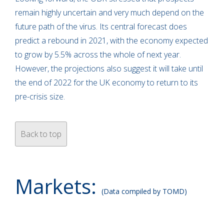
remain highly uncertain and very much depend on the
future path of the virus. Its central forecast does
predict a rebound in 2021, with the economy expected
to grow by 5.5% across the whole of next year.
However, the projections also suggest it will take until
the end of 2022 for the UK economy to return to its
pre-crisis size.
Back to top
Markets:
(Data compiled by TOMD)