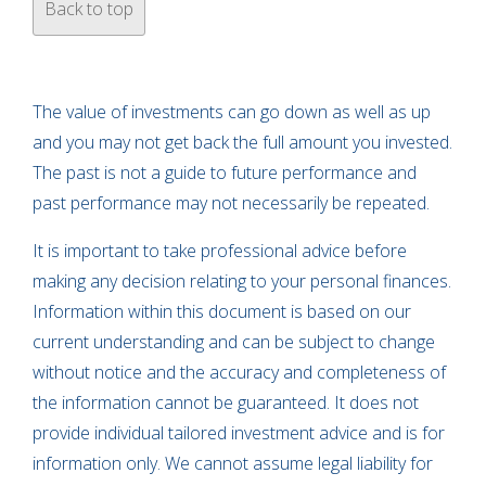
Back to top
The value of investments can go down as well as up
and you may not get back the full amount you invested.
The past is not a guide to future performance and
past performance may not necessarily be repeated.
It is important to take professional advice before
making any decision relating to your personal finances.
Information within this document is based on our
current understanding and can be subject to change
without notice and the accuracy and completeness of
the information cannot be guaranteed. It does not
provide individual tailored investment advice and is for
information only. We cannot assume legal liability for