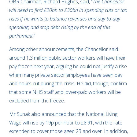
OBR Chairman, Richard Hughes, said, “
The Chancellor
will need to find £20bn to £30bn in spending cuts or tax
rises if he wants to balance revenues and day-to-day
spending, and stop debt rising by the end of this
parliament
.”
Among other announcements, the Chancellor said
around 1.3 million public sector workers will have their
pay frozen next year, arguing he could not justify a rise
when many private sector employees have seen pay
and hours cut during the crisis. He did, though, confirm
that some NHS staff and lower-paid workers will be
excluded from the freeze.
Mr Sunak also announced that the National Living
Wage will rise by 19p per hour to £8.91, with the rate
extended to cover those aged 23 and over. In addition,