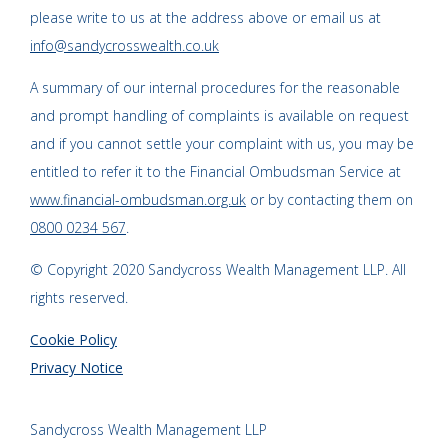
please write to us at the address above or email us at
info@sandycrosswealth.co.uk
A summary of our internal procedures for the reasonable
and prompt handling of complaints is available on request
and if you cannot settle your complaint with us, you may be
entitled to refer it to the Financial Ombudsman Service at
www.financial-ombudsman.org.uk
or by contacting them on
0800 0234 567
.
© Copyright 2020 Sandycross Wealth Management LLP. All
rights reserved.
Cookie Policy
Privacy Notice
Sandycross Wealth Management LLP