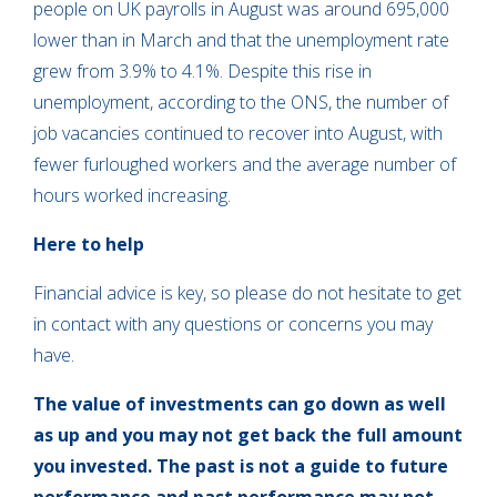
people on UK payrolls in August was around 695,000
lower than in March and that the unemployment rate
grew from 3.9% to 4.1%. Despite this rise in
unemployment, according to the ONS, the number of
job vacancies continued to recover into August, with
fewer furloughed workers and the average number of
hours worked increasing.
Here to help
Financial advice is key, so please do not hesitate to get
in contact with any questions or concerns you may
have.
The value of investments can go down as well
as up and you may not get back the full amount
you invested. The past is not a guide to future