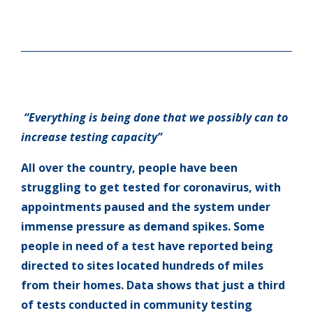
“Everything is being done that we possibly can to
increase testing capacity”
All over the country, people have been
struggling to get tested for coronavirus, with
appointments paused and the system under
immense pressure as demand spikes. Some
people in need of a test have reported being
directed to sites located hundreds of miles
from their homes. Data shows that just a third
of tests conducted in community testing