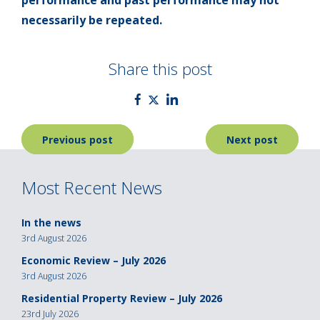
performance and past performance may not
necessarily be repeated.
Share this post
Post
Previous post
Next post
navigation
Most Recent News
In the news
3rd August 2026
Economic Review – July 2026
3rd August 2026
Residential Property Review – July 2026
23rd July 2026