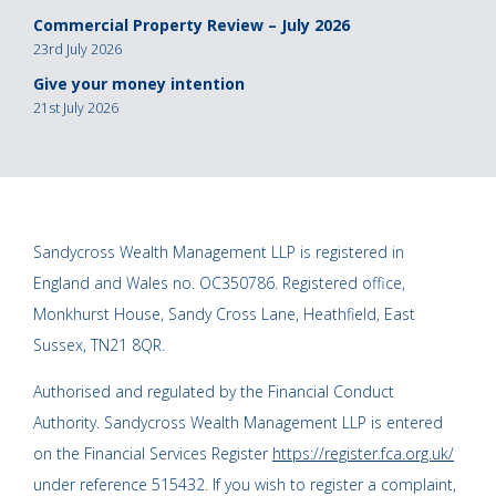
Commercial Property Review – July 2026
23rd July 2026
Give your money intention
21st July 2026
Sandycross Wealth Management LLP is registered in
England and Wales no. OC350786. Registered office,
Monkhurst House, Sandy Cross Lane, Heathfield, East
Sussex, TN21 8QR.
Authorised and regulated by the Financial Conduct
Authority. Sandycross Wealth Management LLP is entered
on the Financial Services Register
https://register.fca.org.uk/
under reference 515432. If you wish to register a complaint,