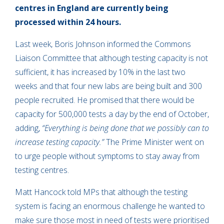
centres in England are currently being
processed within 24 hours.
Last week, Boris Johnson informed the Commons
Liaison Committee that although testing capacity is not
sufficient, it has increased by 10% in the last two
weeks and that four new labs are being built and 300
people recruited. He promised that there would be
capacity for 500,000 tests a day by the end of October,
adding,
“Everything is being done that we possibly can to
increase testing capacity.”
The Prime Minister went on
to urge people without symptoms to stay away from
testing centres.
Matt Hancock told MPs that although the testing
system is facing an enormous challenge he wanted to
make sure those most in need of tests were prioritised