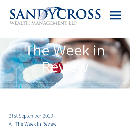
Menu
The Week in
Review
21st September 2020
All, The Week In Review