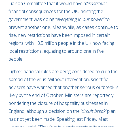
Liaison Committee that it would have
“disastrous”
financial consequences for the UK, insisting the
government was doing
“everything in our power”
to
prevent another one. Meanwhile, as cases continue to
rise, new restrictions have been imposed in certain
regions, with 13.5 million people in the UK now facing
local restrictions, equating to around one in five
people.
Tighter national rules are being considered to curb the
spread of the virus. Without intervention, scientific
advisers have warned that another serious outbreak is
likely by the end of October. Ministers are reportedly
pondering the closure of hospitality businesses in
England, although a decision on the
‘circuit break’
plan
has not yet been made. Speaking last Friday, Matt