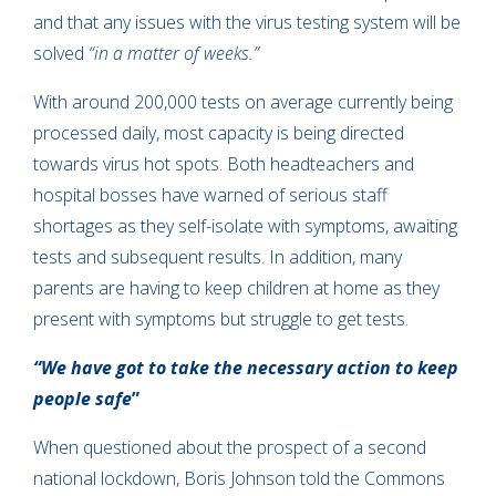
and that any issues with the virus testing system will be
solved
“in a matter of weeks.”
With around 200,000 tests on average currently being
processed daily, most capacity is being directed
towards virus hot spots. Both headteachers and
hospital bosses have warned of serious staff
shortages as they self-isolate with symptoms, awaiting
tests and subsequent results. In addition, many
parents are having to keep children at home as they
present with symptoms but struggle to get tests.
“We have got to take the necessary action to keep
people safe
”
When questioned about the prospect of a second
national lockdown, Boris Johnson told the Commons