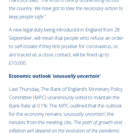
Hancock said,
“The virus is clearly accelerating across
the country. We have got to take the necessary action to
keep people safe.”
A new legal duty being introduced in England from 28
September, will mean that people who refuse an order
to self-isolate if they test positive for coronavirus, or
are traced as a close contact, will be fined up to
£10,000.
Economic outlook
‘unusually uncertain’
Last Thursday, The Bank of England’s Monetary Policy
Committee (MPC) unanimously voted to maintain the
Bank Rate at 0.1%. The MPC outlined that the outlook
for the economy remains
‘unusually uncertain’
, the
minutes from the meeting cite,
‘The path of growth and
inflation will depend on the evolution of the pandemic