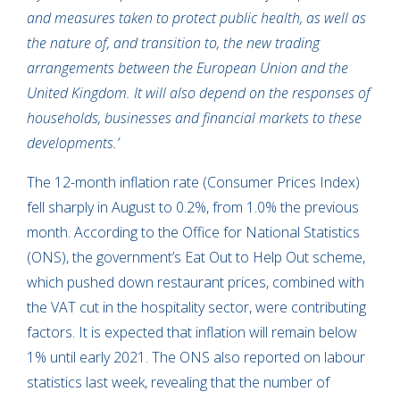
and measures taken to protect public health, as well as
the nature of, and transition to, the new trading
arrangements between the European Union and the
United Kingdom. It will also depend on the responses of
households, businesses and financial markets to these
developments.’
The 12-month inflation rate (Consumer Prices Index)
fell sharply in August to 0.2%, from 1.0% the previous
month. According to the Office for National Statistics
(ONS), the government’s Eat Out to Help Out scheme,
which pushed down restaurant prices, combined with
the VAT cut in the hospitality sector, were contributing
factors. It is expected that inflation will remain below
1% until early 2021. The ONS also reported on labour
statistics last week, revealing that the number of