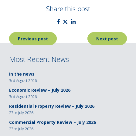
Share this post
Post
Previous post
Next post
navigation
Most Recent News
In the news
3rd August 2026
Economic Review – July 2026
3rd August 2026
Residential Property Review – July 2026
23rd July 2026
Commercial Property Review – July 2026
23rd July 2026