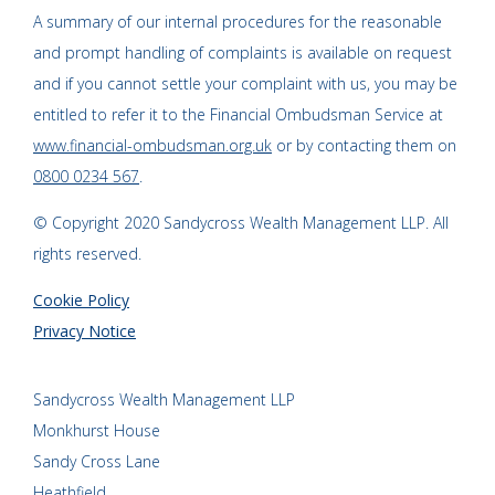
A summary of our internal procedures for the reasonable
and prompt handling of complaints is available on request
and if you cannot settle your complaint with us, you may be
entitled to refer it to the Financial Ombudsman Service at
www.financial-ombudsman.org.uk
or by contacting them on
0800 0234 567
.
© Copyright 2020 Sandycross Wealth Management LLP. All
rights reserved.
Cookie Policy
Privacy Notice
Sandycross Wealth Management LLP
Monkhurst House
Sandy Cross Lane
Heathfield