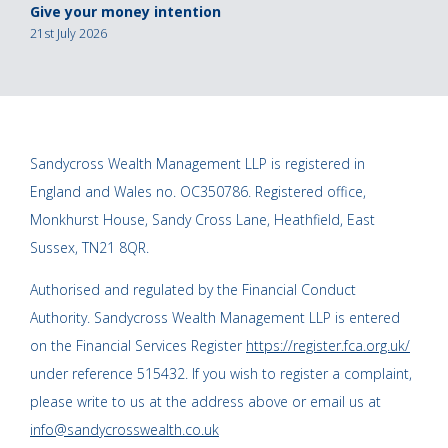
Give your money intention
21st July 2026
Sandycross Wealth Management LLP is registered in
England and Wales no. OC350786. Registered office,
Monkhurst House, Sandy Cross Lane, Heathfield, East
Sussex, TN21 8QR.
Authorised and regulated by the Financial Conduct
Authority. Sandycross Wealth Management LLP is entered
on the Financial Services Register
https://register.fca.org.uk/
under reference 515432. If you wish to register a complaint,
please write to us at the address above or email us at
info@sandycrosswealth.co.uk