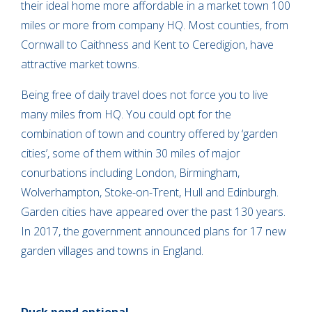
their ideal home more affordable in a market town 100
miles or more from company HQ. Most counties, from
Cornwall to Caithness and Kent to Ceredigion, have
attractive market towns.
Being free of daily travel does not force you to live
many miles from HQ. You could opt for the
combination of town and country offered by ‘garden
cities’, some of them within 30 miles of major
conurbations including London, Birmingham,
Wolverhampton, Stoke-on-Trent, Hull and Edinburgh.
Garden cities have appeared over the past 130 years.
In 2017, the government announced plans for 17 new
garden villages and towns in England.