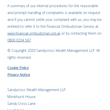
A summary of our internal procedures for the reasonable
and prompt handling of complaints is available on request
and if you cannot settle your complaint with us, you may be
entitled to refer it to the Financial Ombudsman Service at
www.financial-ombudsman.org.uk
or by contacting them on
0800 0234 567
.
© Copyright 2020 Sandycross Wealth Management LLP. All
rights reserved.
Cookie Policy
Privacy Notice
Sandycross Wealth Management LLP
Monkhurst House
Sandy Cross Lane