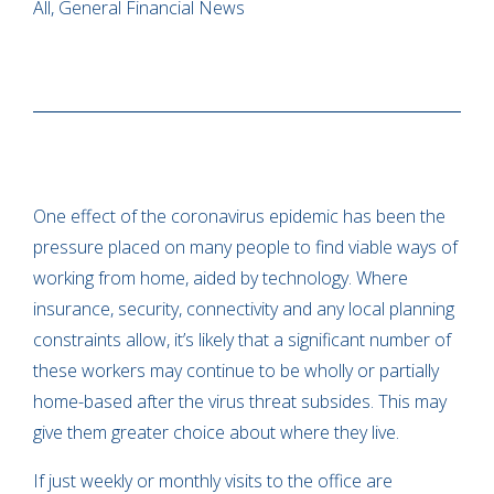
All, General Financial News
One effect of the coronavirus epidemic has been the
pressure placed on many people to find viable ways of
working from home, aided by technology. Where
insurance, security, connectivity and any local planning
constraints allow, it’s likely that a significant number of
these workers may continue to be wholly or partially
home-based after the virus threat subsides. This may
give them greater choice about where they live.
If just weekly or monthly visits to the office are