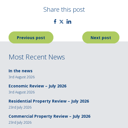
Share this post
Post
Previous post
Next post
navigation
Most Recent News
In the news
3rd August 2026
Economic Review – July 2026
3rd August 2026
Residential Property Review – July 2026
23rd July 2026
Commercial Property Review – July 2026
23rd July 2026