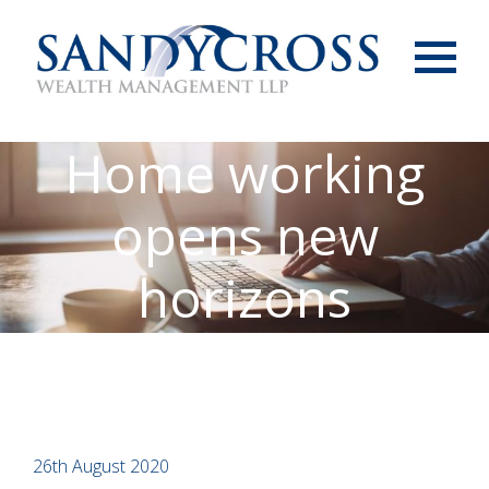
Menu
Home working
opens new
horizons
26th August 2020