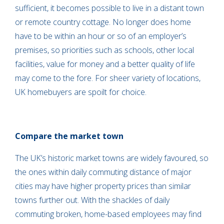
sufficient, it becomes possible to live in a distant town
or remote country cottage. No longer does home
have to be within an hour or so of an employer’s
premises, so priorities such as schools, other local
facilities, value for money and a better quality of life
may come to the fore. For sheer variety of locations,
UK homebuyers are spoilt for choice.
Compare the market town
The UK’s historic market towns are widely favoured, so
the ones within daily commuting distance of major
cities may have higher property prices than similar
towns further out. With the shackles of daily
commuting broken, home-based employees may find