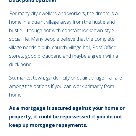
Duck pond optional
For many city dwellers and workers, the dream is a
home in a quaint village away from the hustle and
bustle – though not with constant lockdown-style
social life. Many people believe that the complete
village needs a pub, church, village hall, Post Office
stores, good broadband and maybe a green with a
duck pond.
So, market town, garden city or quaint village – all are
among the options if you can work primarily from
home.
As a mortgage is secured against your home or
property, it could be repossessed if you do not
keep up mortgage repayments.