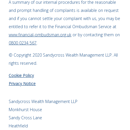
A summary of our internal procedures for the reasonable
and prompt handling of complaints is available on request
and if you cannot settle your complaint with us, you may be
entitled to refer it to the Financial Ombudsman Service at
www.financial-ombudsman.org.uk
or by contacting them on
0800 0234 567
.
© Copyright 2020 Sandycross Wealth Management LLP. All
rights reserved.
Cookie Policy
Privacy Notice
Sandycross Wealth Management LLP
Monkhurst House
Sandy Cross Lane
Heathfield