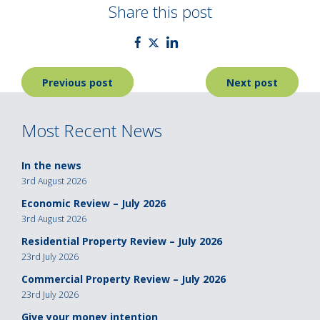
Share this post
Post
Previous post
Next post
navigation
Most Recent News
In the news
3rd August 2026
Economic Review – July 2026
3rd August 2026
Residential Property Review – July 2026
23rd July 2026
Commercial Property Review – July 2026
23rd July 2026
Give your money intention