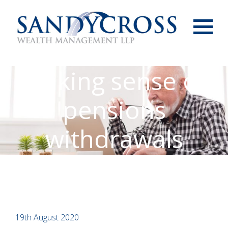
Menu
Making sense of
pensions
withdrawals
19th August 2020