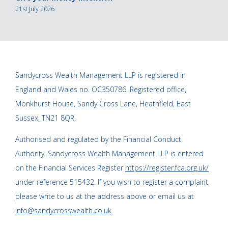
21st July 2026
Sandycross Wealth Management LLP is registered in
England and Wales no. OC350786. Registered office,
Monkhurst House, Sandy Cross Lane, Heathfield, East
Sussex, TN21 8QR.
Authorised and regulated by the Financial Conduct
Authority. Sandycross Wealth Management LLP is entered
on the Financial Services Register
https://register.fca.org.uk/
under reference 515432. If you wish to register a complaint,
please write to us at the address above or email us at
info@sandycrosswealth.co.uk