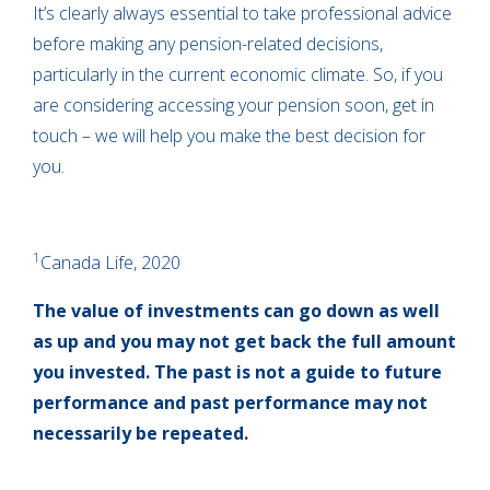
It’s clearly always essential to take professional advice
before making any pension-related decisions,
particularly in the current economic climate. So, if you
are considering accessing your pension soon, get in
touch – we will help you make the best decision for
you.
1
Canada Life, 2020
The value of investments can go down as well
as up and you may not get back the full amount
you invested. The past is not a guide to future
performance and past performance may not
necessarily be repeated.