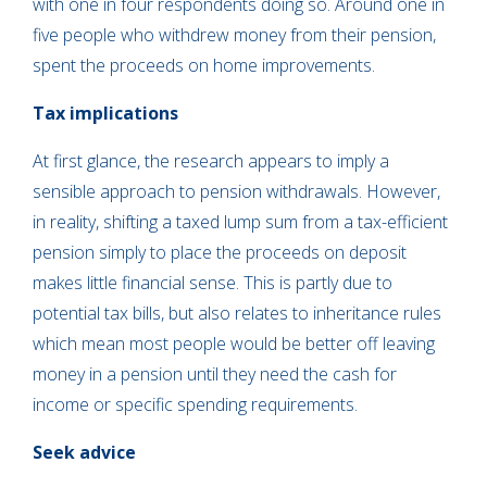
with one in four respondents doing so. Around one in
five people who withdrew money from their pension,
spent the proceeds on home improvements.
Tax implications
At first glance, the research appears to imply a
sensible approach to pension withdrawals. However,
in reality, shifting a taxed lump sum from a tax-efficient
pension simply to place the proceeds on deposit
makes little financial sense. This is partly due to
potential tax bills, but also relates to inheritance rules
which mean most people would be better off leaving
money in a pension until they need the cash for
income or specific spending requirements.
Seek advice