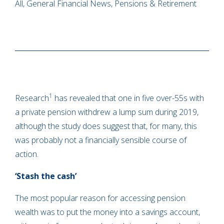
All, General Financial News, Pensions & Retirement
1
Research
has revealed that one in five over-55s with
a private pension withdrew a lump sum during 2019,
although the study does suggest that, for many, this
was probably not a financially sensible course of
action.
‘Stash the cash’
The most popular reason for accessing pension
wealth was to put the money into a savings account,