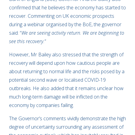
confirmed that he believes the economy has started to
recover. Commenting on UK economic prospects
during a webinar organised by the BoE, the governor
said: “
We are seeing activity return. We are beginning to
see this recovery.
”
However, Mr Bailey also stressed that the strength of
recovery will depend upon how cautious people are
about returning to normal life and the risks posed by a
potential second wave or localised COVID-19
outbreaks. He also added that it remains unclear how
much long-term damage will be inflicted on the
economy by companies failing.
The Governor’s comments vividly demonstrate the high
degree of uncertainty surrounding any assessment of