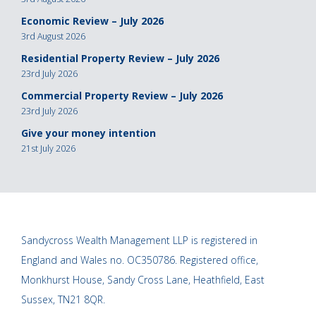
Economic Review – July 2026
3rd August 2026
Residential Property Review – July 2026
23rd July 2026
Commercial Property Review – July 2026
23rd July 2026
Give your money intention
21st July 2026
Sandycross Wealth Management LLP is registered in
England and Wales no. OC350786. Registered office,
Monkhurst House, Sandy Cross Lane, Heathfield, East
Sussex, TN21 8QR.