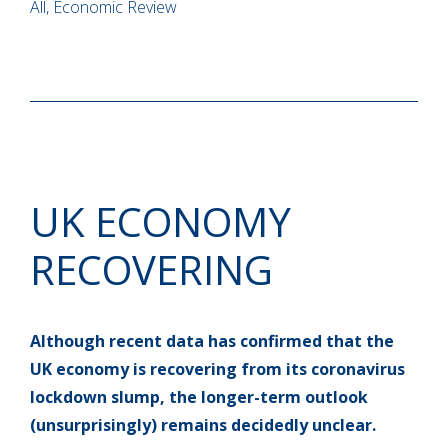
All, Economic Review
UK ECONOMY
RECOVERING
Although recent data has confirmed that the
UK economy is recovering from its coronavirus
lockdown slump, the longer-term outlook
(unsurprisingly) remains decidedly unclear.