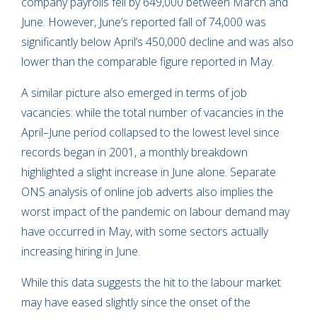
company payrolls fell by 649,000 between March and
June. However, June’s reported fall of 74,000 was
significantly below April’s 450,000 decline and was also
lower than the comparable figure reported in May.
A similar picture also emerged in terms of job
vacancies: while the total number of vacancies in the
April–June period collapsed to the lowest level since
records began in 2001, a monthly breakdown
highlighted a slight increase in June alone. Separate
ONS analysis of online job adverts also implies the
worst impact of the pandemic on labour demand may
have occurred in May, with some sectors actually
increasing hiring in June.
While this data suggests the hit to the labour market
may have eased slightly since the onset of the