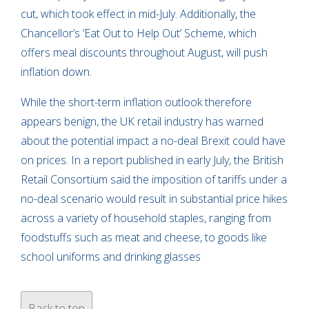
cut, which took effect in mid-July. Additionally, the
Chancellor’s ‘Eat Out to Help Out’ Scheme, which
offers meal discounts throughout August, will push
inflation down.
While the short-term inflation outlook therefore
appears benign, the UK retail industry has warned
about the potential impact a no-deal Brexit could have
on prices. In a report published in early July, the British
Retail Consortium said the imposition of tariffs under a
no-deal scenario would result in substantial price hikes
across a variety of household staples, ranging from
foodstuffs such as meat and cheese, to goods like
school uniforms and drinking glasses
Back to top