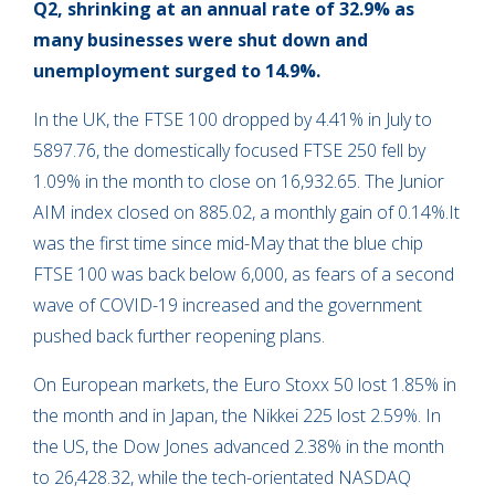
Q2, shrinking at an annual rate of 32.9% as
many businesses were shut down and
unemployment surged to 14.9%.
In the UK, the FTSE 100 dropped by 4.41% in July to
5897.76, the domestically focused FTSE 250 fell by
1.09% in the month to close on 16,932.65. The Junior
AIM index closed on 885.02, a monthly gain of 0.14%.It
was the first time since mid-May that the blue chip
FTSE 100 was back below 6,000, as fears of a second
wave of COVID-19 increased and the government
pushed back further reopening plans.
On European markets, the Euro Stoxx 50 lost 1.85% in
the month and in Japan, the Nikkei 225 lost 2.59%. In
the US, the Dow Jones advanced 2.38% in the month
to 26,428.32, while the tech-orientated NASDAQ