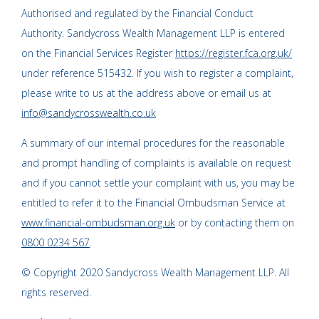
Authorised and regulated by the Financial Conduct
Authority. Sandycross Wealth Management LLP is entered
on the Financial Services Register
https://register.fca.org.uk/
under reference 515432. If you wish to register a complaint,
please write to us at the address above or email us at
info@sandycrosswealth.co.uk
A summary of our internal procedures for the reasonable
and prompt handling of complaints is available on request
and if you cannot settle your complaint with us, you may be
entitled to refer it to the Financial Ombudsman Service at
www.financial-ombudsman.org.uk
or by contacting them on
0800 0234 567
.
© Copyright 2020 Sandycross Wealth Management LLP. All
rights reserved.