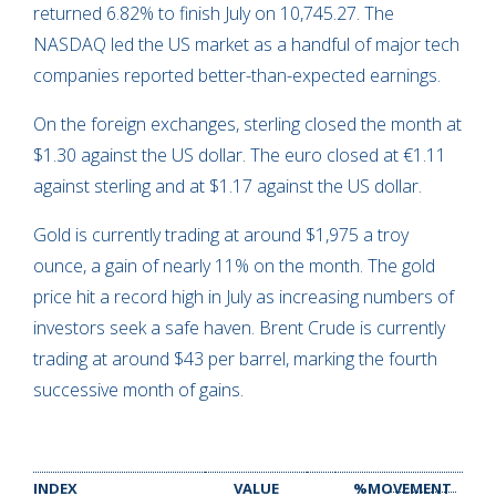
returned 6.82% to finish July on 10,745.27. The
NASDAQ led the US market as a handful of major tech
companies reported better-than-expected earnings.
On the foreign exchanges, sterling closed the month at
$1.30 against the US dollar. The euro closed at €1.11
against sterling and at $1.17 against the US dollar.
Gold is currently trading at around $1,975 a troy
ounce, a gain of nearly 11% on the month. The gold
price hit a record high in July as increasing numbers of
investors seek a safe haven. Brent Crude is currently
trading at around $43 per barrel, marking the fourth
successive month of gains.
INDEX
VALUE
%MOVEMENT