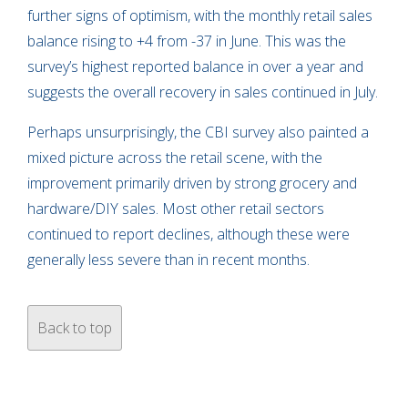
further signs of optimism, with the monthly retail sales
balance rising to +4 from -37 in June. This was the
survey’s highest reported balance in over a year and
suggests the overall recovery in sales continued in July.
Perhaps unsurprisingly, the CBI survey also painted a
mixed picture across the retail scene, with the
improvement primarily driven by strong grocery and
hardware/DIY sales. Most other retail sectors
continued to report declines, although these were
generally less severe than in recent months.
Back to top