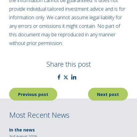
the information cannot be guaranteed. It does not
provide individual tailored investment advice and is for
information only. We cannot assume legal liability for
any errors or omissions it might contain. No part of
this document may be reproduced in any manner
without prior permission.
Share this post
Post
Previous post
Next post
navigation
Most Recent News
In the news
3rd August 2026