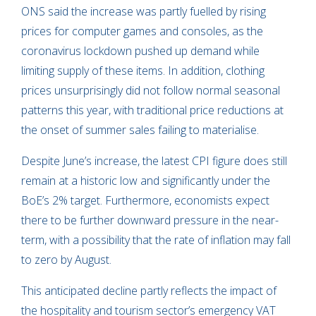
ONS said the increase was partly fuelled by rising
prices for computer games and consoles, as the
coronavirus lockdown pushed up demand while
limiting supply of these items. In addition, clothing
prices unsurprisingly did not follow normal seasonal
patterns this year, with traditional price reductions at
the onset of summer sales failing to materialise.
Despite June’s increase, the latest CPI figure does still
remain at a historic low and significantly under the
BoE’s 2% target. Furthermore, economists expect
there to be further downward pressure in the near-
term, with a possibility that the rate of inflation may fall
to zero by August.
This anticipated decline partly reflects the impact of
the hospitality and tourism sector’s emergency VAT