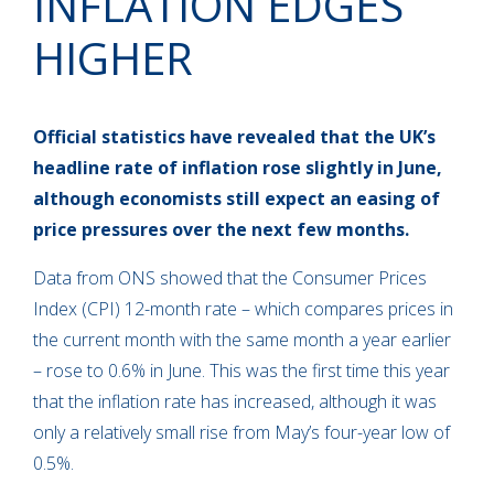
INFLATION EDGES
HIGHER
Official statistics have revealed that the UK’s
headline rate of inflation rose slightly in June,
although economists still expect an easing of
price pressures over the next few months.
Data from ONS showed that the Consumer Prices
Index (CPI) 12-month rate – which compares prices in
the current month with the same month a year earlier
– rose to 0.6% in June. This was the first time this year
that the inflation rate has increased, although it was
only a relatively small rise from May’s four-year low of
0.5%.