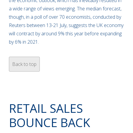
the economic outlook, which has inevitably resulted in
a wide range of views emerging. The median forecast,
though, in a poll of over 70 economists, conducted by
Reuters between 13-21 July, suggests the UK economy
will contract by around 9% this year before expanding
by 6% in 2021.
Back to top
RETAIL SALES
BOUNCE BACK