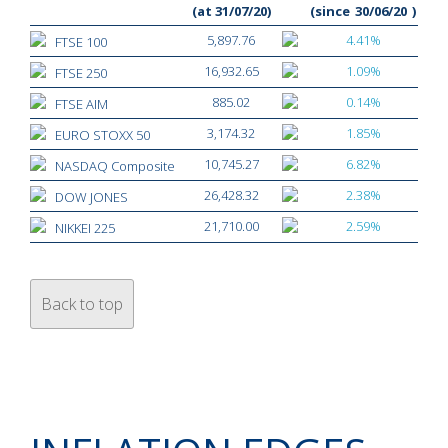
(at 31/07/20)
(since
30/06/20
)
5,897.76
4.41%
FTSE 100
16,932.65
1.09%
FTSE 250
885.02
0.14%
FTSE AIM
3,174.32
1.85%
EURO STOXX 50
10,745.27
6.82%
NASDAQ Composite
26,428.32
2.38%
DOW JONES
21,710.00
2.59%
NIKKEI 225
Back to top