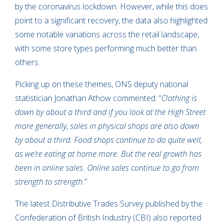
by the coronavirus lockdown. However, while this does
point to a significant recovery, the data also highlighted
some notable variations across the retail landscape,
with some store types performing much better than
others.
Picking up on these themes, ONS deputy national
statistician Jonathan Athow commented: “
Clothing is
down by about a third and if you look at the High Street
more generally, sales in physical shops are also down
by about a third. Food shops continue to do quite well,
as we’re eating at home more. But the real growth has
been in online sales. Online sales continue to go from
strength to strength.
”
The latest Distributive Trades Survey published by the
Confederation of British Industry (CBI) also reported