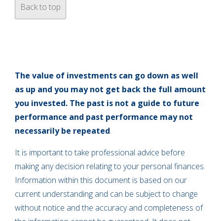
Back to top
The value of investments can go down as well
as up and you may not get back the full amount
you invested. The past is not a guide to future
performance and past performance may not
necessarily be repeated
.
It is important to take professional advice before
making any decision relating to your personal finances.
Information within this document is based on our
current understanding and can be subject to change
without notice and the accuracy and completeness of