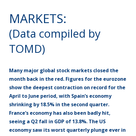
MARKETS:
(Data compiled by
TOMD)
Many major global stock markets closed the
month back in the red. Figures for the eurozone
show the deepest contraction on record for the
April to June period, with Spain’s economy
shrinking by 18.5% in the second quarter.
France’s economy has also been badly hit,
seeing a Q2 fall in GDP of 13.8%. The US
economy saw its worst quarterly plunge ever in