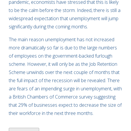
pandemic, economists have stressed that this is likely
to be the calm before the storm. Indeed, there is still a
widespread expectation that unemployment will jump
significantly during the coming months.
The main reason unemployment has not increased
more dramatically so far is due to the large numbers
of employees on the government-backed furlough
scheme. However, it will only be as the Job Retention
Scheme unwinds over the next couple of months that
the full impact of the recession will be revealed. There
are fears of an impending surge in unemployment, with
a British Chambers of Commerce survey suggesting
that 29% of businesses expect to decrease the size of
their workforce in the next three months.