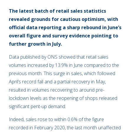
The latest batch of retail sales statistics
revealed grounds for cautious optimism, with
official data reporting a sharp rebound in June’s
overall figure and survey evidence pointing to
further growth in July.
Data published by ONS showed that retail sales
volumes increased by 13.9% in June compared to the
previous month. This surge in sales, which followed
April’s record fall and a partial recovery in May,
resulted in volumes recovering to around pre-
lockdown levels as the reopening of shops released
significant pent-up demand.
Indeed, sales rose to within 0.6% of the figure
recorded in February 2020, the last month unaffected