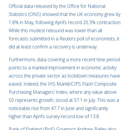
Official data released by the Office for National
Statistics (ONS) showed that the UK economy grew by
1.8% in May, following April’s record 20.3% contraction.
While this modest rebound was lower than all
forecasts submitted in a Reuters poll of economists, it
did at least confirm a recovery is underway.
Furthermore, data covering a more recent time period
points to a marked improvement in economic activity
across the private sector as lockdown measures have
eased. Indeed, the IHS Markit/CIPS Flash Composite
Purchasing Managers’ Index, where any value above
50 represents growth, stood at 57.1 in July. This was a
noticeable rise from 47.7 in June and significantly
higher than April’s survey-record-low of 13.8.
Bank of England (BoE) Governor Andrew Bailey also