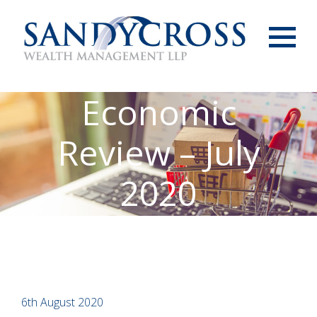
Menu
Economic
Review – July
2020
6th August 2020