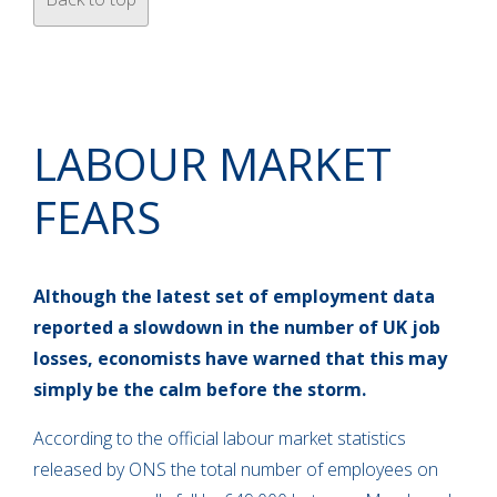
LABOUR MARKET
FEARS
Although the latest set of employment data
reported a slowdown in the number of UK job
losses, economists have warned that this may
simply be the calm before the storm.
According to the official labour market statistics
released by ONS the total number of employees on