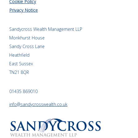
Cookie Policy
Privacy Notice
Sandycross Wealth Management LLP
Monkhurst House
Sandy Cross Lane
Heathfield
East Sussex
TN21 8QR
01435 869010
info@sandycrosswealth.co.uk