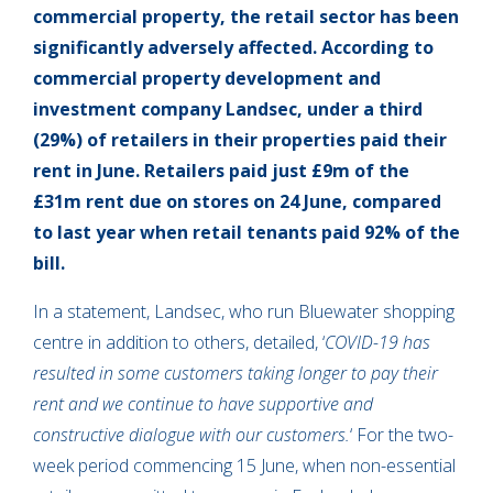
commercial property, the retail sector has been
significantly adversely affected. According to
commercial property development and
investment company Landsec, under a third
(29%) of retailers in their properties paid their
rent in June. Retailers paid just £9m of the
£31m rent due on stores on 24 June, compared
to last year when retail tenants paid 92% of the
bill.
In a statement, Landsec, who run Bluewater shopping
centre in addition to others, detailed, ‘
COVID-19 has
resulted in some customers taking longer to pay their
rent and we continue to have supportive and
constructive dialogue with our customers.
‘ For the two-
week period commencing 15 June, when non-essential