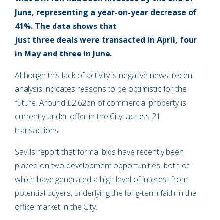
June, representing a year-on-year decrease of
41%. The data shows that
just three deals were transacted in April, four
in May and three in June.
Although this lack of activity is negative news, recent
analysis indicates reasons to be optimistic for the
future. Around £2.62bn of commercial property is
currently under offer in the City, across 21
transactions.
Savills report that formal bids have recently been
placed on two development opportunities, both of
which have generated a high level of interest from
potential buyers, underlying the long-term faith in the
office market in the City.