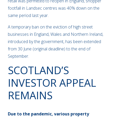
retail was permitted to reopen in England, shopper
footfall in Landsec centres was 40% down on the
same period last year.
A temporary ban on the eviction of high street
businesses in England, Wales and Northern Ireland,
introduced by the government, has been extended
from 30 June (original deadline) to the end of
September.
SCOTLAND’S
INVESTOR APPEAL
REMAINS
Due to the pandemic, various property