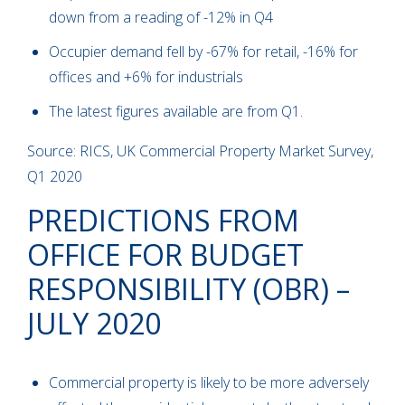
down from a reading of -12% in Q4
Occupier demand fell by -67% for retail, -16% for
offices and +6% for industrials
The latest figures available are from Q1.
Source: RICS, UK Commercial Property Market Survey,
Q1 2020
PREDICTIONS FROM
OFFICE FOR BUDGET
RESPONSIBILITY (OBR) –
JULY 2020
Commercial property is likely to be more adversely