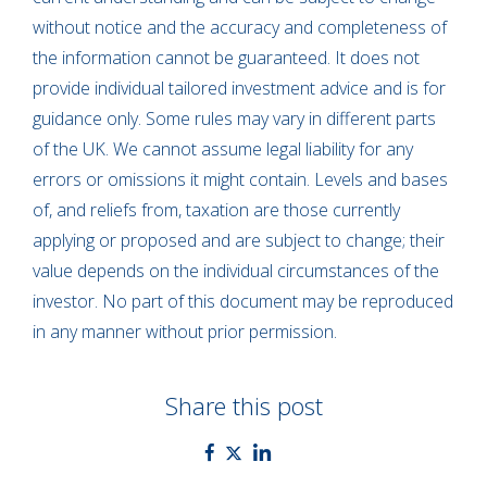
without notice and the accuracy and completeness of
the information cannot be guaranteed. It does not
provide individual tailored investment advice and is for
guidance only. Some rules may vary in different parts
of the UK. We cannot assume legal liability for any
errors or omissions it might contain. Levels and bases
of, and reliefs from, taxation are those currently
applying or proposed and are subject to change; their
value depends on the individual circumstances of the
investor. No part of this document may be reproduced
in any manner without prior permission.
Share this post