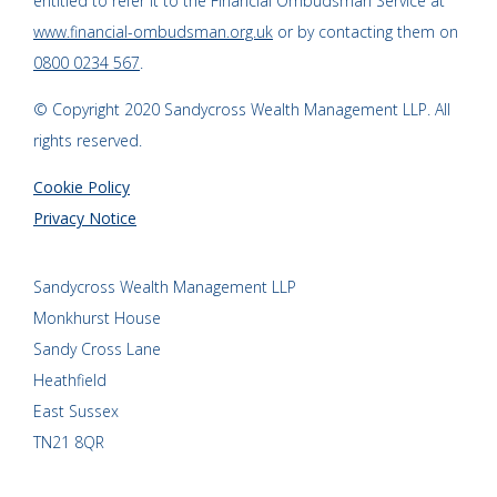
entitled to refer it to the Financial Ombudsman Service at
www.financial-ombudsman.org.uk
or by contacting them on
0800 0234 567
.
© Copyright 2020 Sandycross Wealth Management LLP. All
rights reserved.
Cookie Policy
Privacy Notice
Sandycross Wealth Management LLP
Monkhurst House
Sandy Cross Lane
Heathfield
East Sussex
TN21 8QR