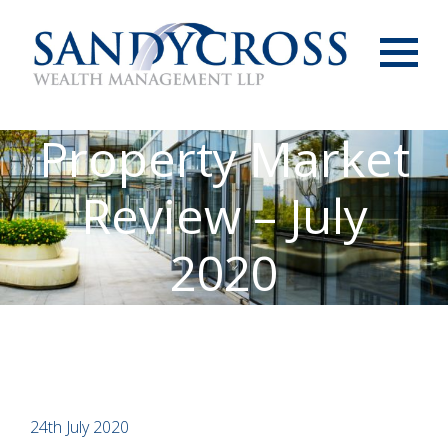
Menu
Property Market
Review – July
2020
24th July 2020