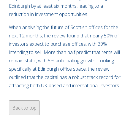
Edinburgh by at least six months, leading to a
reduction in investment opportunities.
When analysing the future of Scottish offices for the
next 12 months, the review found that nearly 50% of
investors expect to purchase offices, with 39%
intending to sell. More than half predict that rents will
remain static, with 5% anticipating growth. Looking
specifically at Edinburgh office space, the review
outlined that the capital has a robust track record for
attracting both UK-based and international investors.
Back to top