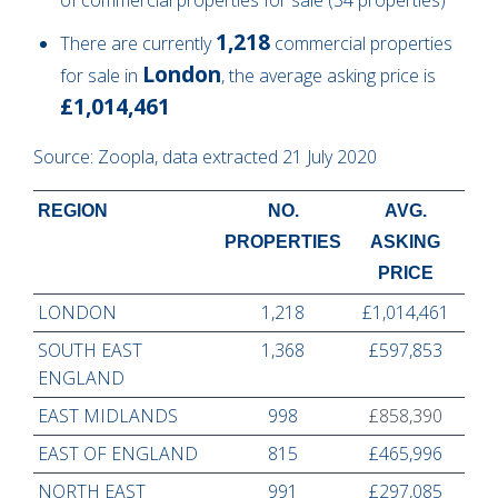
1,218
There are currently
commercial properties
London
for sale in
, the average asking price is
£1,014,461
Source: Zoopla, data extracted 21 July 2020
REGION
NO.
AVG.
PROPERTIES
ASKING
PRICE
LONDON
1,218
£1,014,461
SOUTH EAST
1,368
£597,853
ENGLAND
EAST MIDLANDS
998
£858,390
EAST OF ENGLAND
815
£465,996
NORTH EAST
991
£297,085