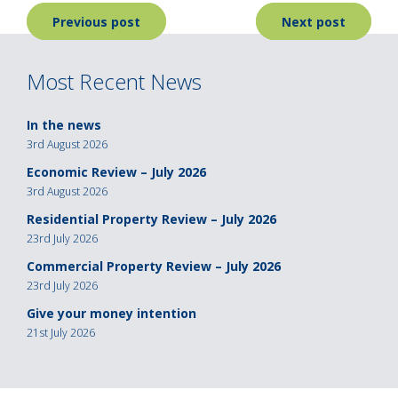
Post
Previous post
Next post
navigation
Most Recent News
In the news
3rd August 2026
Economic Review – July 2026
3rd August 2026
Residential Property Review – July 2026
23rd July 2026
Commercial Property Review – July 2026
23rd July 2026
Give your money intention
21st July 2026