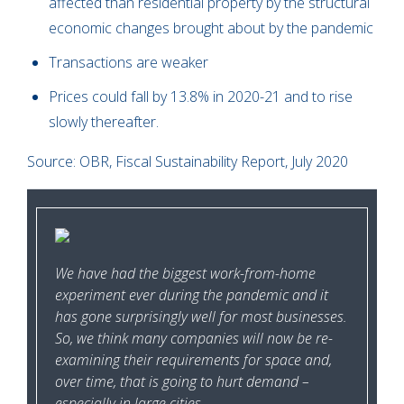
affected than residential property by the structural
economic changes brought about by the pandemic
Transactions are weaker
Prices could fall by 13.8% in 2020-21 and to rise
slowly thereafter.
Source: OBR, Fiscal Sustainability Report, July 2020
We have had the biggest work-from-home
experiment ever during the pandemic and it
has gone surprisingly well for most businesses.
So, we think many companies will now be re-
examining their requirements for space and,
over time, that is going to hurt demand –
especially in large cities.