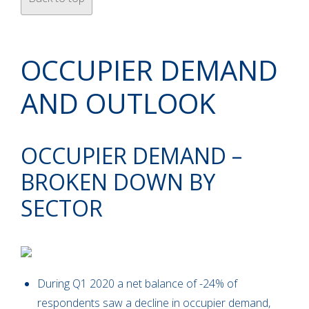
OCCUPIER DEMAND
AND OUTLOOK
OCCUPIER DEMAND –
BROKEN DOWN BY
SECTOR
During Q1 2020 a net balance of -24% of
respondents saw a decline in occupier demand,