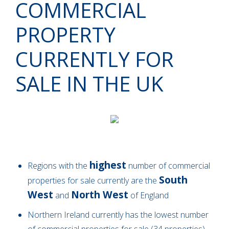
COMMERCIAL
PROPERTY
CURRENTLY FOR
SALE IN THE UK
highest
Regions with the
number of commercial
South
properties for sale currently are the
West
North West
and
of England
Northern Ireland currently has the lowest number
of commercial properties for sale (34 properties)