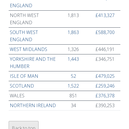
ENGLAND
NORTH WEST
1,813
£413,327
ENGLAND
SOUTH WEST
1,863
£588,700
ENGLAND
WEST MIDLANDS
1,326
£446,191
YORKSHIRE AND THE
1,443
£346,751
HUMBER
ISLE OF MAN
52
£479,025
SCOTLAND
1,522
£259,246
WALES
851
£376,378
NORTHERN IRELAND
34
£390,253
Back to top