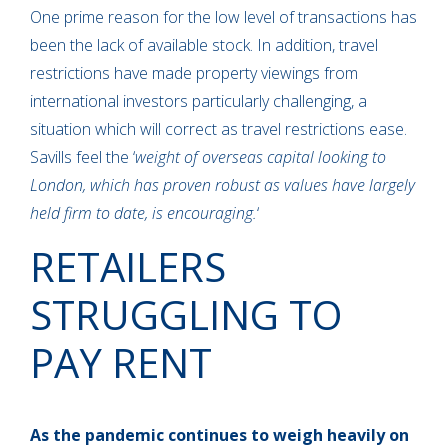
One prime reason for the low level of transactions has
been the lack of available stock. In addition, travel
restrictions have made property viewings from
international investors particularly challenging, a
situation which will correct as travel restrictions ease.
Savills feel the ‘
weight of overseas capital looking to
London, which has proven robust as values have largely
held firm to date, is encouraging.
‘
RETAILERS
STRUGGLING TO
PAY RENT
As the pandemic continues to weigh heavily on