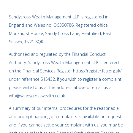
Sandycross Wealth Management LLP is registered in
England and Wales no. OC350786. Registered office,
Monkhurst House, Sandy Cross Lane, Heathfield, East
Sussex, TN21 8QR.
Authorised and regulated by the Financial Conduct
Authority. Sandycross Wealth Management LLP is entered
on the Financial Services Register
https://register.fca.org.uk/
under reference 515432. If you wish to register a complaint,
please write to us at the address above or email us at
info@sandycrosswealth.co.uk
A summary of our internal procedures for the reasonable
and prompt handling of complaints is available on request
and if you cannot settle your complaint with us, you may be