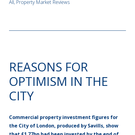
All, Property Market Reviews
REASONS FOR
OPTIMISM IN THE
CITY
Commercial property investment figures for
the City of London, produced by Savills, show
that £1.77bn had been invested by the end of