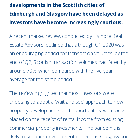
developments in the Scottish cities of
Edinburgh and Glasgow have been delayed as
investors have become increasingly cautious.
A recent market review, conducted by Lismore Real
Estate Advisors, outlined that although Q1 2020 was
an encouraging period for transaction volumes, by the
end of Q2, Scottish transaction volumes had fallen by
around 70%, when compared with the five-year
average for the same period.
The review highlighted that most investors were
choosing to adopt a ‘wait and see’ approach to new
property developments and opportunities, with focus
placed on the receipt of rental income from existing
commercial property investments. The pandemic is
likely to set back development projects in Glasgow and