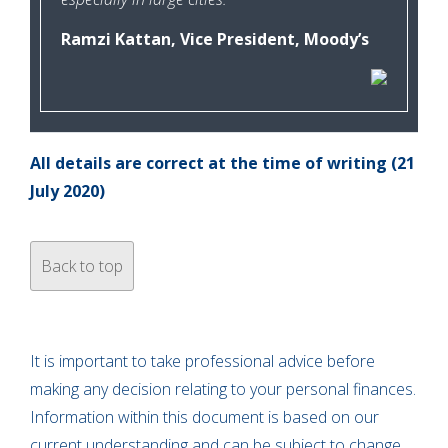
Ramzi Kattan, Vice President, Moody’s
All details are correct at the time of writing (21
July 2020)
Back to top
It is important to take professional advice before
making any decision relating to your personal finances.
Information within this document is based on our
current understanding and can be subject to change