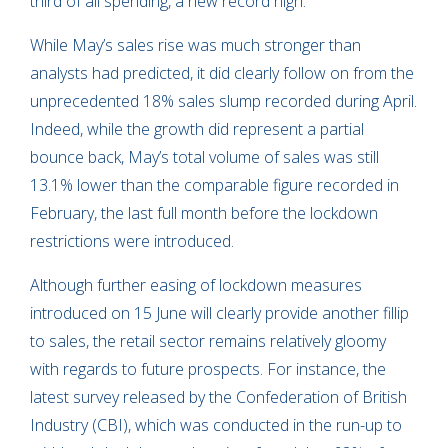
third of all spending, a new record high.
While May’s sales rise was much stronger than
analysts had predicted, it did clearly follow on from the
unprecedented 18% sales slump recorded during April.
Indeed, while the growth did represent a partial
bounce back, May’s total volume of sales was still
13.1% lower than the comparable figure recorded in
February, the last full month before the lockdown
restrictions were introduced.
Although further easing of lockdown measures
introduced on 15 June will clearly provide another fillip
to sales, the retail sector remains relatively gloomy
with regards to future prospects. For instance, the
latest survey released by the Confederation of British
Industry (CBI), which was conducted in the run-up to