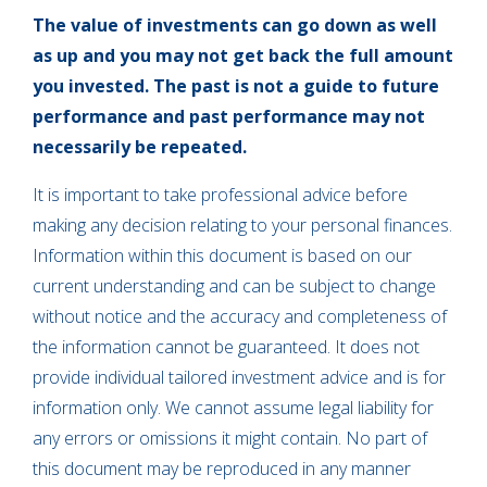
The value of investments can go down as well
as up and you may not get back the full amount
you invested. The past is not a guide to future
performance and past performance may not
necessarily be repeated.
It is important to take professional advice before
making any decision relating to your personal finances.
Information within this document is based on our
current understanding and can be subject to change
without notice and the accuracy and completeness of
the information cannot be guaranteed. It does not
provide individual tailored investment advice and is for
information only. We cannot assume legal liability for
any errors or omissions it might contain. No part of
this document may be reproduced in any manner