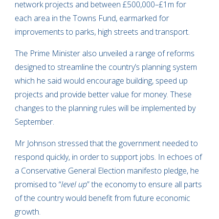
network projects and between £500,000–£1m for
each area in the Towns Fund, earmarked for
improvements to parks, high streets and transport.
The Prime Minister also unveiled a range of reforms
designed to streamline the country’s planning system
which he said would encourage building, speed up
projects and provide better value for money. These
changes to the planning rules will be implemented by
September.
Mr Johnson stressed that the government needed to
respond quickly, in order to support jobs. In echoes of
a Conservative General Election manifesto pledge, he
promised to “
level up
” the economy to ensure all parts
of the country would benefit from future economic
growth.