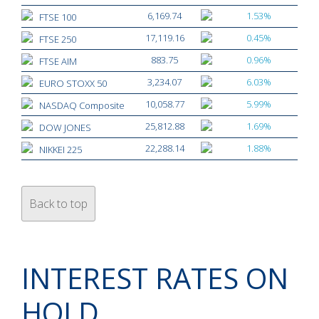
6,169.74
1.53%
FTSE 100
17,119.16
0.45%
FTSE 250
883.75
0.96%
FTSE AIM
3,234.07
6.03%
EURO STOXX 50
10,058.77
5.99%
NASDAQ Composite
25,812.88
1.69%
DOW JONES
22,288.14
1.88%
NIKKEI 225
Back to top
INTEREST RATES ON
HOLD