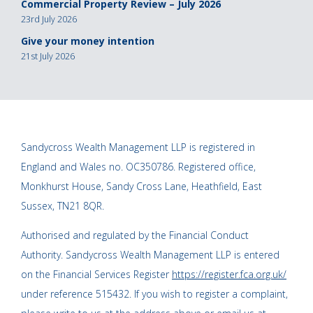
Commercial Property Review – July 2026
23rd July 2026
Give your money intention
21st July 2026
Sandycross Wealth Management LLP is registered in
England and Wales no. OC350786. Registered office,
Monkhurst House, Sandy Cross Lane, Heathfield, East
Sussex, TN21 8QR.
Authorised and regulated by the Financial Conduct
Authority. Sandycross Wealth Management LLP is entered
on the Financial Services Register
https://register.fca.org.uk/
under reference 515432. If you wish to register a complaint,