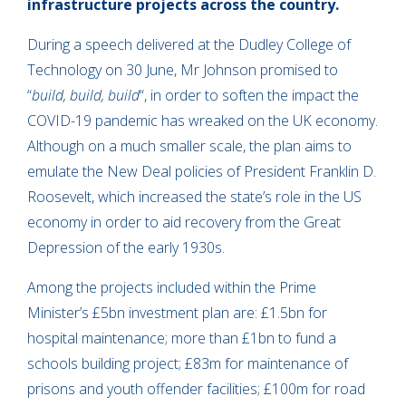
infrastructure projects across the country.
During a speech delivered at the Dudley College of
Technology on 30 June, Mr Johnson promised to
“
build, build, build
“, in order to soften the impact the
COVID-19 pandemic has wreaked on the UK economy.
Although on a much smaller scale, the plan aims to
emulate the New Deal policies of President Franklin D.
Roosevelt, which increased the state’s role in the US
economy in order to aid recovery from the Great
Depression of the early 1930s.
Among the projects included within the Prime
Minister’s £5bn investment plan are: £1.5bn for
hospital maintenance; more than £1bn to fund a
schools building project; £83m for maintenance of
prisons and youth offender facilities; £100m for road