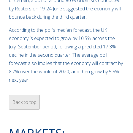
uncertain, a poll of around 80 economists conducted
by Reuters on 19-24 June suggested the economy will
bounce back during the third quarter.
According to the poll’s median forecast, the UK
economy is expected to grow by 10.5% across the
July–September period, following a predicted 17.3%
decline in the second quarter. The average poll
forecast also implies that the economy will contract by
8.7% over the whole of 2020, and then grow by 5.5%
next year.
Back to top