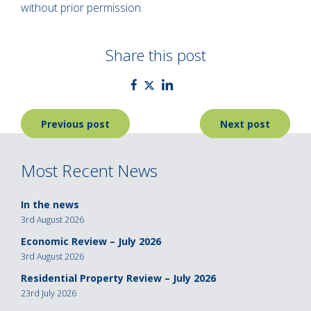
without prior permission.
Share this post
Post
Previous post
Next post
navigation
Most Recent News
In the news
3rd August 2026
Economic Review – July 2026
3rd August 2026
Residential Property Review – July 2026
23rd July 2026