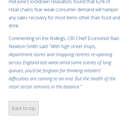
mid-June’s lockdown relaxation, found that 62% of
retail chains fear weak consumer demand will hamper
any sales recovery for most items other than food and
drink.
Commenting on the findings, CBI Chief Economist Rain
Newton-Smith said: “
With high street shops,
department stores and shopping centres re-opening
across England last week amid some scenes of long
queues, you’d be forgiven for thinking retailers’
difficulties are coming to an end. But the health of the
retail sector remains in the balance.
”
Back to top