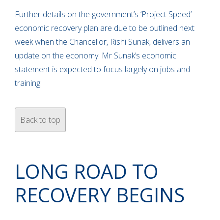
Further details on the government’s ‘Project Speed’
economic recovery plan are due to be outlined next
week when the Chancellor, Rishi Sunak, delivers an
update on the economy. Mr Sunak’s economic
statement is expected to focus largely on jobs and
training.
Back to top
LONG ROAD TO
RECOVERY BEGINS