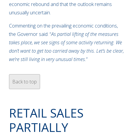
economic rebound and that the outlook remains
unusually uncertain.
Commenting on the prevailing economic conditions,
the Governor said: “
As partial lifting of the measures
takes place, we see signs of some activity returning. We
don’t want to get too carried away by this. Let’s be clear,
we’re still living in very unusual times.
”
Back to top
RETAIL SALES
PARTIALLY