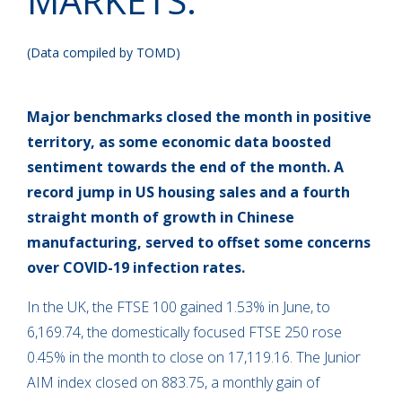
MARKETS:
(Data compiled by TOMD)
Major benchmarks closed the month in positive
territory, as some economic data boosted
sentiment towards the end of the month. A
record jump in US housing sales and a fourth
straight month of growth in Chinese
manufacturing, served to offset some concerns
over COVID-19 infection rates.
In the UK, the FTSE 100 gained 1.53% in June, to
6,169.74, the domestically focused FTSE 250 rose
0.45% in the month to close on 17,119.16. The Junior
AIM index closed on 883.75, a monthly gain of