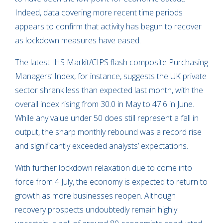
Indeed, data covering more recent time periods
appears to confirm that activity has begun to recover
as lockdown measures have eased.
The latest IHS Markit/CIPS flash composite Purchasing
Managers’ Index, for instance, suggests the UK private
sector shrank less than expected last month, with the
overall index rising from 30.0 in May to 47.6 in June.
While any value under 50 does still represent a fall in
output, the sharp monthly rebound was a record rise
and significantly exceeded analysts’ expectations.
With further lockdown relaxation due to come into
force from 4 July, the economy is expected to return to
growth as more businesses reopen. Although
recovery prospects undoubtedly remain highly