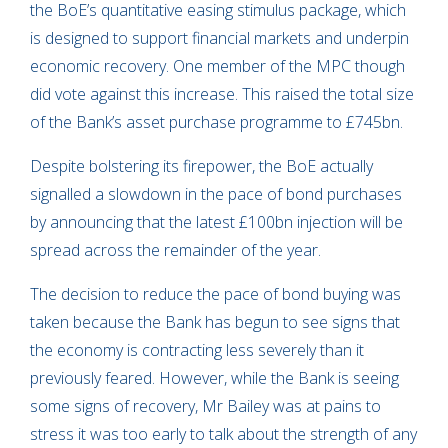
the BoE’s quantitative easing stimulus package, which
is designed to support financial markets and underpin
economic recovery. One member of the MPC though
did vote against this increase. This raised the total size
of the Bank’s asset purchase programme to £745bn.
Despite bolstering its firepower, the BoE actually
signalled a slowdown in the pace of bond purchases
by announcing that the latest £100bn injection will be
spread across the remainder of the year.
The decision to reduce the pace of bond buying was
taken because the Bank has begun to see signs that
the economy is contracting less severely than it
previously feared. However, while the Bank is seeing
some signs of recovery, Mr Bailey was at pains to
stress it was too early to talk about the strength of any