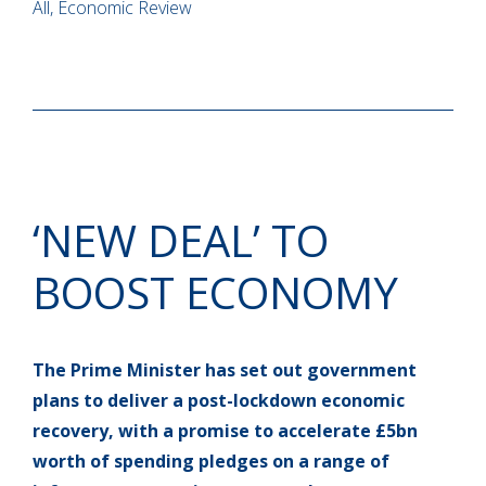
All, Economic Review
‘NEW DEAL’ TO
BOOST ECONOMY
The Prime Minister has set out government
plans to deliver a post-lockdown economic
recovery, with a promise to accelerate £5bn
worth of spending pledges on a range of