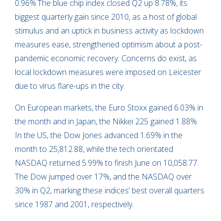
0.96%.The blue chip index closed Q2 up 8.78%, its
biggest quarterly gain since 2010, as a host of global
stimulus and an uptick in business activity as lockdown
measures ease, strengthened optimism about a post-
pandemic economic recovery. Concerns do exist, as
local lockdown measures were imposed on Leicester
due to virus flare-ups in the city.
On European markets, the Euro Stoxx gained 6.03% in
the month and in Japan, the Nikkei 225 gained 1.88%.
In the US, the Dow Jones advanced 1.69% in the
month to 25,812.88, while the tech orientated
NASDAQ returned 5.99% to finish June on 10,058.77.
The Dow jumped over 17%, and the NASDAQ over
30% in Q2, marking these indices’ best overall quarters
since 1987 and 2001, respectively.