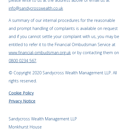
please write to us at the address above or email us at
info@sandycrosswealth.co.uk
A summary of our internal procedures for the reasonable
and prompt handling of complaints is available on request
and if you cannot settle your complaint with us, you may be
entitled to refer it to the Financial Ombudsman Service at
www.financial-ombudsman.org.uk
or by contacting them on
0800 0234 567
.
© Copyright 2020 Sandycross Wealth Management LLP. All
rights reserved.
Cookie Policy
Privacy Notice
Sandycross Wealth Management LLP
Monkhurst House