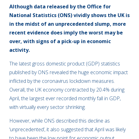
Although data released by the Office for
National Statistics (ONS) vividly shows the UK is
in the midst of an unprecedented slump, more
recent evidence does imply the worst may be
over, with signs of a pick-up in economic
activity.
The latest gross domestic product (GDP) statistics
published by ONS revealed the huge economic impact
inflicted by the coronavirus lockdown measures.
Overall, the UK economy contracted by 20.4% during
April, the largest ever recorded monthly fall in GDP,
with virtually every sector shrinking.
However, while ONS described this decline as
‘unprecedented’, it also suggested that April was likely
to have been the low point for economic output.