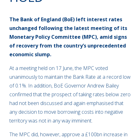
The Bank of England (BoE) left interest rates
unchanged following the latest meeting of its
Monetary Policy Committee (MPC), amid signs
of recovery from the country’s unprecedented
economic slump.
At a meeting held on 17 June, the MPC voted
unanimously to maintain the Bank Rate at a record low
of 0.1%. In addition, BoE Governor Andrew Bailey
confirmed that the prospect of taking rates below zero
had not been discussed and again emphasised that
any decision to move borrowing costs into negative
territory was not in any way imminent.
The MPC did, however, approve a £100bn increase in