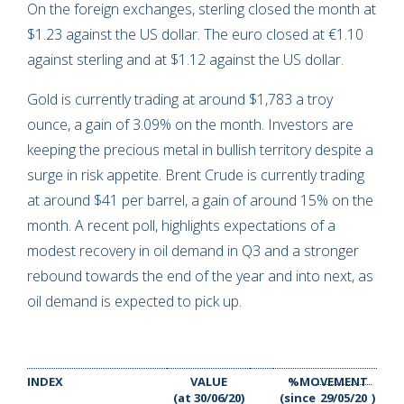
On the foreign exchanges, sterling closed the month at
$1.23 against the US dollar. The euro closed at €1.10
against sterling and at $1.12 against the US dollar.
Gold is currently trading at around $1,783 a troy
ounce, a gain of 3.09% on the month. Investors are
keeping the precious metal in bullish territory despite a
surge in risk appetite. Brent Crude is currently trading
at around $41 per barrel, a gain of around 15% on the
month. A recent poll, highlights expectations of a
modest recovery in oil demand in Q3 and a stronger
rebound towards the end of the year and into next, as
oil demand is expected to pick up.
INDEX
VALUE
%MOVEMENT
(at 30/06/20)
(since
29/05/20
)