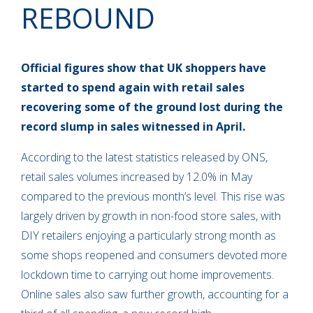
REBOUND
Official figures show that UK shoppers have
started to spend again with retail sales
recovering some of the ground lost during the
record slump in sales witnessed in April.
According to the latest statistics released by ONS,
retail sales volumes increased by 12.0% in May
compared to the previous month’s level. This rise was
largely driven by growth in non-food store sales, with
DIY retailers enjoying a particularly strong month as
some shops reopened and consumers devoted more
lockdown time to carrying out home improvements.
Online sales also saw further growth, accounting for a