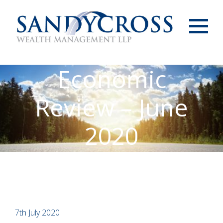
Menu
Economic
Review – June
2020
7th July 2020