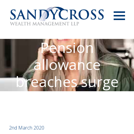
Menu
Pension
allowance
breaches surge
2nd March 2020