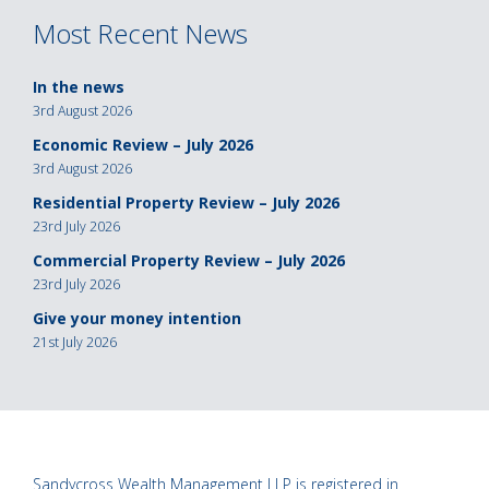
Most Recent News
In the news
3rd August 2026
Economic Review – July 2026
3rd August 2026
Residential Property Review – July 2026
23rd July 2026
Commercial Property Review – July 2026
23rd July 2026
Give your money intention
21st July 2026
Sandycross Wealth Management LLP is registered in