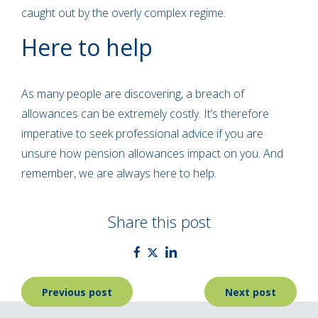
caught out by the overly complex regime.
Here to help
As many people are discovering, a breach of
allowances can be extremely costly. It’s therefore
imperative to seek professional advice if you are
unsure how pension allowances impact on you. And
remember, we are always here to help.
Share this post
Post
Previous post
Next post
navigation