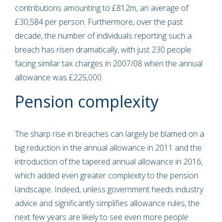
contributions amounting to £812m, an average of
£30,584 per person. Furthermore, over the past
decade, the number of individuals reporting such a
breach has risen dramatically, with just 230 people
facing similar tax charges in 2007/08 when the annual
allowance was £225,000.
Pension complexity
The sharp rise in breaches can largely be blamed on a
big reduction in the annual allowance in 2011 and the
introduction of the tapered annual allowance in 2016,
which added even greater complexity to the pension
landscape. Indeed, unless government heeds industry
advice and significantly simplifies allowance rules, the
next few years are likely to see even more people