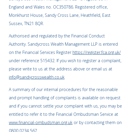
England and Wales no. OC350786. Registered office,
Monkhurst House, Sandy Cross Lane, Heathfield, East
Sussex, TN21 8QR.
Authorised and regulated by the Financial Conduct
Authority. Sandycross Wealth Management LLP is entered
on the Financial Services Register
https://register.fca.org.uk/
under reference 515432. If you wish to register a complaint,
please write to us at the address above or email us at
info@sandycrosswealth.co.uk
A summary of our internal procedures for the reasonable
and prompt handling of complaints is available on request
and if you cannot settle your complaint with us, you may be
entitled to refer it to the Financial Ombudsman Service at
www.financial-ombudsman.org.uk
or by contacting them on
0800 0234 567
.