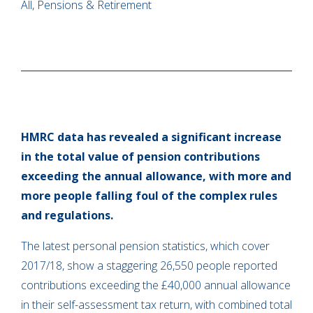
All, Pensions & Retirement
HMRC data has revealed a significant increase
in the total value of pension contributions
exceeding the annual allowance, with more and
more people falling foul of the complex rules
and regulations.
The latest personal pension statistics, which cover
2017/18, show a staggering 26,550 people reported
contributions exceeding the £40,000 annual allowance
in their self-assessment tax return, with combined total