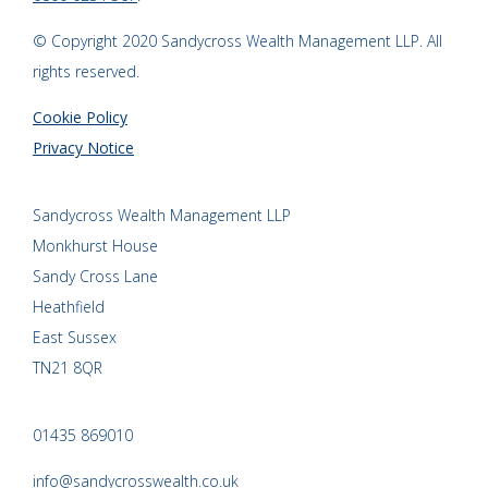
© Copyright 2020 Sandycross Wealth Management LLP. All
rights reserved.
Cookie Policy
Privacy Notice
Sandycross Wealth Management LLP
Monkhurst House
Sandy Cross Lane
Heathfield
East Sussex
TN21 8QR
01435 869010
info@sandycrosswealth.co.uk