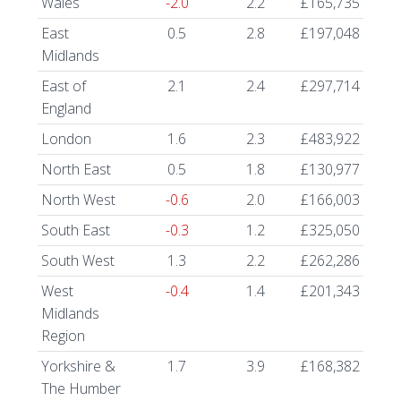
Wales
-2.0
2.2
£165,735
East
0.5
2.8
£197,048
Midlands
East of
2.1
2.4
£297,714
England
London
1.6
2.3
£483,922
North East
0.5
1.8
£130,977
North West
-0.6
2.0
£166,003
South East
-0.3
1.2
£325,050
South West
1.3
2.2
£262,286
West
-0.4
1.4
£201,343
Midlands
Region
Yorkshire &
1.7
3.9
£168,382
The Humber