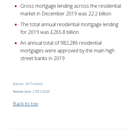
Gross mortgage lending across the residential
market in December 2019 was 22.2 billion
The total annual residential mortgage lending
for 2019 was £265.8 billion
An annual total of 982,286 residential
mortgages were approved by the main high
street banks in 2019
Source: UK Finance
Release date: 27/01/2020
Back to top