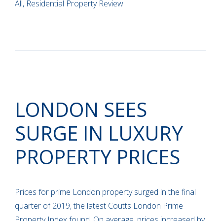
All, Residential Property Review
LONDON SEES
SURGE IN LUXURY
PROPERTY PRICES
Prices for prime London property surged in the final
quarter of 2019, the latest Coutts London Prime
Property Index found. On average, prices increased by