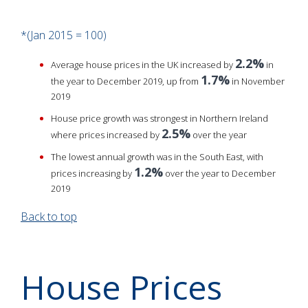
*(Jan 2015 = 100)
2.2%
Average house prices in the UK increased by
in
1.7%
the year to December 2019, up from
in November
2019
House price growth was strongest in Northern Ireland
2.5%
where prices increased by
over the year
The lowest annual growth was in the South East, with
1.2%
prices increasing by
over the year to December
2019
Back to top
House Prices