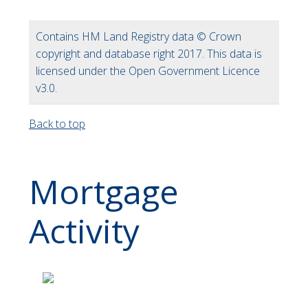
Contains HM Land Registry data © Crown
copyright and database right 2017. This data is
licensed under the Open Government Licence
v3.0.
Back to top
Mortgage
Activity