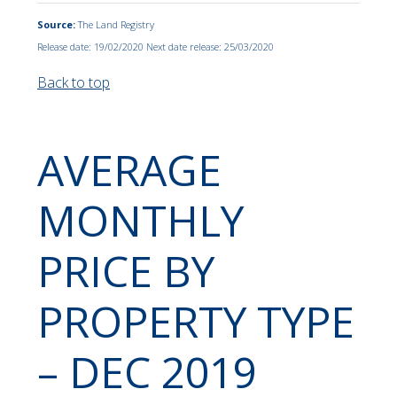
Source:
The Land Registry
Release date: 19/02/2020 Next date release: 25/03/2020
Back to top
AVERAGE
MONTHLY
PRICE BY
PROPERTY TYPE
– DEC 2019