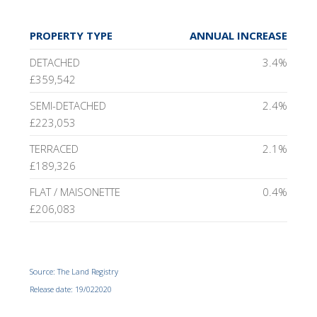
PROPERTY TYPE
ANNUAL INCREASE
DETACHED
3.4%
£359,542
SEMI-DETACHED
2.4%
£223,053
TERRACED
2.1%
£189,326
FLAT / MAISONETTE
0.4%
£206,083
Source: The Land Registry
Release date: 19/022020