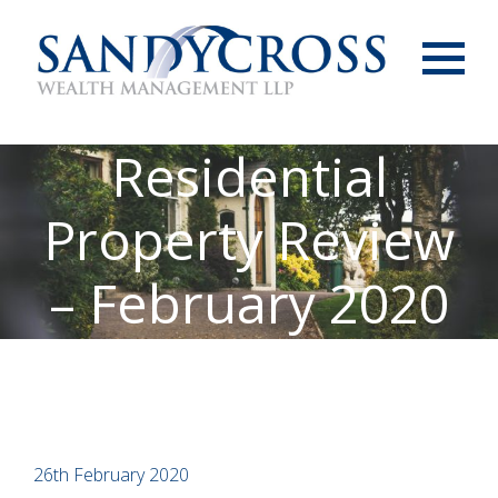
Menu
Residential
Property Review
– February 2020
26th February 2020