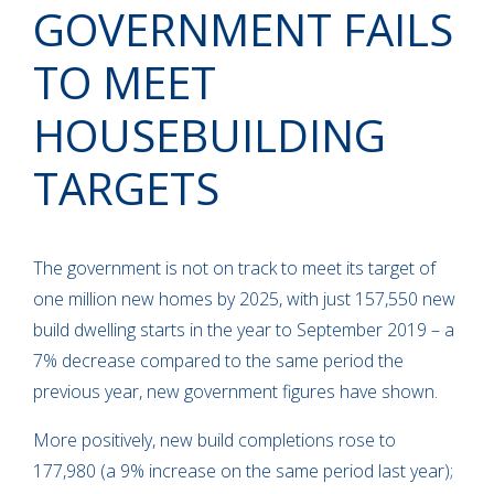
GOVERNMENT FAILS
TO MEET
HOUSEBUILDING
TARGETS
The government is not on track to meet its target of
one million new homes by 2025, with just 157,550 new
build dwelling starts in the year to September 2019 – a
7% decrease compared to the same period the
previous year, new government figures have shown.
More positively, new build completions rose to
177,980 (a 9% increase on the same period last year);