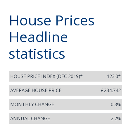
House Prices
Headline
statistics
HOUSE PRICE INDEX (DEC 2019)*
123.0*
AVERAGE HOUSE PRICE
£234,742
MONTHLY CHANGE
0.3%
ANNUAL CHANGE
2.2%