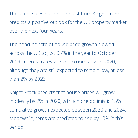
The latest sales market forecast from Knight Frank
predicts a positive outlook for the UK property market
over the next four years.
The headline rate of house price growth slowed
across the UK to just 0.7% in the year to October
2019. Interest rates are set to normalise in 2020,
although they are still expected to remain low, at less
than 2% by 2023.
Knight Frank predicts that house prices will grow
modestly by 2% in 2020, with a more optimistic 15%
cumulative growth expected between 2020 and 2024.
Meanwhile, rents are predicted to rise by 10% in this
period.