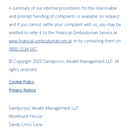
A summary of our internal procedures for the reasonable
and prompt handling of complaints is available on request
and if you cannot settle your complaint with us, you may be
entitled to refer it to the Financial Ombudsman Service at
www.financial-ombudsman.org.uk
or by contacting them on
0800 0234 567
.
© Copyright 2020 Sandycross Wealth Management LLP. All
rights reserved.
Cookie Policy
Privacy Notice
Sandycross Wealth Management LLP
Monkhurst House
Sandy Cross Lane