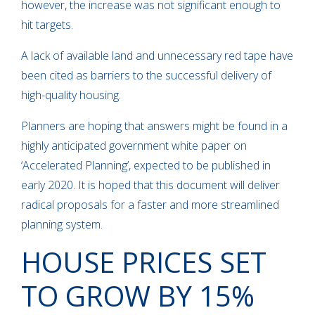
however, the increase was not significant enough to
hit targets.
A lack of available land and unnecessary red tape have
been cited as barriers to the successful delivery of
high-quality housing.
Planners are hoping that answers might be found in a
highly anticipated government white paper on
‘Accelerated Planning’, expected to be published in
early 2020. It is hoped that this document will deliver
radical proposals for a faster and more streamlined
planning system.
HOUSE PRICES SET
TO GROW BY 15%