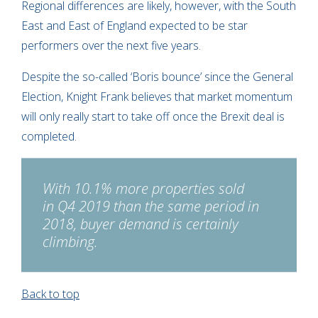
Regional differences are likely, however, with the South
East and East of England expected to be star
performers over the next five years.
Despite the so-called ‘Boris bounce’ since the General
Election, Knight Frank believes that market momentum
will only really start to take off once the Brexit deal is
completed.
With 10.1% more properties sold
in Q4 2019 than the same period in
2018, buyer demand is certainly
climbing.
Back to top