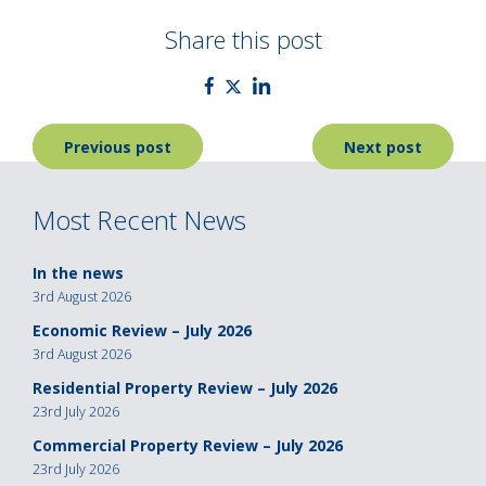
Share this post
Post
Previous post
Next post
navigation
Most Recent News
In the news
3rd August 2026
Economic Review – July 2026
3rd August 2026
Residential Property Review – July 2026
23rd July 2026
Commercial Property Review – July 2026
23rd July 2026