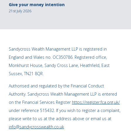
Give your money intention
21st July 2026
Sandycross Wealth Management LLP is registered in
England and Wales no. OC350786. Registered office,
Monkhurst House, Sandy Cross Lane, Heathfield, East
Sussex, TN21 8QR.
Authorised and regulated by the Financial Conduct
Authority. Sandycross Wealth Management LLP is entered
on the Financial Services Register
https://register.fca.org.uk/
under reference 515432. If you wish to register a complaint,
please write to us at the address above or email us at
info@sandycrosswealth.co.uk