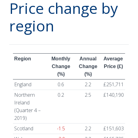
Price change by
region
Region
Monthly
Annual
Average
Change
Change
Price (£)
(%)
(%)
England
0.6
2.2
£251,711
Northern
0.2
2.5
£140,190
Ireland
(Quarter 4 –
2019)
Scotland
-1.5
2.2
£151,603