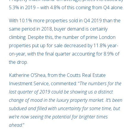
5.3% in 2019 – with 4.8% of this coming from Q4 alone.
With 10.1% more properties sold in Q4 2019 than the
same period in 2018, buyer demand is certainly
climbing. Despite this, the number of prime London
properties put up for sale decreased by 11.8% year-
on-year, with the final quarter accounting for 8.9% of
the drop.
Katherine O’Shea, from the Coutts Real Estate
Investment Service, commented: “
The numbers for the
last quarter of 2019 could be showing us a distinct
change of mood in the luxury property market. It’s been
subdued and filled with uncertainty for some time, but
we’re now seeing the potential for brighter times
ahead
.”